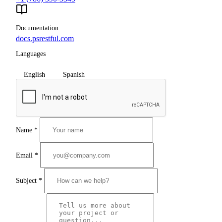
Documentation
docs.psrestful.com
Languages
English
Spanish
Name
*
Email
*
Subject
*