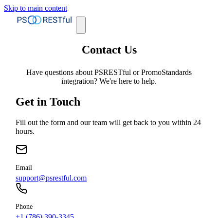
Skip to main content
Contact Us
Have questions about PSRESTful or PromoStandards
integration? We're here to help.
Get in Touch
Fill out the form and our team will get back to you within 24
hours.
Email
support@psrestful.com
Phone
+1 (786) 390-3345