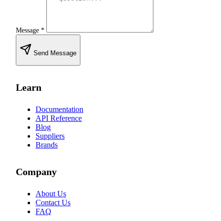
Message
*
Send Message
Learn
Documentation
API Reference
Blog
Suppliers
Brands
Company
About Us
Contact Us
FAQ