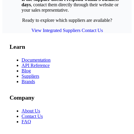
days
, contact them directly through their website or
your sales representative.
Ready to explore which suppliers are available?
View Integrated Suppliers
Contact Us
Learn
Documentation
API Reference
Blog
Suppliers
Brands
Company
About Us
Contact Us
FAQ