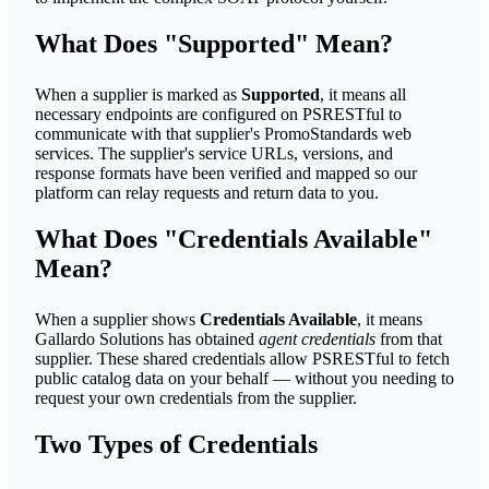
What Does "Supported" Mean?
When a supplier is marked as
Supported
, it means all
necessary endpoints are configured on PSRESTful to
communicate with that supplier's PromoStandards web
services. The supplier's service URLs, versions, and
response formats have been verified and mapped so our
platform can relay requests and return data to you.
What Does "Credentials Available"
Mean?
When a supplier shows
Credentials Available
, it means
Gallardo Solutions has obtained
agent credentials
from that
supplier. These shared credentials allow PSRESTful to fetch
public catalog data on your behalf — without you needing to
request your own credentials from the supplier.
Two Types of Credentials