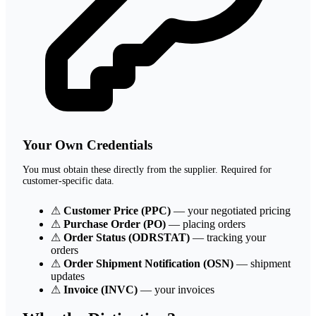
Your Own Credentials
You must obtain these directly from the supplier. Required for
customer-specific data.
⚠
Customer Price (PPC)
— your negotiated pricing
⚠
Purchase Order (PO)
— placing orders
⚠
Order Status (ODRSTAT)
— tracking your
orders
⚠
Order Shipment Notification (OSN)
— shipment
updates
⚠
Invoice (INVC)
— your invoices