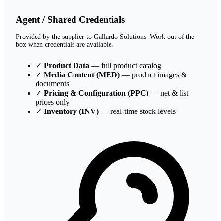
Agent / Shared Credentials
Provided by the supplier to Gallardo Solutions. Work out of the
box when credentials are available.
✓
Product Data
— full product catalog
✓
Media Content (MED)
— product images &
documents
✓
Pricing & Configuration (PPC)
— net & list
prices only
✓
Inventory (INV)
— real-time stock levels