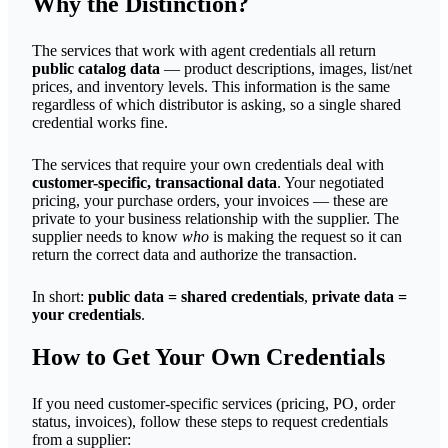
Why the Distinction?
The services that work with agent credentials all return
public catalog data
— product descriptions, images, list/net
prices, and inventory levels. This information is the same
regardless of which distributor is asking, so a single shared
credential works fine.
The services that require your own credentials deal with
customer-specific, transactional data
. Your negotiated
pricing, your purchase orders, your invoices — these are
private to your business relationship with the supplier. The
supplier needs to know
who
is making the request so it can
return the correct data and authorize the transaction.
In short:
public data = shared credentials
,
private data =
your credentials
.
How to Get Your Own Credentials
If you need customer-specific services (pricing, PO, order
status, invoices), follow these steps to request credentials
from a supplier: