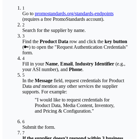
1
Go to
promostandards.org/standards-endpoints
(requires a free PromoStandards account).
2
Search for the supplier by name.
3
Find the
Product Data
row and click the
key button
(🔑) to open the "Request Authentication Credentials"
form.
4
Fill in your
Name
,
Email
,
Industry Identifier
(e.g.,
your ASI number), and
Phone
.
5
In the
Message
field, request credentials for Product
Data
and
mention any other services the supplier
supports. For example:
"I would like to request credentials for
Product Data, Media Content, Inventory,
and Pricing & Configuration."
6
Submit the form.
7
If the supplier doesn't respond within 3 business