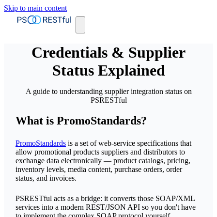
Skip to main content
Credentials & Supplier
Status Explained
A guide to understanding supplier integration status on
PSRESTful
What is PromoStandards?
PromoStandards
is a set of web-service specifications that
allow promotional products suppliers and distributors to
exchange data electronically — product catalogs, pricing,
inventory levels, media content, purchase orders, order
status, and invoices.
PSRESTful acts as a bridge: it converts those SOAP/XML
services into a modern REST/JSON API so you don't have
to implement the complex SOAP protocol yourself.