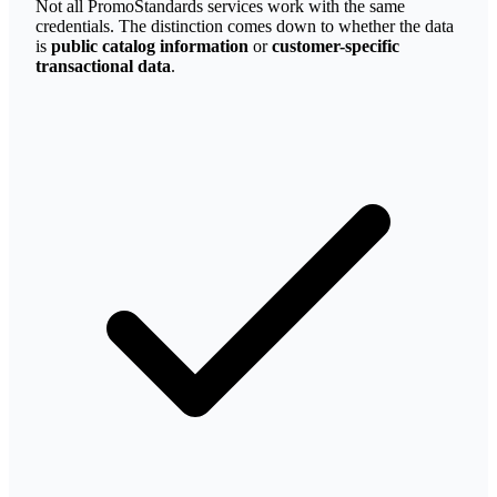
Not all PromoStandards services work with the same
credentials. The distinction comes down to whether the data
is
public catalog information
or
customer-specific
transactional data
.