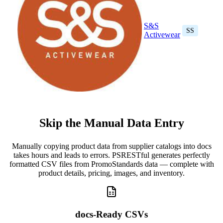
S&S
SS
Activewear
Skip the Manual Data Entry
Manually copying product data from supplier catalogs into docs
takes hours and leads to errors. PSRESTful generates perfectly
formatted CSV files from PromoStandards data — complete with
product details, pricing, images, and inventory.
docs-Ready CSVs