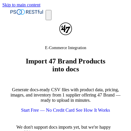
Skip to main content
E-Commerce Integration
Import 47 Brand Products
into docs
Generate docs-ready CSV files with product data, pricing,
images, and inventory from 1 supplier offering 47 Brand —
ready to upload in minutes.
Start Free — No Credit Card
See How It Works
We don't support docs imports yet, but we're happy