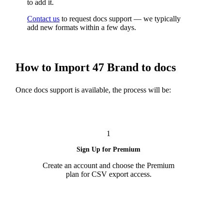
to add it.
Contact us
to request docs support — we typically
add new formats within a few days.
How to Import 47 Brand to docs
Once docs support is available, the process will be:
1
Sign Up for Premium
Create an account and choose the Premium
plan for CSV export access.