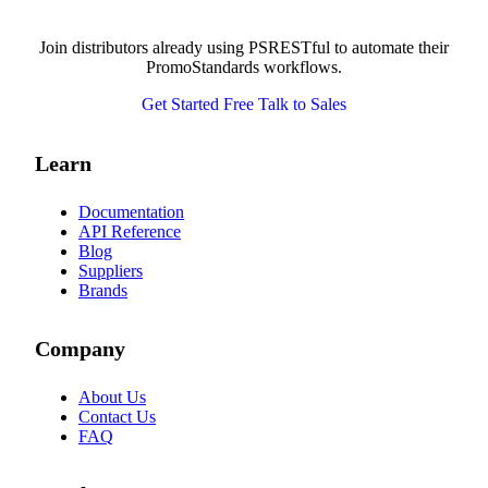
Join distributors already using PSRESTful to automate their
PromoStandards workflows.
Get Started Free
Talk to Sales
Learn
Documentation
API Reference
Blog
Suppliers
Brands
Company
About Us
Contact Us
FAQ