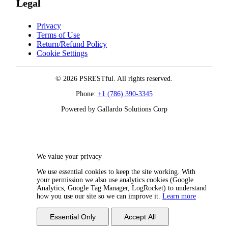
Legal
Privacy
Terms of Use
Return/Refund Policy
Cookie Settings
© 2026 PSRESTful. All rights reserved.
Phone:
+1 (786) 390-3345
Powered by Gallardo Solutions Corp
We value your privacy
We use essential cookies to keep the site working. With
your permission we also use analytics cookies (Google
Analytics, Google Tag Manager, LogRocket) to understand
how you use our site so we can improve it.
Learn more
Essential Only
Accept All