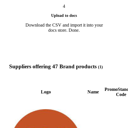
4
Upload to docs
Download the CSV and import it into your
docs store. Done.
Suppliers offering 47 Brand products
(1)
PromoStan
Logo
Name
Code