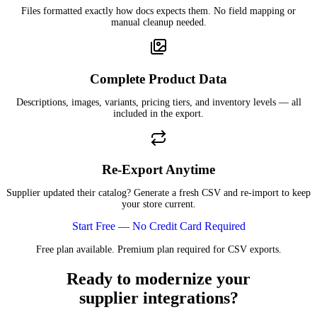
Files formatted exactly how docs expects them. No field mapping or
manual cleanup needed.
Complete Product Data
Descriptions, images, variants, pricing tiers, and inventory levels — all
included in the export.
Re-Export Anytime
Supplier updated their catalog? Generate a fresh CSV and re-import to keep
your store current.
Start Free — No Credit Card Required
Free plan available. Premium plan required for CSV exports.
Ready to modernize your
supplier integrations?