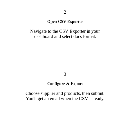
2
Open CSV Exporter
Navigate to the CSV Exporter in your
dashboard and select docs format.
3
Configure & Export
Choose supplier and products, then submit.
You'll get an email when the CSV is ready.