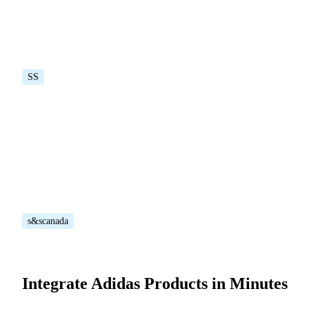
SS
s&scanada
Integrate Adidas Products in Minutes