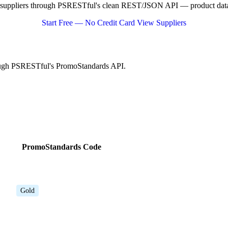
suppliers through PSRESTful's clean REST/JSON API — product data, 
Start Free — No Credit Card
View Suppliers
rough PSRESTful's PromoStandards API.
PromoStandards Code
Gold