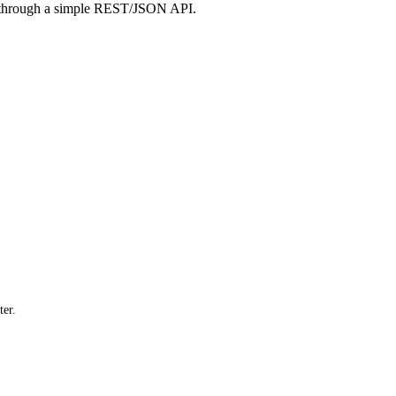
 through a simple REST/JSON API.
ter.