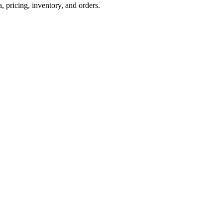
pricing, inventory, and orders.