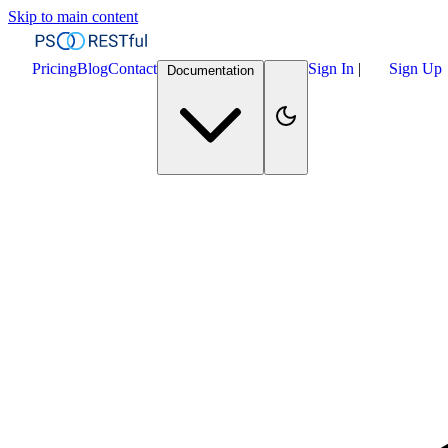
Skip to main content
Pricing
Blog
Contact
Sign In
|
Sign Up
Documentation