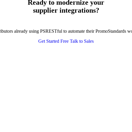
Ready to modernize your
supplier integrations?
tributors already using PSRESTful to automate their PromoStandards w
Get Started Free
Talk to Sales