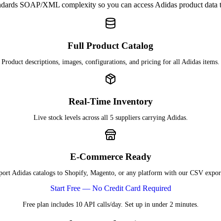
dards SOAP/XML complexity so you can access Adidas product data
Full Product Catalog
Product descriptions, images, configurations, and pricing for all Adidas items.
Real-Time Inventory
Live stock levels across all 5 suppliers carrying Adidas.
E-Commerce Ready
ort Adidas catalogs to Shopify, Magento, or any platform with our CSV expor
Start Free — No Credit Card Required
Free plan includes 10 API calls/day. Set up in under 2 minutes.