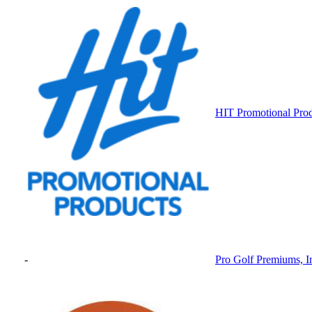
HIT Promotional Pro
-
Pro Golf Premiums, I