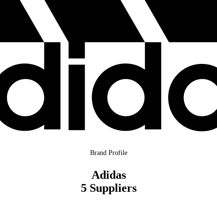
Brand Profile
Adidas
5 Suppliers