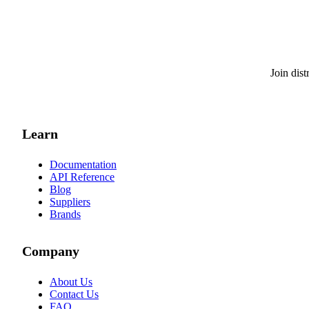
Join dis
Learn
Documentation
API Reference
Blog
Suppliers
Brands
Company
About Us
Contact Us
FAQ