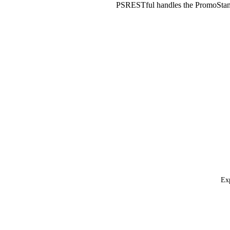
PSRESTful handles the PromoStan
Exp