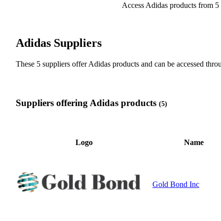
Access Adidas products from 5 
Adidas Suppliers
These 5 suppliers offer Adidas products and can be accessed th
Suppliers offering Adidas products
(5)
Logo
Name
Gold Bond Inc