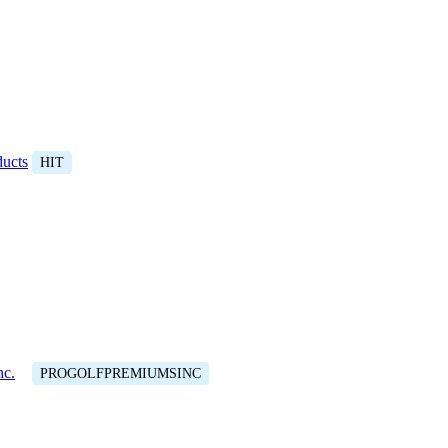
ducts
HIT
nc.
PROGOLFPREMIUMSINC