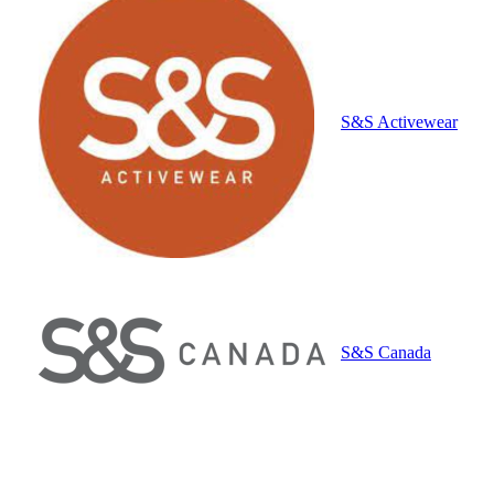
S&S Activewear
S&S Canada