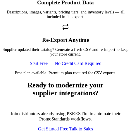
Complete Product Data
Descriptions, images, variants, pricing tiers, and inventory levels — all
included in the export.
Re-Export Anytime
Supplier updated their catalog? Generate a fresh CSV and re-import to keep
your store current.
Start Free — No Credit Card Required
Free plan available. Premium plan required for CSV exports.
Ready to modernize your
supplier integrations?
Join distributors already using PSRESTful to automate their
PromoStandards workflows.
Get Started Free
Talk to Sales