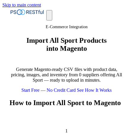
Skip to main content
E-Commerce Integration
Import All Sport Products
into Magento
Generate Magento-ready CSV files with product data,
pricing, images, and inventory from 0 suppliers offering All
Sport — ready to upload in minutes.
Start Free — No Credit Card
See How It Works
How to Import All Sport to Magento
1