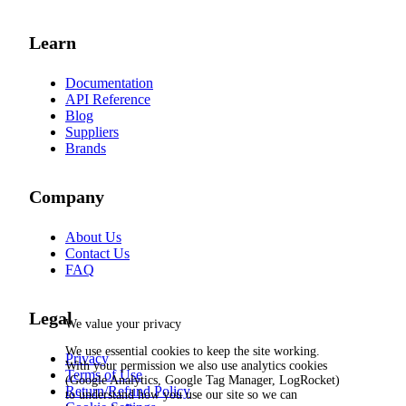
Learn
Documentation
API Reference
Blog
Suppliers
Brands
Company
About Us
Contact Us
FAQ
Legal
We value your privacy
We use essential cookies to keep the site working.
Privacy
With your permission we also use analytics cookies
Terms of Use
(Google Analytics, Google Tag Manager, LogRocket)
Return/Refund Policy
to understand how you use our site so we can