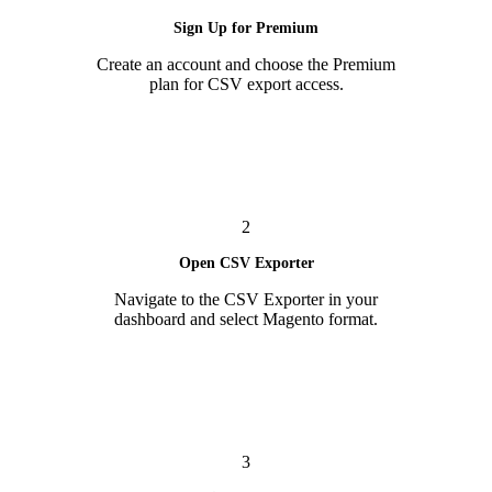
Sign Up for Premium
Create an account and choose the Premium
plan for CSV export access.
2
Open CSV Exporter
Navigate to the CSV Exporter in your
dashboard and select Magento format.
3