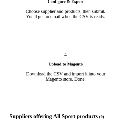
Configure & Export
Choose supplier and products, then submit.
You'll get an email when the CSV is ready.
4
Upload to Magento
Download the CSV and import it into your
Magento store. Done.
Suppliers offering All Sport products
(0)