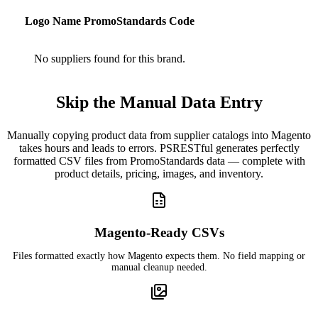
Logo
Name
PromoStandards Code
No suppliers found for this brand.
Skip the Manual Data Entry
Manually copying product data from supplier catalogs into Magento
takes hours and leads to errors. PSRESTful generates perfectly
formatted CSV files from PromoStandards data — complete with
product details, pricing, images, and inventory.
Magento-Ready CSVs
Files formatted exactly how Magento expects them. No field mapping or
manual cleanup needed.