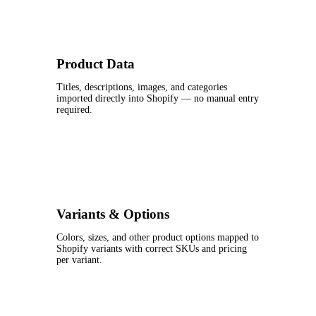
Product Data
Titles, descriptions, images, and categories
imported directly into Shopify — no manual entry
required.
Variants & Options
Colors, sizes, and other product options mapped to
Shopify variants with correct SKUs and pricing
per variant.