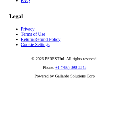
FAQ
Legal
Privacy
Terms of Use
Return/Refund Policy
Cookie Settings
© 2026 PSRESTful. All rights reserved.
Phone:
+1 (786) 390-3345
Powered by Gallardo Solutions Corp