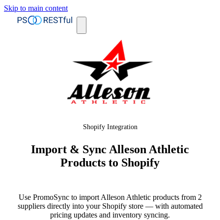
Skip to main content
Shopify Integration
Import & Sync Alleson Athletic
Products to Shopify
Use PromoSync to import Alleson Athletic products from 2
suppliers directly into your Shopify store — with automated
pricing updates and inventory syncing.