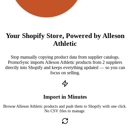
Your Shopify Store, Powered by Alleson
Athletic
Stop manually copying product data from supplier catalogs.
PromoSync imports Alleson Athletic products from 2 suppliers
directly into Shopify and keeps everything updated — so you can
focus on selling.
Import in Minutes
Browse Alleson Athletic products and push them to Shopify with one click.
No CSV files to manage.