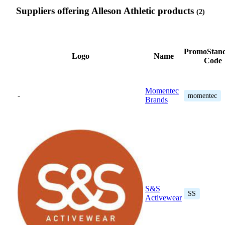
Suppliers offering Alleson Athletic products
(2)
PromoStan
Logo
Name
Code
Momentec
-
momentec
Brands
S&S
SS
Activewear