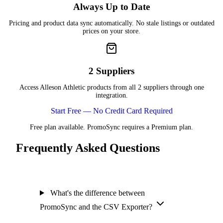
Always Up to Date
Pricing and product data sync automatically. No stale listings or outdated
prices on your store.
2 Suppliers
Access Alleson Athletic products from all 2 suppliers through one
integration.
Start Free — No Credit Card Required
Free plan available. PromoSync requires a Premium plan.
Frequently Asked Questions
What's the difference between
PromoSync and the CSV Exporter?