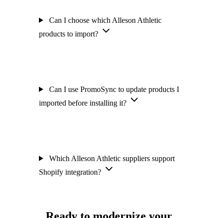
Can I choose which Alleson Athletic
products to import?
Can I use PromoSync to update products I
imported before installing it?
Which Alleson Athletic suppliers support
Shopify integration?
Ready to modernize your