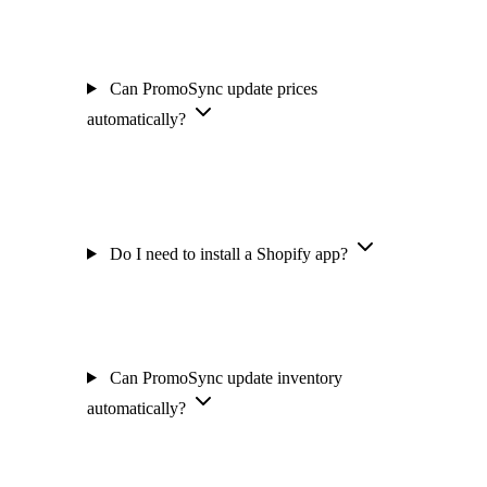
Can PromoSync update prices
automatically?
Do I need to install a Shopify app?
Can PromoSync update inventory
automatically?