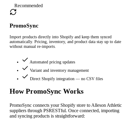
Recommended
PromoSync
Import products directly into Shopify and keep them synced
automatically. Pricing, inventory, and product data stay up to date
without manual re-imports.
Automated pricing updates
Variant and inventory management
Direct Shopify integration — no CSV files
How PromoSync Works
PromoSync connects your Shopify store to Alleson Athletic
suppliers through PSRESTful. Once connected, importing
and syncing products is straightforward: