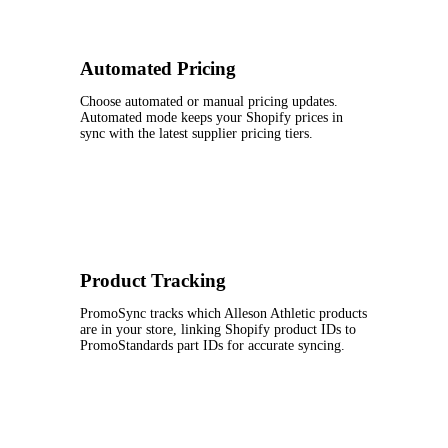
Automated Pricing
Choose automated or manual pricing updates.
Automated mode keeps your Shopify prices in
sync with the latest supplier pricing tiers.
Product Tracking
PromoSync tracks which Alleson Athletic products
are in your store, linking Shopify product IDs to
PromoStandards part IDs for accurate syncing.