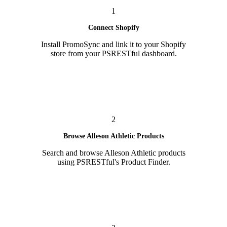
1
Connect Shopify
Install PromoSync and link it to your Shopify
store from your PSRESTful dashboard.
2
Browse Alleson Athletic Products
Search and browse Alleson Athletic products
using PSRESTful's Product Finder.