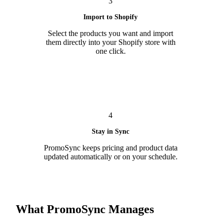
3
Import to Shopify
Select the products you want and import
them directly into your Shopify store with
one click.
4
Stay in Sync
PromoSync keeps pricing and product data
updated automatically or on your schedule.
What PromoSync Manages