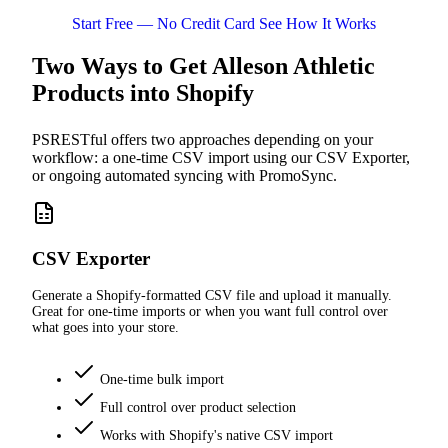
Start Free — No Credit Card
See How It Works
Two Ways to Get Alleson Athletic
Products into Shopify
PSRESTful offers two approaches depending on your
workflow: a one-time CSV import using our CSV Exporter,
or ongoing automated syncing with PromoSync.
CSV Exporter
Generate a Shopify-formatted CSV file and upload it manually.
Great for one-time imports or when you want full control over
what goes into your store.
One-time bulk import
Full control over product selection
Works with Shopify's native CSV import