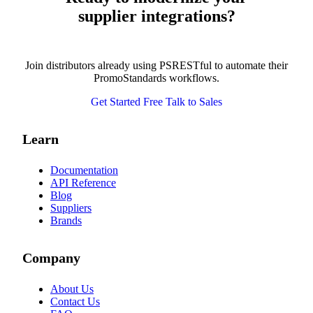
supplier integrations?
Join distributors already using PSRESTful to automate their
PromoStandards workflows.
Get Started Free
Talk to Sales
Learn
Documentation
API Reference
Blog
Suppliers
Brands
Company
About Us
Contact Us