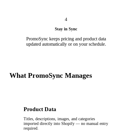
4
Stay in Sync
PromoSync keeps pricing and product data
updated automatically or on your schedule.
What PromoSync Manages
Product Data
Titles, descriptions, images, and categories
imported directly into Shopify — no manual entry
required.