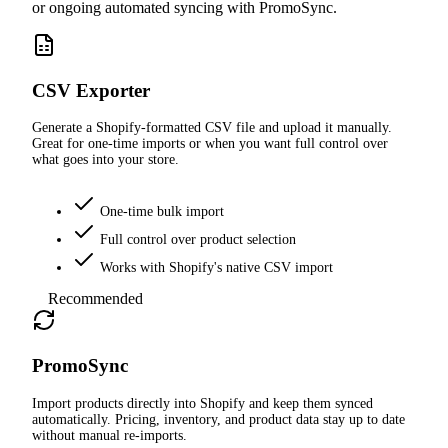
or ongoing automated syncing with PromoSync.
CSV Exporter
Generate a Shopify-formatted CSV file and upload it manually.
Great for one-time imports or when you want full control over
what goes into your store.
One-time bulk import
Full control over product selection
Works with Shopify's native CSV import
Recommended
PromoSync
Import products directly into Shopify and keep them synced
automatically. Pricing, inventory, and product data stay up to date
without manual re-imports.