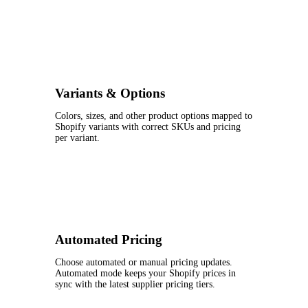
Variants & Options
Colors, sizes, and other product options mapped to
Shopify variants with correct SKUs and pricing
per variant.
Automated Pricing
Choose automated or manual pricing updates.
Automated mode keeps your Shopify prices in
sync with the latest supplier pricing tiers.