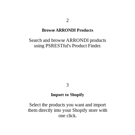
2
Browse ARRONDI Products
Search and browse ARRONDI products
using PSRESTful's Product Finder.
3
Import to Shopify
Select the products you want and import
them directly into your Shopify store with
one click.