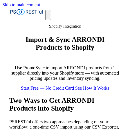
Skip to main content
Shopify Integration
Import & Sync ARRONDI
Products to Shopify
Use PromoSync to import ARRONDI products from 1
supplier directly into your Shopify store — with automated
pricing updates and inventory syncing.
Start Free — No Credit Card
See How It Works
Two Ways to Get ARRONDI
Products into Shopify
PSRESTful offers two approaches depending on your
workflow: a one-time CSV import using our CSV Exporter,