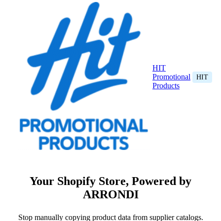
HIT
Promotional
HIT
Products
Your Shopify Store, Powered by
ARRONDI
Stop manually copying product data from supplier catalogs.