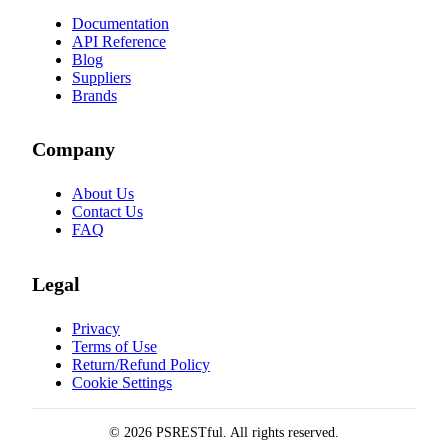
Documentation
API Reference
Blog
Suppliers
Brands
Company
About Us
Contact Us
FAQ
Legal
Privacy
Terms of Use
Return/Refund Policy
Cookie Settings
© 2026 PSRESTful. All rights reserved.