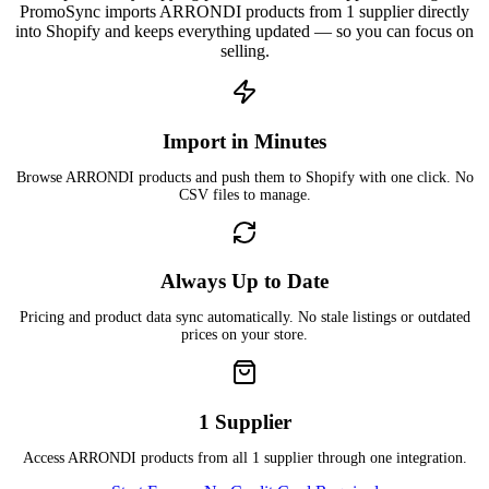
PromoSync imports ARRONDI products from 1 supplier directly
into Shopify and keeps everything updated — so you can focus on
selling.
Import in Minutes
Browse ARRONDI products and push them to Shopify with one click. No
CSV files to manage.
Always Up to Date
Pricing and product data sync automatically. No stale listings or outdated
prices on your store.
1 Supplier
Access ARRONDI products from all 1 supplier through one integration.