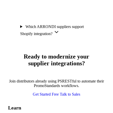
Which ARRONDI suppliers support
Shopify integration?
Ready to modernize your
supplier integrations?
Join distributors already using PSRESTful to automate their
PromoStandards workflows.
Get Started Free
Talk to Sales
Learn