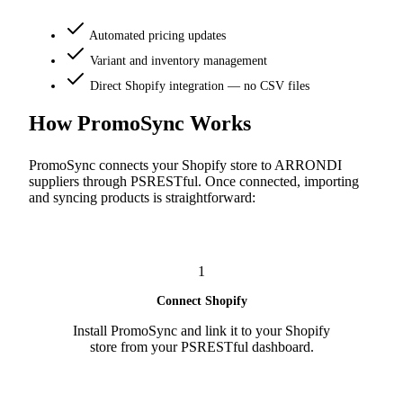
Automated pricing updates
Variant and inventory management
Direct Shopify integration — no CSV files
How PromoSync Works
PromoSync connects your Shopify store to ARRONDI
suppliers through PSRESTful. Once connected, importing
and syncing products is straightforward:
1
Connect Shopify
Install PromoSync and link it to your Shopify
store from your PSRESTful dashboard.