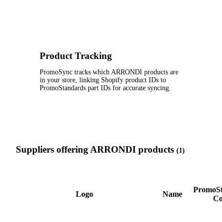
Product Tracking
PromoSync tracks which ARRONDI products are
in your store, linking Shopify product IDs to
PromoStandards part IDs for accurate syncing.
Suppliers offering ARRONDI products
(1)
PromoSt
Logo
Name
Co