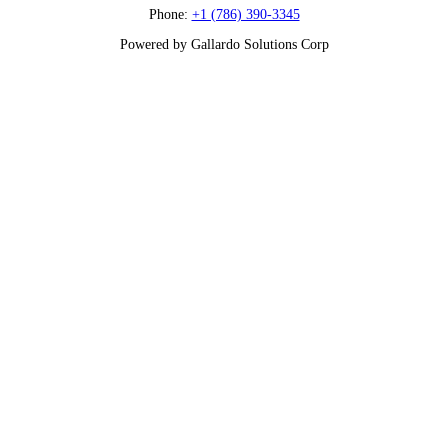
Phone:
+1 (786) 390-3345
Powered by Gallardo Solutions Corp