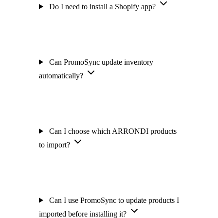
Do I need to install a Shopify app?
Can PromoSync update inventory
automatically?
Can I choose which ARRONDI products
to import?
Can I use PromoSync to update products I
imported before installing it?