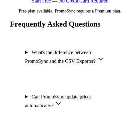
Start Free — No Credit Card Required
Free plan available. PromoSync requires a Premium plan.
Frequently Asked Questions
What's the difference between
PromoSync and the CSV Exporter?
Can PromoSync update prices
automatically?