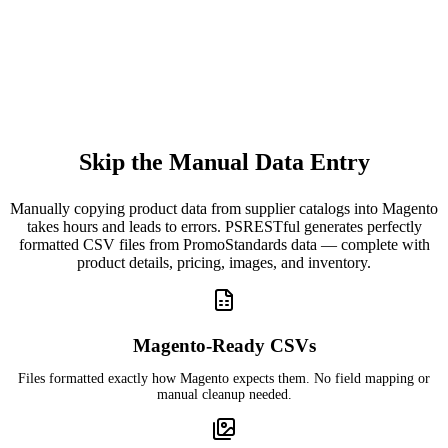
Skip the Manual Data Entry
Manually copying product data from supplier catalogs into Magento
takes hours and leads to errors. PSRESTful generates perfectly
formatted CSV files from PromoStandards data — complete with
product details, pricing, images, and inventory.
Magento-Ready CSVs
Files formatted exactly how Magento expects them. No field mapping or
manual cleanup needed.