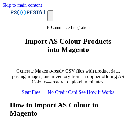
Skip to main content
E-Commerce Integration
Import AS Colour Products
into Magento
Generate Magento-ready CSV files with product data,
pricing, images, and inventory from 1 supplier offering AS
Colour — ready to upload in minutes.
Start Free — No Credit Card
See How It Works
How to Import AS Colour to
Magento