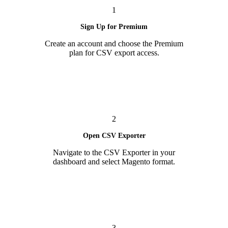
1
Sign Up for Premium
Create an account and choose the Premium
plan for CSV export access.
2
Open CSV Exporter
Navigate to the CSV Exporter in your
dashboard and select Magento format.
3