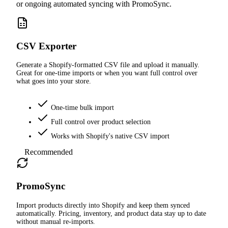
or ongoing automated syncing with PromoSync.
CSV Exporter
Generate a Shopify-formatted CSV file and upload it manually.
Great for one-time imports or when you want full control over
what goes into your store.
One-time bulk import
Full control over product selection
Works with Shopify's native CSV import
Recommended
PromoSync
Import products directly into Shopify and keep them synced
automatically. Pricing, inventory, and product data stay up to date
without manual re-imports.