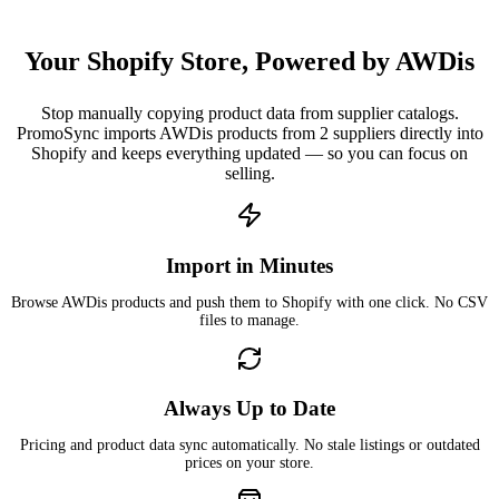
Your Shopify Store, Powered by AWDis
Stop manually copying product data from supplier catalogs.
PromoSync imports AWDis products from 2 suppliers directly into
Shopify and keeps everything updated — so you can focus on
selling.
Import in Minutes
Browse AWDis products and push them to Shopify with one click. No CSV
files to manage.
Always Up to Date
Pricing and product data sync automatically. No stale listings or outdated
prices on your store.