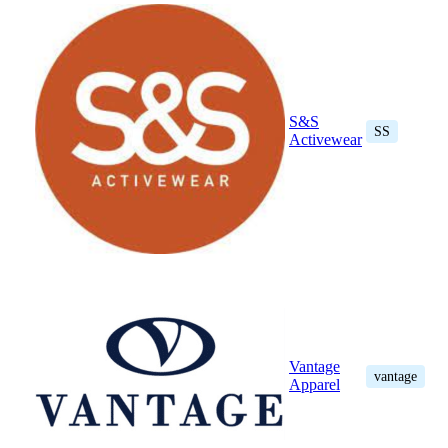
S&S
SS
Activewear
Vantage
vantage
Apparel