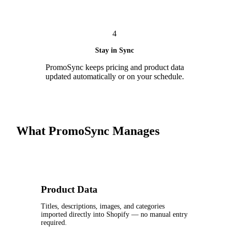
4
Stay in Sync
PromoSync keeps pricing and product data
updated automatically or on your schedule.
What PromoSync Manages
Product Data
Titles, descriptions, images, and categories
imported directly into Shopify — no manual entry
required.