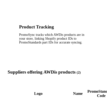
Product Tracking
PromoSync tracks which AWDis products are in
your store, linking Shopify product IDs to
PromoStandards part IDs for accurate syncing.
Suppliers offering AWDis products
(2)
PromoStan
Logo
Name
Code