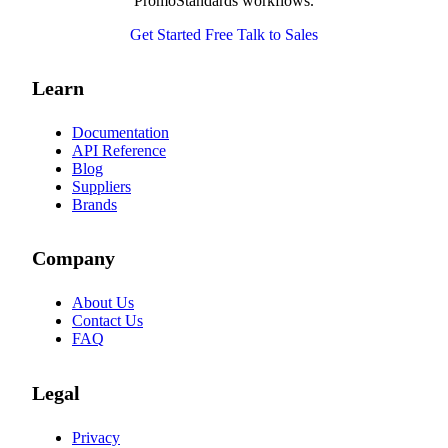
PromoStandards workflows.
Get Started Free
Talk to Sales
Learn
Documentation
API Reference
Blog
Suppliers
Brands
Company
About Us
Contact Us
FAQ
Legal
Privacy