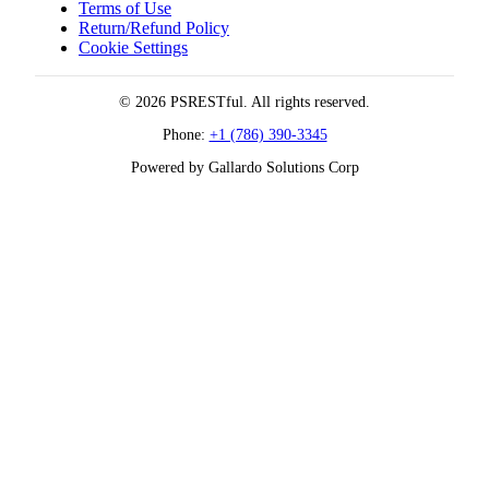
Terms of Use
Return/Refund Policy
Cookie Settings
© 2026 PSRESTful. All rights reserved.
Phone:
+1 (786) 390-3345
Powered by Gallardo Solutions Corp