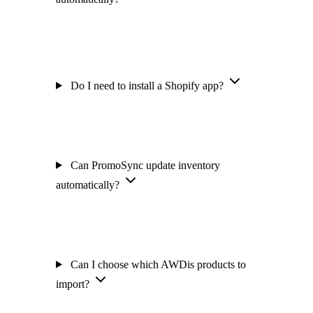
Do I need to install a Shopify app?
Can PromoSync update inventory
automatically?
Can I choose which AWDis products to
import?