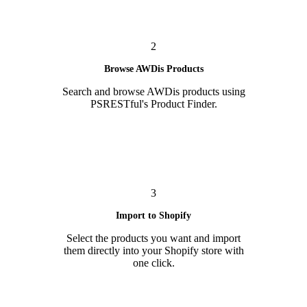
2
Browse AWDis Products
Search and browse AWDis products using
PSRESTful's Product Finder.
3
Import to Shopify
Select the products you want and import
them directly into your Shopify store with
one click.