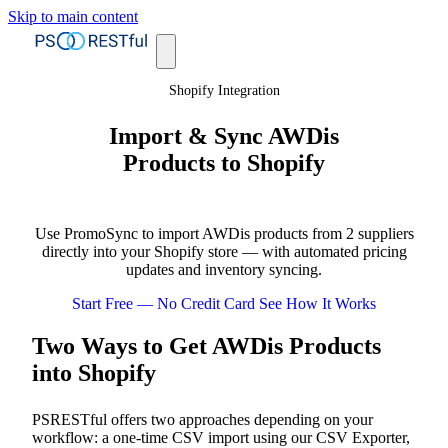
Skip to main content
Shopify Integration
Import & Sync AWDis
Products to Shopify
Use PromoSync to import AWDis products from 2 suppliers
directly into your Shopify store — with automated pricing
updates and inventory syncing.
Start Free — No Credit Card
See How It Works
Two Ways to Get AWDis Products
into Shopify
PSRESTful offers two approaches depending on your
workflow: a one-time CSV import using our CSV Exporter,