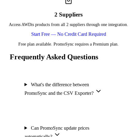
2 Suppliers
Access AWDis products from all 2 suppliers through one integration.
Start Free — No Credit Card Required
Free plan available. PromoSync requires a Premium plan.
Frequently Asked Questions
What's the difference between
PromoSync and the CSV Exporter?
Can PromoSync update prices
automatically?