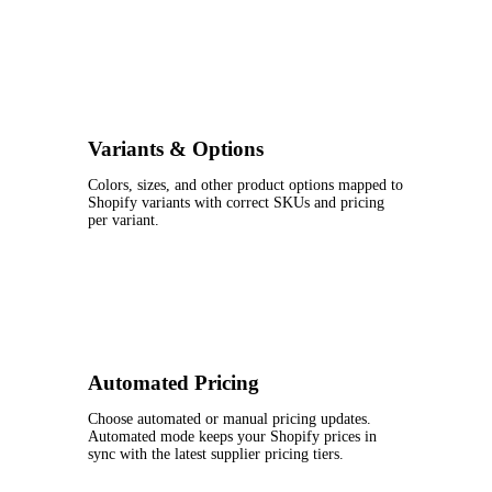
Variants & Options
Colors, sizes, and other product options mapped to
Shopify variants with correct SKUs and pricing
per variant.
Automated Pricing
Choose automated or manual pricing updates.
Automated mode keeps your Shopify prices in
sync with the latest supplier pricing tiers.