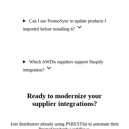
Can I use PromoSync to update products I
imported before installing it?
Which AWDis suppliers support Shopify
integration?
Ready to modernize your
supplier integrations?
Join distributors already using PSRESTful to automate their