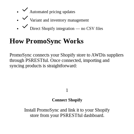
Automated pricing updates
Variant and inventory management
Direct Shopify integration — no CSV files
How PromoSync Works
PromoSync connects your Shopify store to AWDis suppliers
through PSRESTful. Once connected, importing and
syncing products is straightforward:
1
Connect Shopify
Install PromoSync and link it to your Shopify
store from your PSRESTful dashboard.