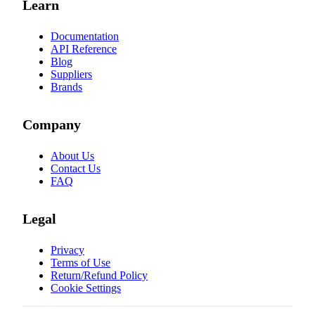
Learn
Documentation
API Reference
Blog
Suppliers
Brands
Company
About Us
Contact Us
FAQ
Legal
Privacy
Terms of Use
Return/Refund Policy
Cookie Settings