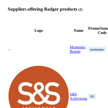
Suppliers offering Badger products
(2)
PromoStan
Logo
Name
Code
Momentec
-
momentec
Brands
S&S
SS
Activewear