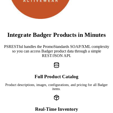
Integrate Badger Products in Minutes
PSRESTful handles the PromoStandards SOAP/XML complexity
so you can access Badger product data through a simple
REST/JSON API.
Full Product Catalog
Product descriptions, images, configurations, and pricing for all Badger
items.
Real-Time Inventory