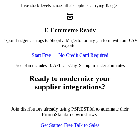
Live stock levels across all 2 suppliers carrying Badger.
E-Commerce Ready
Export Badger catalogs to Shopify, Magento, or any platform with our CSV
exporter.
Start Free — No Credit Card Required
Free plan includes 10 API calls/day. Set up in under 2 minutes.
Ready to modernize your
supplier integrations?
Join distributors already using PSRESTful to automate their
PromoStandards workflows.
Get Started Free
Talk to Sales