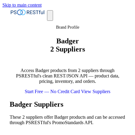
Skip to main content
Brand Profile
Badger
2 Suppliers
Access Badger products from 2 suppliers through
PSRESTful's clean REST/JSON API — product data,
pricing, inventory, and orders.
Start Free — No Credit Card
View Suppliers
Badger Suppliers
These 2 suppliers offer Badger products and can be accessed
through PSRESTful's PromoStandards API.