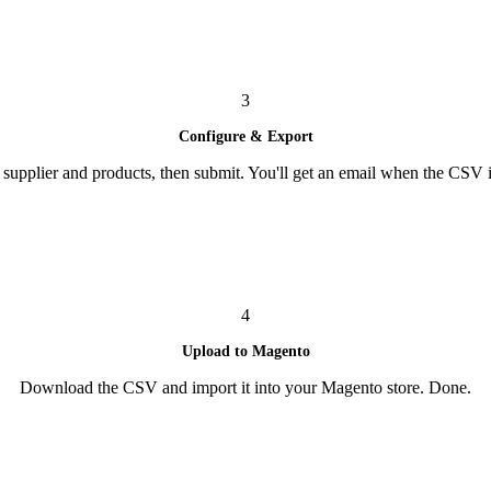
3
Configure & Export
supplier and products, then submit. You'll get an email when the CSV i
4
Upload to Magento
Download the CSV and import it into your Magento store. Done.