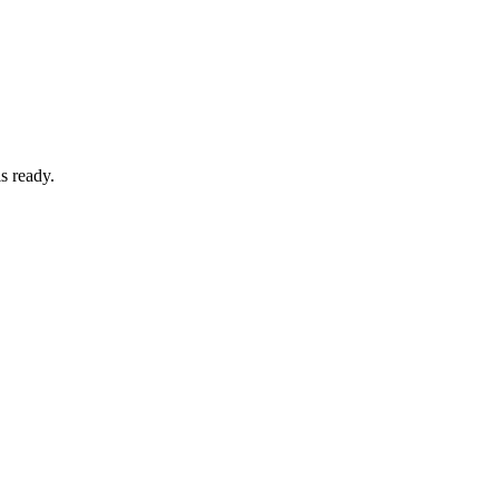
s ready.