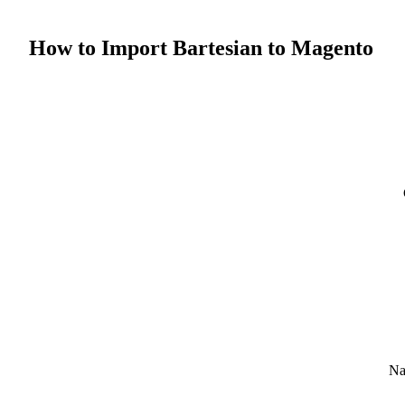
How to Import Bartesian to Magento
Na