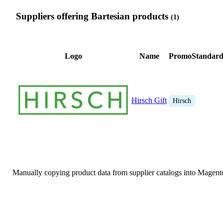
Suppliers offering Bartesian products
(1)
Logo
Name
PromoStandard
Hirsch Gift
Hirsch
Manually copying product data from supplier catalogs into Magent