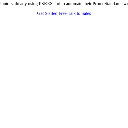
tributors already using PSRESTful to automate their PromoStandards w
Get Started Free
Talk to Sales