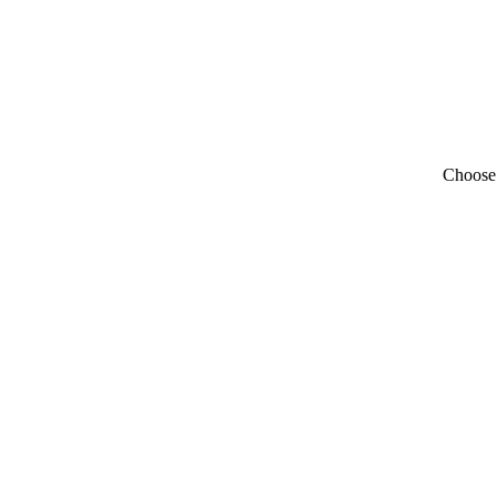
Choose 