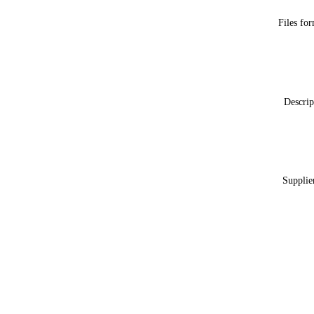
Files fo
Descrip
Supplie