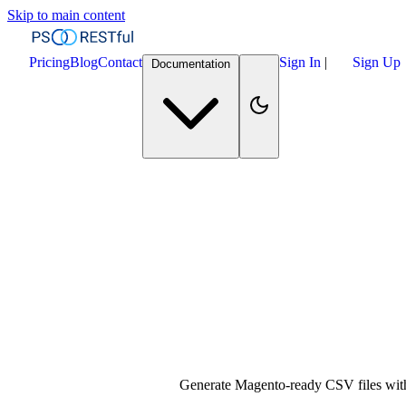
Skip to main content
Pricing
Blog
Contact
Sign In
|
Sign Up
Documentation
Generate Magento-ready CSV files with 