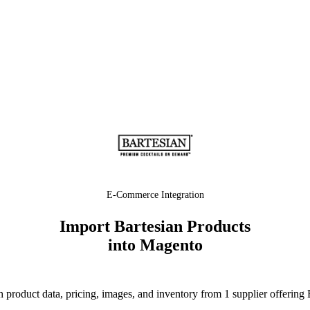
E-Commerce Integration
Import Bartesian Products
into Magento
product data, pricing, images, and inventory from 1 supplier offering 