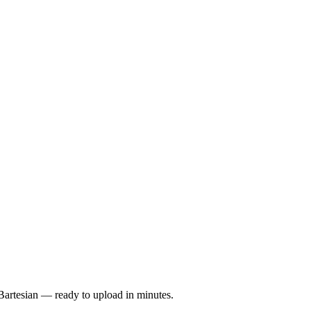
Bartesian — ready to upload in minutes.