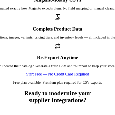
rmatted exactly how Magento expects them. No field mapping or manual cleanu
Complete Product Data
tions, images, variants, pricing tiers, and inventory levels — all included in the
Re-Export Anytime
r updated their catalog? Generate a fresh CSV and re-import to keep your store 
Start Free — No Credit Card Required
Free plan available. Premium plan required for CSV exports.
Ready to modernize your
supplier integrations?