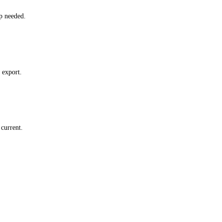
p needed.
 export.
current.