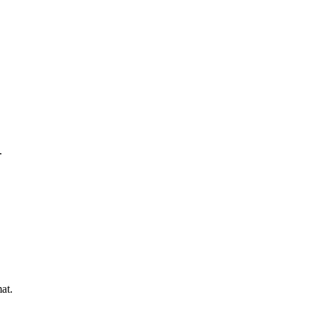
.
at.