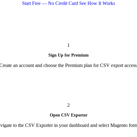
Start Free — No Credit Card
See How It Works
1
Sign Up for Premium
Create an account and choose the Premium plan for CSV export access
2
Open CSV Exporter
vigate to the CSV Exporter in your dashboard and select Magento form