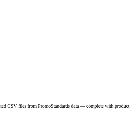
matted CSV files from PromoStandards data — complete with product