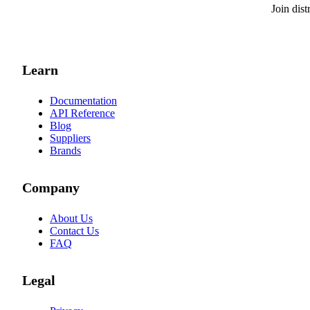
Join dis
Learn
Documentation
API Reference
Blog
Suppliers
Brands
Company
About Us
Contact Us
FAQ
Legal