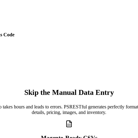
s Code
Skip the Manual Data Entry
o takes hours and leads to errors. PSRESTful generates perfectly for
details, pricing, images, and inventory.
Magento-Ready CSVs