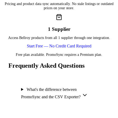
Pricing and product data sync automatically. No stale listings or outdated
prices on your store.
1 Supplier
Access Bellroy products from all 1 supplier through one integration.
Start Free — No Credit Card Required
Free plan available. PromoSync requires a Premium plan.
Frequently Asked Questions
What's the difference between
PromoSync and the CSV Exporter?