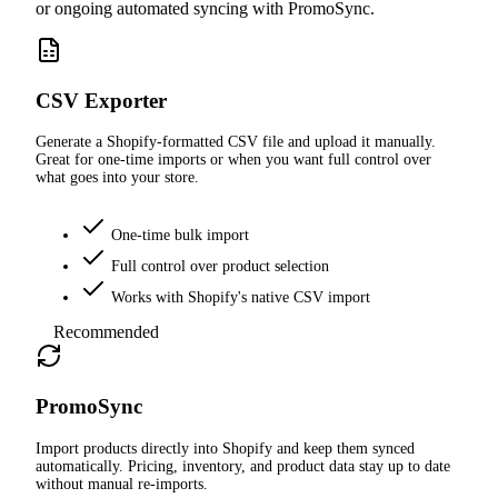
or ongoing automated syncing with PromoSync.
CSV Exporter
Generate a Shopify-formatted CSV file and upload it manually.
Great for one-time imports or when you want full control over
what goes into your store.
One-time bulk import
Full control over product selection
Works with Shopify's native CSV import
Recommended
PromoSync
Import products directly into Shopify and keep them synced
automatically. Pricing, inventory, and product data stay up to date
without manual re-imports.