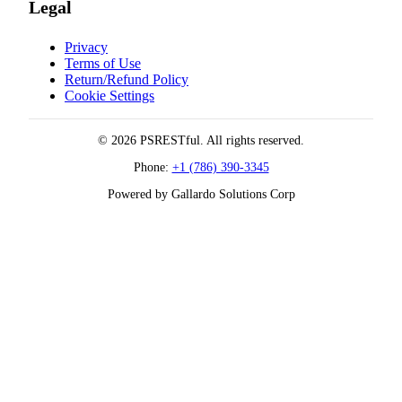
Legal
Privacy
Terms of Use
Return/Refund Policy
Cookie Settings
© 2026 PSRESTful. All rights reserved.
Phone:
+1 (786) 390-3345
Powered by Gallardo Solutions Corp