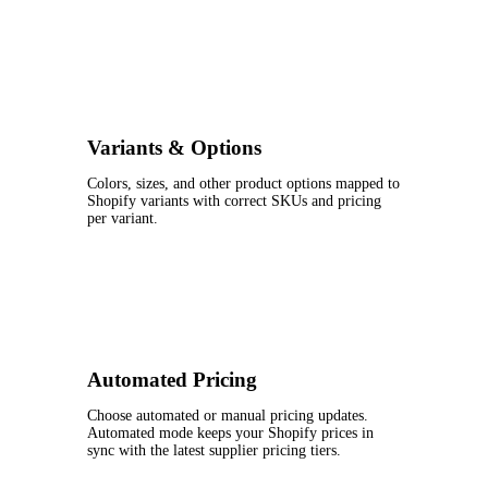
Variants & Options
Colors, sizes, and other product options mapped to
Shopify variants with correct SKUs and pricing
per variant.
Automated Pricing
Choose automated or manual pricing updates.
Automated mode keeps your Shopify prices in
sync with the latest supplier pricing tiers.