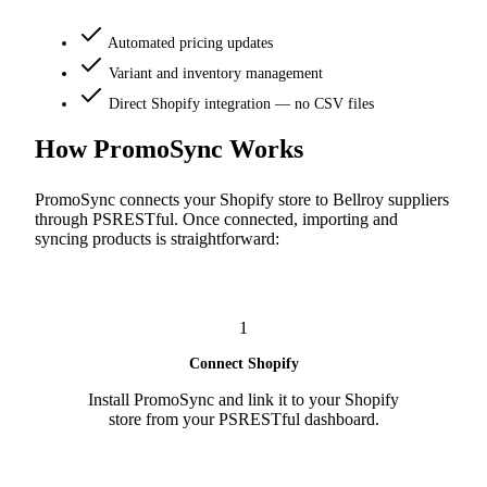
Automated pricing updates
Variant and inventory management
Direct Shopify integration — no CSV files
How PromoSync Works
PromoSync connects your Shopify store to Bellroy suppliers
through PSRESTful. Once connected, importing and
syncing products is straightforward:
1
Connect Shopify
Install PromoSync and link it to your Shopify
store from your PSRESTful dashboard.