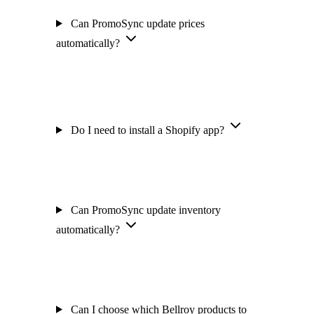
Can PromoSync update prices
automatically?
Do I need to install a Shopify app?
Can PromoSync update inventory
automatically?
Can I choose which Bellroy products to