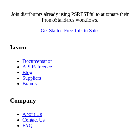
Join distributors already using PSRESTful to automate their
PromoStandards workflows.
Get Started Free
Talk to Sales
Learn
Documentation
API Reference
Blog
Suppliers
Brands
Company
About Us
Contact Us
FAQ