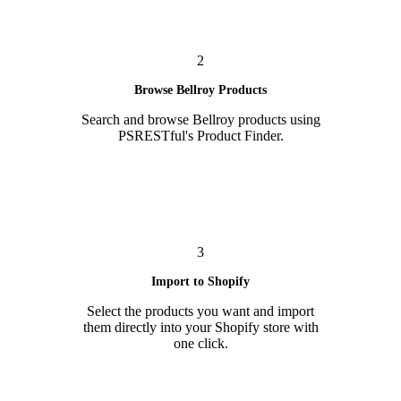
2
Browse Bellroy Products
Search and browse Bellroy products using
PSRESTful's Product Finder.
3
Import to Shopify
Select the products you want and import
them directly into your Shopify store with
one click.