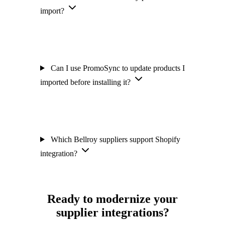
import?
Can I use PromoSync to update products I
imported before installing it?
Which Bellroy suppliers support Shopify
integration?
Ready to modernize your
supplier integrations?