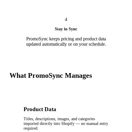
4
Stay in Sync
PromoSync keeps pricing and product data
updated automatically or on your schedule.
What PromoSync Manages
Product Data
Titles, descriptions, images, and categories
imported directly into Shopify — no manual entry
required.