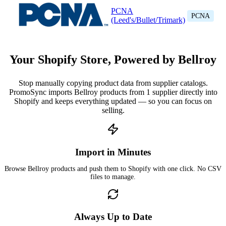
PCNA
PCNA
(Leed's/Bullet/Trimark)
Your Shopify Store, Powered by Bellroy
Stop manually copying product data from supplier catalogs.
PromoSync imports Bellroy products from 1 supplier directly into
Shopify and keeps everything updated — so you can focus on
selling.
Import in Minutes
Browse Bellroy products and push them to Shopify with one click. No CSV
files to manage.
Always Up to Date