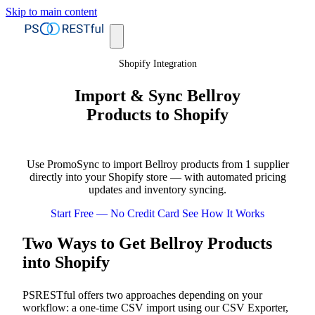
Skip to main content
Shopify Integration
Import & Sync Bellroy
Products to Shopify
Use PromoSync to import Bellroy products from 1 supplier
directly into your Shopify store — with automated pricing
updates and inventory syncing.
Start Free — No Credit Card
See How It Works
Two Ways to Get Bellroy Products
into Shopify
PSRESTful offers two approaches depending on your
workflow: a one-time CSV import using our CSV Exporter,