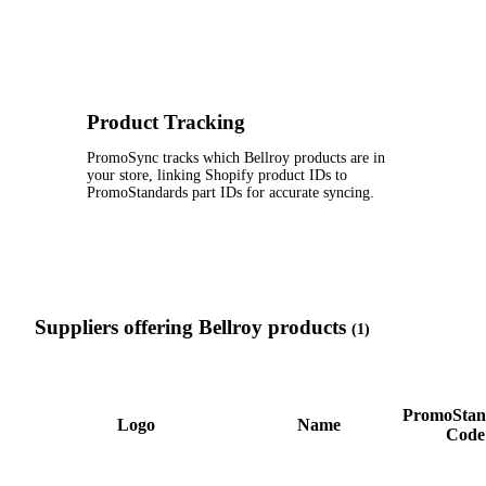
Product Tracking
PromoSync tracks which Bellroy products are in
your store, linking Shopify product IDs to
PromoStandards part IDs for accurate syncing.
Suppliers offering Bellroy products
(1)
PromoStan
Logo
Name
Code