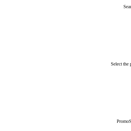
Sea
Select the
PromoSy