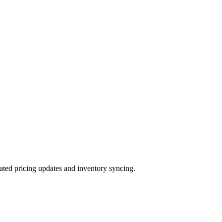
ted pricing updates and inventory syncing.