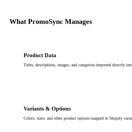
What PromoSync Manages
Product Data
Titles, descriptions, images, and categories imported directly i
Variants & Options
Colors, sizes, and other product options mapped to Shopify varia