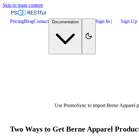
Skip to main content
Pricing
Blog
Contact
Sign In
|
Sign Up
Documentation
Use PromoSync to import Berne Apparel pro
Two Ways to Get Berne Apparel Product