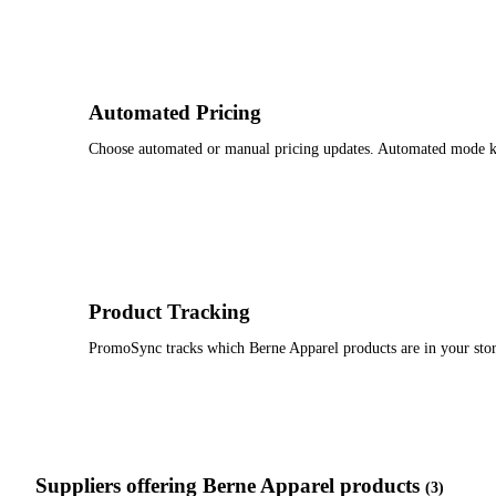
Automated Pricing
Choose automated or manual pricing updates. Automated mode keep
Product Tracking
PromoSync tracks which Berne Apparel products are in your stor
Suppliers offering Berne Apparel products
(3)