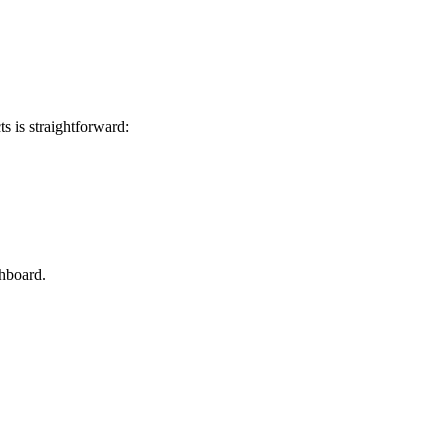
 is straightforward:
hboard.