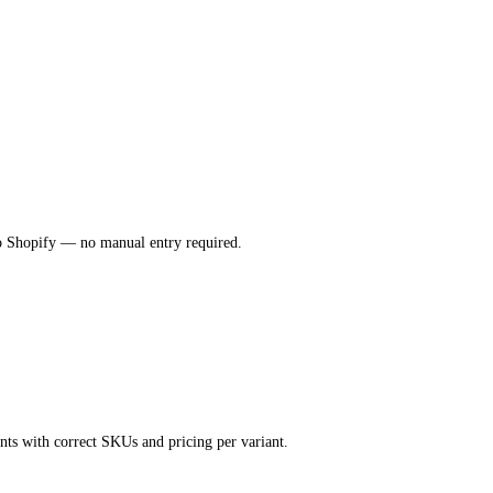
nto Shopify — no manual entry required.
nts with correct SKUs and pricing per variant.