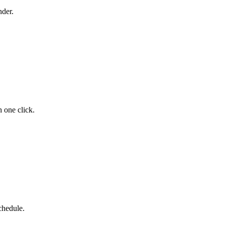
der.
 one click.
chedule.