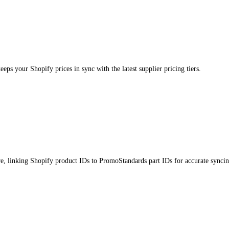
s your Shopify prices in sync with the latest supplier pricing tiers.
e, linking Shopify product IDs to PromoStandards part IDs for accurate syncin