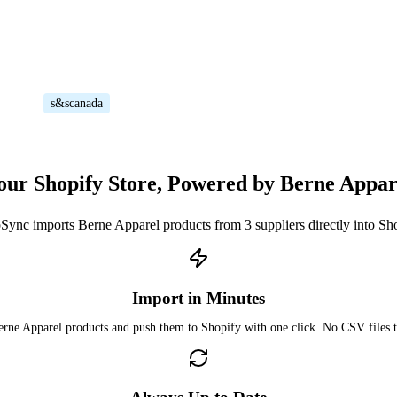
s&scanada
our Shopify Store, Powered by Berne Appar
Sync imports Berne Apparel products from 3 suppliers directly into Sh
Import in Minutes
rne Apparel products and push them to Shopify with one click. No CSV files 