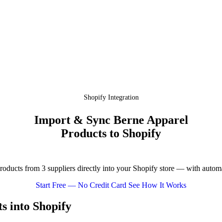
Shopify Integration
Import & Sync Berne Apparel
Products to Shopify
ducts from 3 suppliers directly into your Shopify store — with automa
Start Free — No Credit Card
See How It Works
s into Shopify