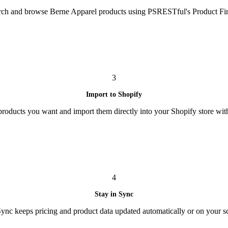
rch and browse Berne Apparel products using PSRESTful's Product Fin
3
Import to Shopify
 products you want and import them directly into your Shopify store with
4
Stay in Sync
nc keeps pricing and product data updated automatically or on your s