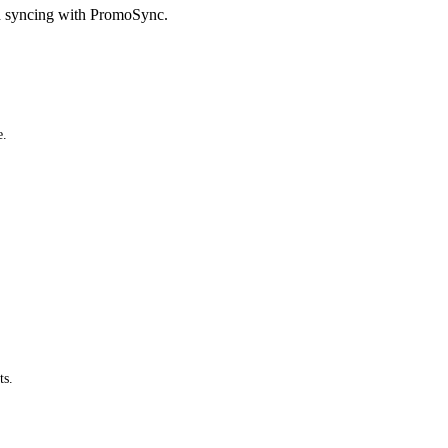
d syncing with PromoSync.
e.
ts.