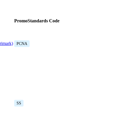
PromoStandards Code
rimark)
PCNA
SS