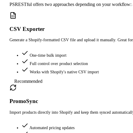
PSRESTful offers two approaches depending on your workflow: 
CSV Exporter
Generate a Shopify-formatted CSV file and upload it manually. Great for
One-time bulk import
Full control over product selection
Works with Shopify's native CSV import
Recommended
PromoSync
Import products directly into Shopify and keep them synced automatically
Automated pricing updates