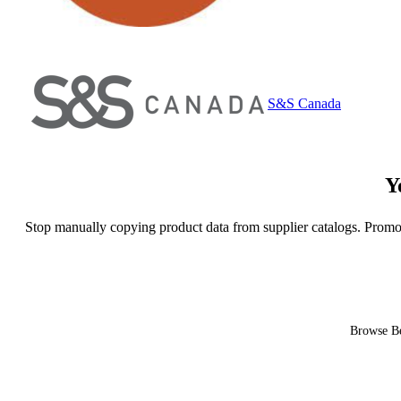
S&S Canada
Y
Stop manually copying product data from supplier catalogs. Promo
Browse Be