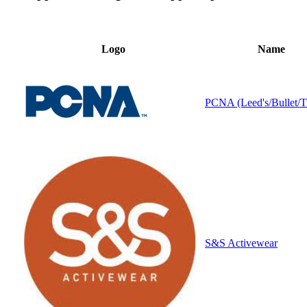
Logo
Name
PCNA (Leed's/Bullet/T
S&S Activewear