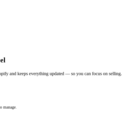
el
opify and keeps everything updated — so you can focus on selling.
to manage.