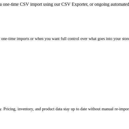
a one-time CSV import using our CSV Exporter, or ongoing automate
 one-time imports or when you want full control over what goes into your stor
. Pricing, inventory, and product data stay up to date without manual re-impor