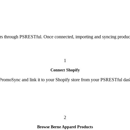
rs through PSRESTful. Once connected, importing and syncing products
1
Connect Shopify
l PromoSync and link it to your Shopify store from your PSRESTful das
2
Browse Berne Apparel Products