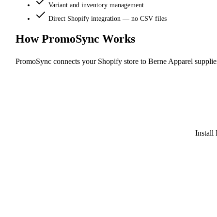
Variant and inventory management
Direct Shopify integration — no CSV files
How PromoSync Works
PromoSync connects your Shopify store to Berne Apparel supplie
Instal