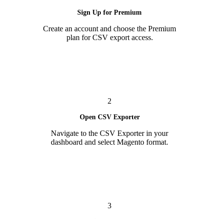
Sign Up for Premium
Create an account and choose the Premium
plan for CSV export access.
2
Open CSV Exporter
Navigate to the CSV Exporter in your
dashboard and select Magento format.
3