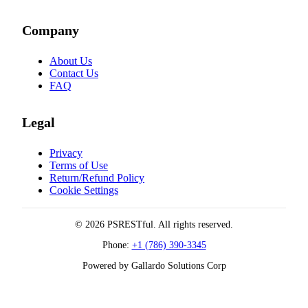
Company
About Us
Contact Us
FAQ
Legal
Privacy
Terms of Use
Return/Refund Policy
Cookie Settings
© 2026 PSRESTful. All rights reserved.
Phone:
+1 (786) 390-3345
Powered by Gallardo Solutions Corp