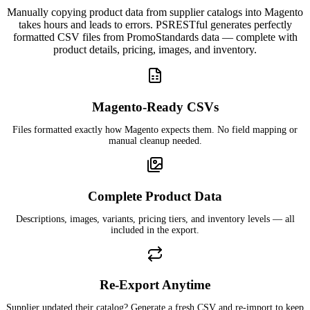
Manually copying product data from supplier catalogs into Magento
takes hours and leads to errors. PSRESTful generates perfectly
formatted CSV files from PromoStandards data — complete with
product details, pricing, images, and inventory.
Magento-Ready CSVs
Files formatted exactly how Magento expects them. No field mapping or
manual cleanup needed.
Complete Product Data
Descriptions, images, variants, pricing tiers, and inventory levels — all
included in the export.
Re-Export Anytime
Supplier updated their catalog? Generate a fresh CSV and re-import to keep