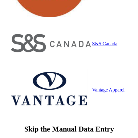
S&S Canada
Vantage Apparel
Skip the Manual Data Entry