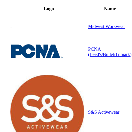
Logo
Name
-
Midwest Workwear
PCNA
(Leed's/Bullet/Trimark)
S&S Activewear