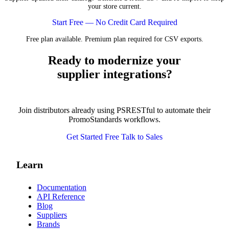
your store current.
Start Free — No Credit Card Required
Free plan available. Premium plan required for CSV exports.
Ready to modernize your
supplier integrations?
Join distributors already using PSRESTful to automate their
PromoStandards workflows.
Get Started Free
Talk to Sales
Learn
Documentation
API Reference
Blog
Suppliers
Brands