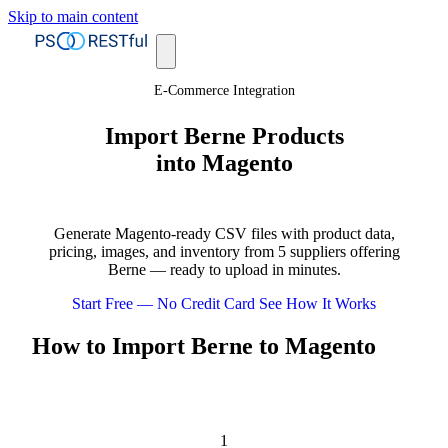
Skip to main content
E-Commerce Integration
Import Berne Products
into Magento
Generate Magento-ready CSV files with product data,
pricing, images, and inventory from 5 suppliers offering
Berne — ready to upload in minutes.
Start Free — No Credit Card
See How It Works
How to Import Berne to Magento
1