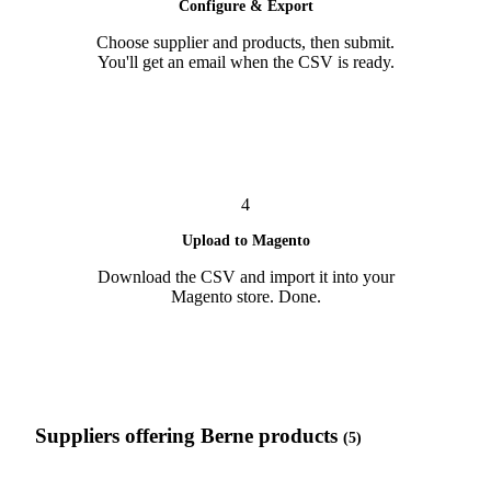
Configure & Export
Choose supplier and products, then submit.
You'll get an email when the CSV is ready.
4
Upload to Magento
Download the CSV and import it into your
Magento store. Done.
Suppliers offering Berne products
(5)