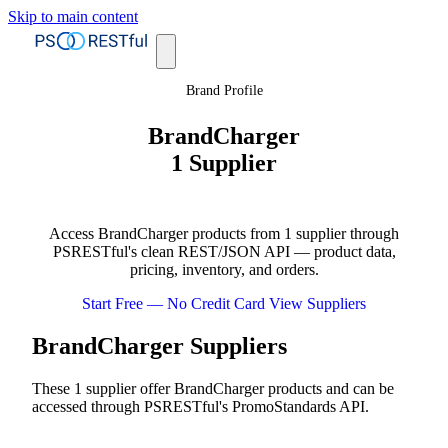
Skip to main content
Brand Profile
BrandCharger
1 Supplier
Access BrandCharger products from 1 supplier through
PSRESTful's clean REST/JSON API — product data,
pricing, inventory, and orders.
Start Free — No Credit Card
View Suppliers
BrandCharger Suppliers
These 1 supplier offer BrandCharger products and can be
accessed through PSRESTful's PromoStandards API.