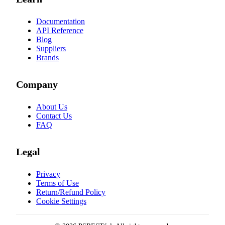
Documentation
API Reference
Blog
Suppliers
Brands
Company
About Us
Contact Us
FAQ
Legal
Privacy
Terms of Use
Return/Refund Policy
Cookie Settings