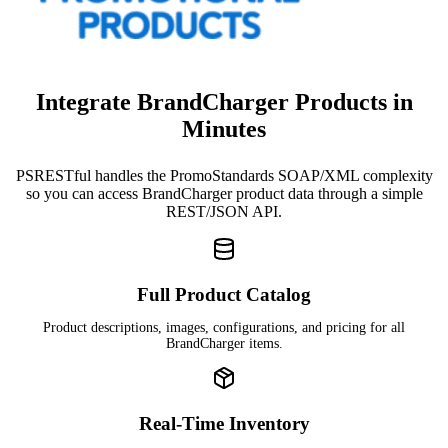
Integrate BrandCharger Products in
Minutes
PSRESTful handles the PromoStandards SOAP/XML complexity
so you can access BrandCharger product data through a simple
REST/JSON API.
Full Product Catalog
Product descriptions, images, configurations, and pricing for all
BrandCharger items.
Real-Time Inventory