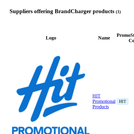
Suppliers offering BrandCharger products
(1)
PromoSt
Logo
Name
Co
HIT
Promotional
HIT
Products