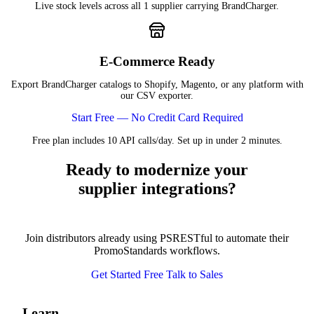
Live stock levels across all 1 supplier carrying BrandCharger.
E-Commerce Ready
Export BrandCharger catalogs to Shopify, Magento, or any platform with
our CSV exporter.
Start Free — No Credit Card Required
Free plan includes 10 API calls/day. Set up in under 2 minutes.
Ready to modernize your
supplier integrations?
Join distributors already using PSRESTful to automate their
PromoStandards workflows.
Get Started Free
Talk to Sales
Learn