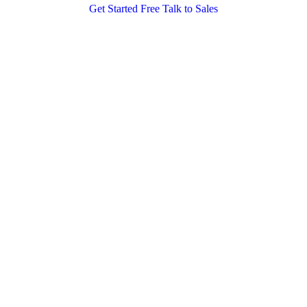
Get Started Free
Talk to Sales