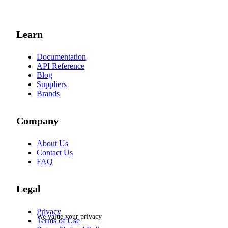
Learn
Documentation
API Reference
Blog
Suppliers
Brands
Company
About Us
Contact Us
FAQ
Legal
Privacy
We value your privacy
Terms of Use