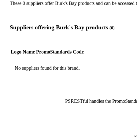
These 0 suppliers offer Burk's Bay products and can be accesse
Suppliers offering Burk's Bay products
(0)
Logo
Name
PromoStandards Code
No suppliers found for this brand.
PSRESTful handles the PromoStanda
P