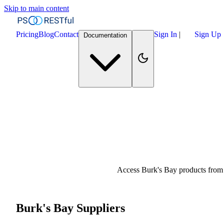
Skip to main content
Pricing
Blog
Contact
Sign In
|
Sign Up
Documentation
Access Burk's Bay products from 
Burk's Bay Suppliers