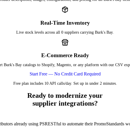
Real-Time Inventory
Live stock levels across all 0 suppliers carrying Burk's Bay.
E-Commerce Ready
t Burk's Bay catalogs to Shopify, Magento, or any platform with our CSV exp
Start Free — No Credit Card Required
Free plan includes 10 API calls/day. Set up in under 2 minutes.
Ready to modernize your
supplier integrations?
tributors already using PSRESTful to automate their PromoStandards w