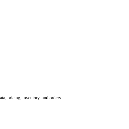
, pricing, inventory, and orders.