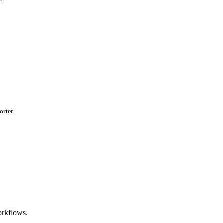
orter.
orkflows.