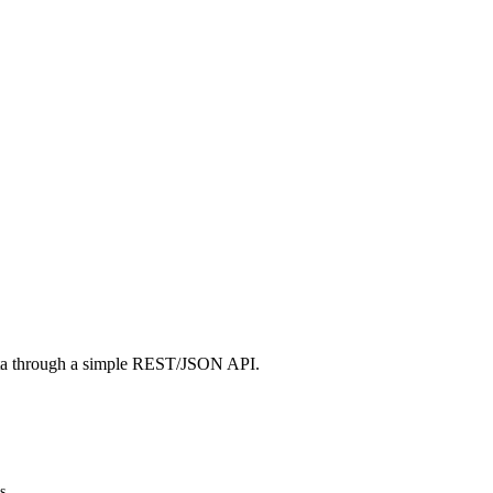
ta through a simple REST/JSON API.
s.