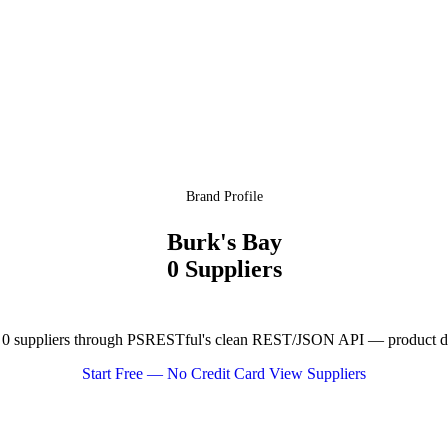
Brand Profile
Burk's Bay
0 Suppliers
0 suppliers through PSRESTful's clean REST/JSON API — product data
Start Free — No Credit Card
View Suppliers