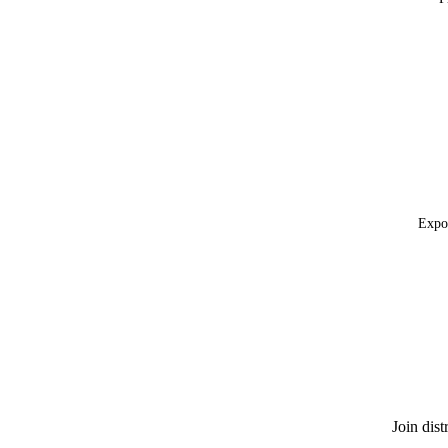
Expor
Join dis