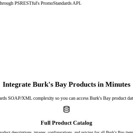
d through PSRESTful's PromoStandards API.
Integrate Burk's Bay Products in Minutes
rds SOAP/XML complexity so you can access Burk's Bay product da
Full Product Catalog
roduct descriptions, images, configurations, and pricing for all Burk's Bay item