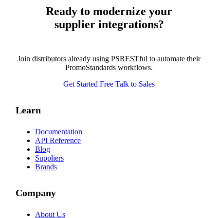
Ready to modernize your
supplier integrations?
Join distributors already using PSRESTful to automate their
PromoStandards workflows.
Get Started Free
Talk to Sales
Learn
Documentation
API Reference
Blog
Suppliers
Brands
Company
About Us