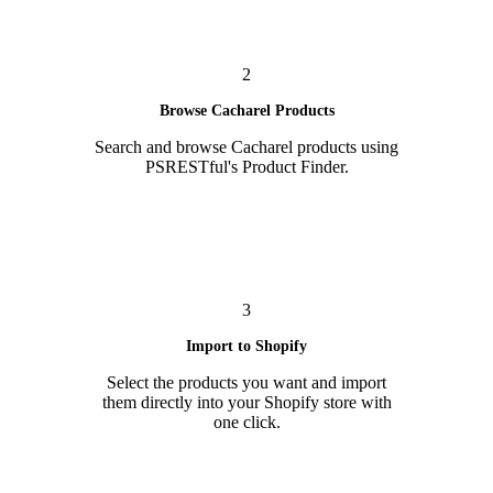
2
Browse Cacharel Products
Search and browse Cacharel products using
PSRESTful's Product Finder.
3
Import to Shopify
Select the products you want and import
them directly into your Shopify store with
one click.