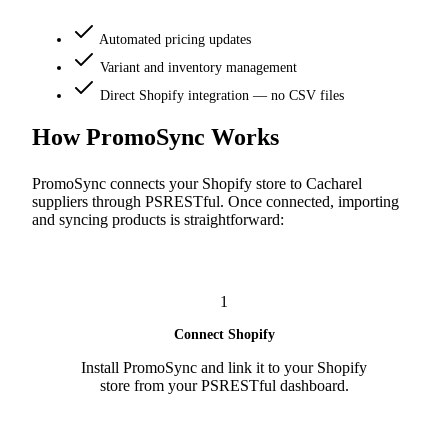
Automated pricing updates
Variant and inventory management
Direct Shopify integration — no CSV files
How PromoSync Works
PromoSync connects your Shopify store to Cacharel
suppliers through PSRESTful. Once connected, importing
and syncing products is straightforward:
1
Connect Shopify
Install PromoSync and link it to your Shopify
store from your PSRESTful dashboard.