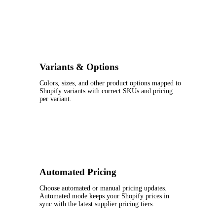
Variants & Options
Colors, sizes, and other product options mapped to
Shopify variants with correct SKUs and pricing
per variant.
Automated Pricing
Choose automated or manual pricing updates.
Automated mode keeps your Shopify prices in
sync with the latest supplier pricing tiers.