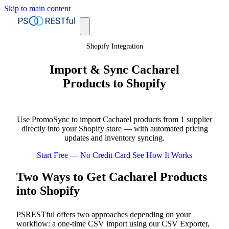
Skip to main content
Shopify Integration
Import & Sync Cacharel
Products to Shopify
Use PromoSync to import Cacharel products from 1 supplier
directly into your Shopify store — with automated pricing
updates and inventory syncing.
Start Free — No Credit Card
See How It Works
Two Ways to Get Cacharel Products
into Shopify
PSRESTful offers two approaches depending on your
workflow: a one-time CSV import using our CSV Exporter,