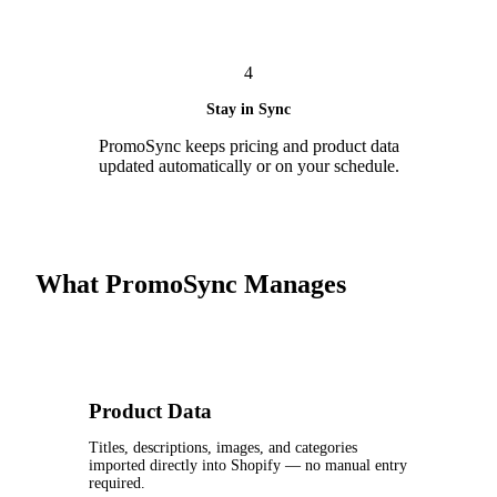
4
Stay in Sync
PromoSync keeps pricing and product data
updated automatically or on your schedule.
What PromoSync Manages
Product Data
Titles, descriptions, images, and categories
imported directly into Shopify — no manual entry
required.