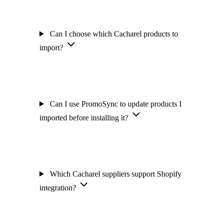
Can I choose which Cacharel products to
import?
Can I use PromoSync to update products I
imported before installing it?
Which Cacharel suppliers support Shopify
integration?