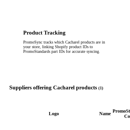
Product Tracking
PromoSync tracks which Cacharel products are in
your store, linking Shopify product IDs to
PromoStandards part IDs for accurate syncing.
Suppliers offering Cacharel products
(1)
PromoSt
Logo
Name
Co