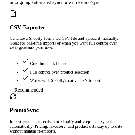
or ongoing automated syncing with PromoSync.
CSV Exporter
Generate a Shopify-formatted CSV file and upload it manually.
Great for one-time imports or when you want full control over
what goes into your store.
One-time bulk import
Full control over product selection
Works with Shopify's native CSV import
Recommended
PromoSync
Import products directly into Shopify and keep them synced
automatically. Pricing, inventory, and product data stay up to date
without manual re-imports.