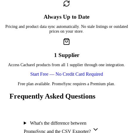
Always Up to Date
Pricing and product data sync automatically. No stale listings or outdated
prices on your store.
1 Supplier
Access Cacharel products from all 1 supplier through one integration.
Start Free — No Credit Card Required
Free plan available. PromoSync requires a Premium plan.
Frequently Asked Questions
What's the difference between
PromoSync and the CSV Exporter?