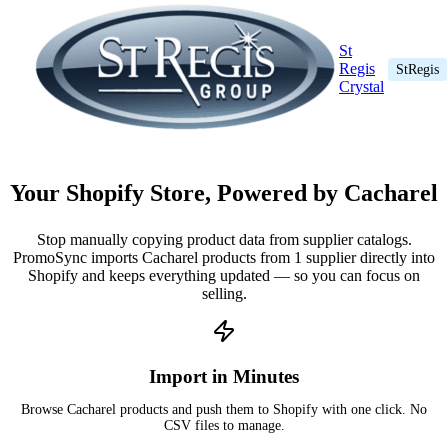
St
Regis
StRegis
Crystal
Your Shopify Store, Powered by Cacharel
Stop manually copying product data from supplier catalogs.
PromoSync imports Cacharel products from 1 supplier directly into
Shopify and keeps everything updated — so you can focus on
selling.
Import in Minutes
Browse Cacharel products and push them to Shopify with one click. No
CSV files to manage.