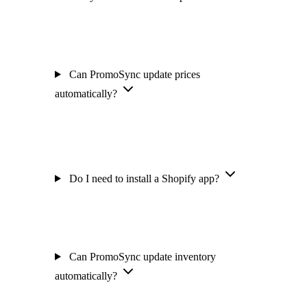
Can PromoSync update prices
automatically?
Do I need to install a Shopify app?
Can PromoSync update inventory
automatically?