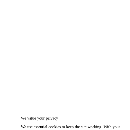
We value your privacy
We use essential cookies to keep the site working. With your