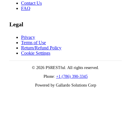
Contact Us
FAQ
Legal
Privacy
Terms of Use
Return/Refund Policy
Cookie Settings
© 2026 PSRESTful. All rights reserved.
Phone:
+1 (786) 390-3345
Powered by Gallardo Solutions Corp