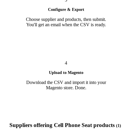
Configure & Export
Choose supplier and products, then submit.
You'll get an email when the CSV is ready.
4
Upload to Magento
Download the CSV and import it into your
Magento store. Done.
Suppliers offering Cell Phone Seat products
(1)