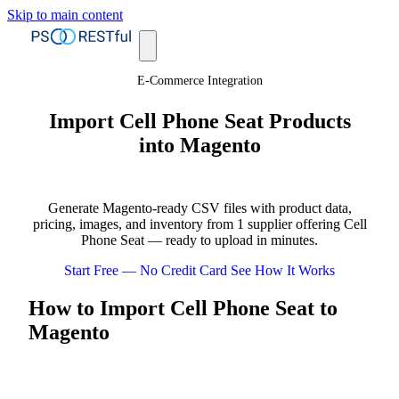
Skip to main content
E-Commerce Integration
Import Cell Phone Seat Products
into Magento
Generate Magento-ready CSV files with product data,
pricing, images, and inventory from 1 supplier offering Cell
Phone Seat — ready to upload in minutes.
Start Free — No Credit Card
See How It Works
How to Import Cell Phone Seat to
Magento