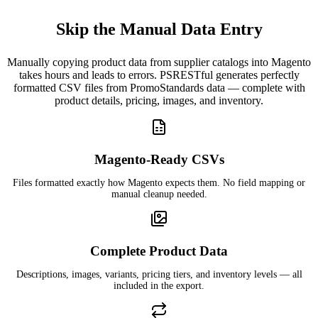
Skip the Manual Data Entry
Manually copying product data from supplier catalogs into Magento
takes hours and leads to errors. PSRESTful generates perfectly
formatted CSV files from PromoStandards data — complete with
product details, pricing, images, and inventory.
Magento-Ready CSVs
Files formatted exactly how Magento expects them. No field mapping or
manual cleanup needed.
Complete Product Data
Descriptions, images, variants, pricing tiers, and inventory levels — all
included in the export.