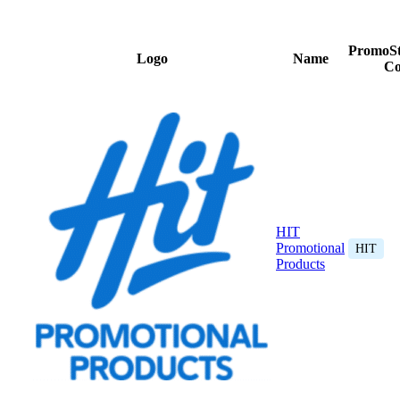
PromoSt
Logo
Name
Co
HIT
Promotional
HIT
Products