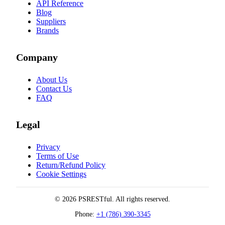
API Reference
Blog
Suppliers
Brands
Company
About Us
Contact Us
FAQ
Legal
Privacy
Terms of Use
Return/Refund Policy
Cookie Settings
© 2026 PSRESTful. All rights reserved.
Phone:
+1 (786) 390-3345