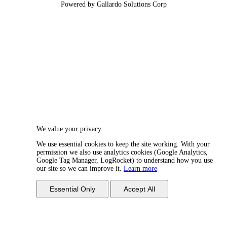
Powered by Gallardo Solutions Corp
We value your privacy
We use essential cookies to keep the site working. With your
permission we also use analytics cookies (Google Analytics,
Google Tag Manager, LogRocket) to understand how you use
our site so we can improve it.
Learn more
Essential Only
Accept All