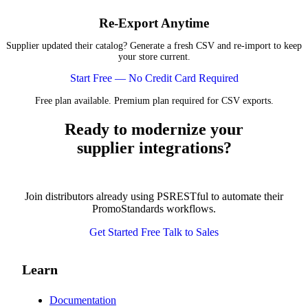
Re-Export Anytime
Supplier updated their catalog? Generate a fresh CSV and re-import to keep
your store current.
Start Free — No Credit Card Required
Free plan available. Premium plan required for CSV exports.
Ready to modernize your
supplier integrations?
Join distributors already using PSRESTful to automate their
PromoStandards workflows.
Get Started Free
Talk to Sales
Learn
Documentation