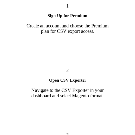
1
Sign Up for Premium
Create an account and choose the Premium
plan for CSV export access.
2
Open CSV Exporter
Navigate to the CSV Exporter in your
dashboard and select Magento format.
3