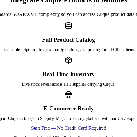
Integrate Clique Products in Minutes
dards SOAP/XML complexity so you can access Clique product data
Full Product Catalog
Product descriptions, images, configurations, and pricing for all Clique items.
Real-Time Inventory
Live stock levels across all 1 supplier carrying Clique.
E-Commerce Ready
port Clique catalogs to Shopify, Magento, or any platform with our CSV export
Start Free — No Credit Card Required