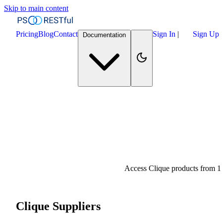
Skip to main content
Pricing
Blog
Contact
Sign In
|
Sign Up
Documentation
Access Clique products from 1
Clique Suppliers