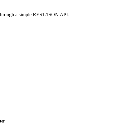
 through a simple REST/JSON API.
er.