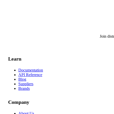
Join dis
Learn
Documentation
API Reference
Blog
Suppliers
Brands
Company
About Us