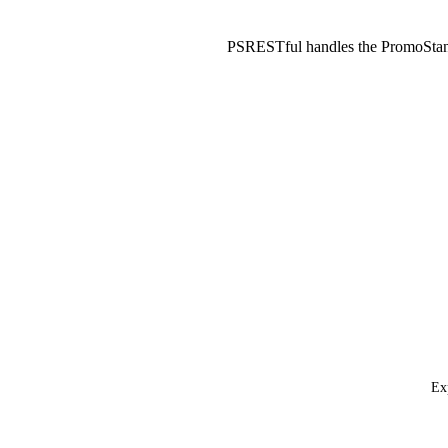
PSRESTful handles the PromoStan
Ex