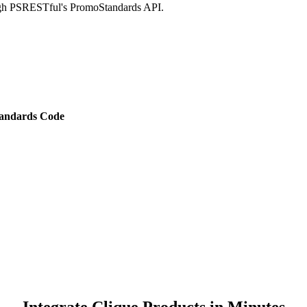
ough PSRESTful's PromoStandards API.
andards Code