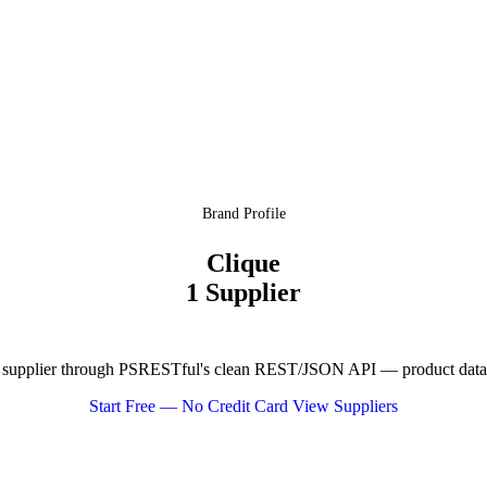
Brand Profile
Clique
1 Supplier
 supplier through PSRESTful's clean REST/JSON API — product data, p
Start Free — No Credit Card
View Suppliers