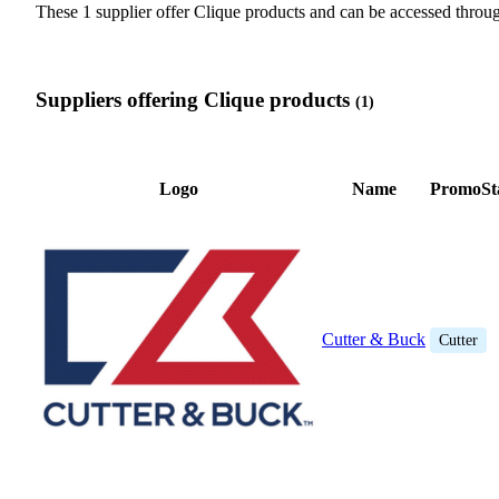
These 1 supplier offer Clique products and can be accessed thr
Suppliers offering Clique products
(1)
Logo
Name
PromoSt
Cutter & Buck
Cutter