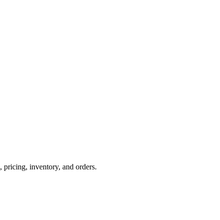
ricing, inventory, and orders.