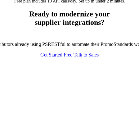
Free plan includes 10 API calls/day. Set up in under 2 minutes.
Ready to modernize your
supplier integrations?
tributors already using PSRESTful to automate their PromoStandards w
Get Started Free
Talk to Sales