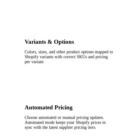
Variants & Options
Colors, sizes, and other product options mapped to
Shopify variants with correct SKUs and pricing
per variant.
Automated Pricing
Choose automated or manual pricing updates.
Automated mode keeps your Shopify prices in
sync with the latest supplier pricing tiers.