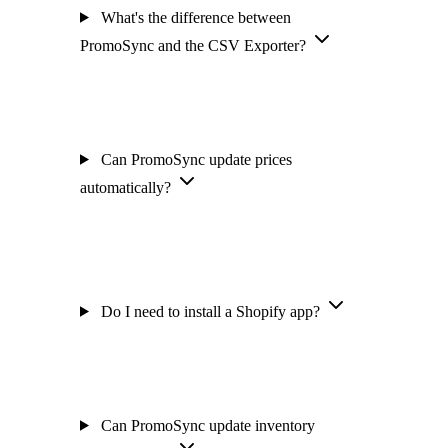
What's the difference between
PromoSync and the CSV Exporter?
Can PromoSync update prices
automatically?
Do I need to install a Shopify app?
Can PromoSync update inventory