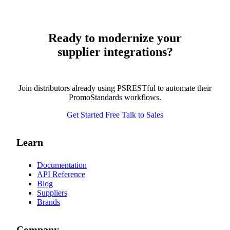
Ready to modernize your
supplier integrations?
Join distributors already using PSRESTful to automate their
PromoStandards workflows.
Get Started Free
Talk to Sales
Learn
Documentation
API Reference
Blog
Suppliers
Brands
Company