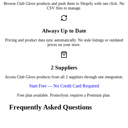
Browse Club Glove products and push them to Shopify with one click. No
CSV files to manage.
Always Up to Date
Pricing and product data sync automatically. No stale listings or outdated
prices on your store.
2 Suppliers
Access Club Glove products from all 2 suppliers through one integration.
Start Free — No Credit Card Required
Free plan available. PromoSync requires a Premium plan.
Frequently Asked Questions