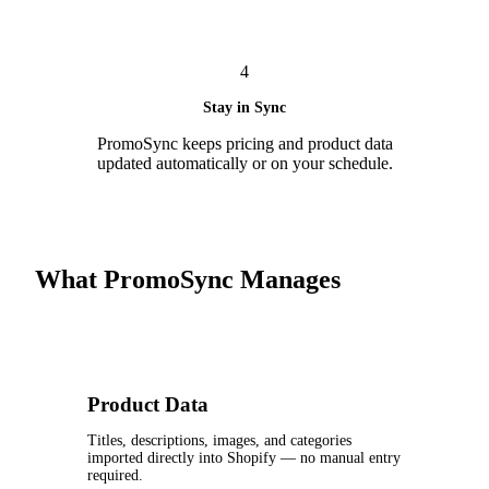
4
Stay in Sync
PromoSync keeps pricing and product data
updated automatically or on your schedule.
What PromoSync Manages
Product Data
Titles, descriptions, images, and categories
imported directly into Shopify — no manual entry
required.