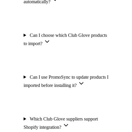
automatically?
Can I choose which Club Glove products
to import?
Can I use PromoSync to update products I
imported before installing it?
Which Club Glove suppliers support
Shopify integration?