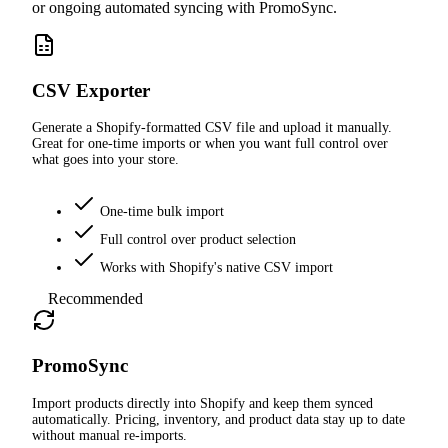
or ongoing automated syncing with PromoSync.
CSV Exporter
Generate a Shopify-formatted CSV file and upload it manually.
Great for one-time imports or when you want full control over
what goes into your store.
One-time bulk import
Full control over product selection
Works with Shopify's native CSV import
Recommended
PromoSync
Import products directly into Shopify and keep them synced
automatically. Pricing, inventory, and product data stay up to date
without manual re-imports.