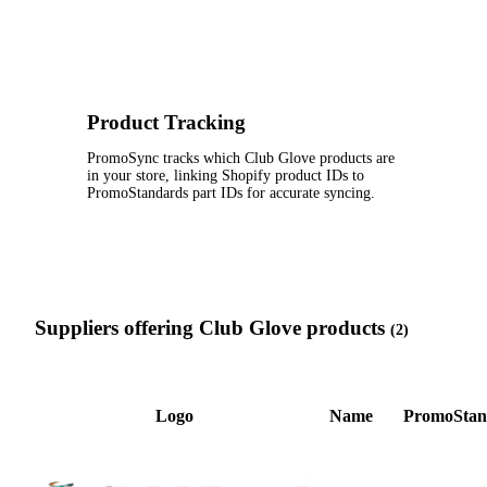
Product Tracking
PromoSync tracks which Club Glove products are
in your store, linking Shopify product IDs to
PromoStandards part IDs for accurate syncing.
Suppliers offering Club Glove products
(2)
Logo
Name
PromoStan