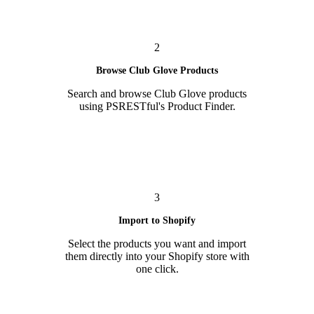
2
Browse Club Glove Products
Search and browse Club Glove products
using PSRESTful's Product Finder.
3
Import to Shopify
Select the products you want and import
them directly into your Shopify store with
one click.