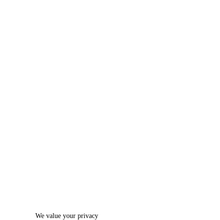
We value your privacy