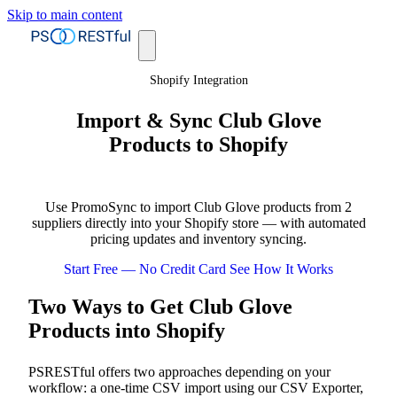
Skip to main content
Shopify Integration
Import & Sync Club Glove
Products to Shopify
Use PromoSync to import Club Glove products from 2
suppliers directly into your Shopify store — with automated
pricing updates and inventory syncing.
Start Free — No Credit Card
See How It Works
Two Ways to Get Club Glove
Products into Shopify
PSRESTful offers two approaches depending on your
workflow: a one-time CSV import using our CSV Exporter,