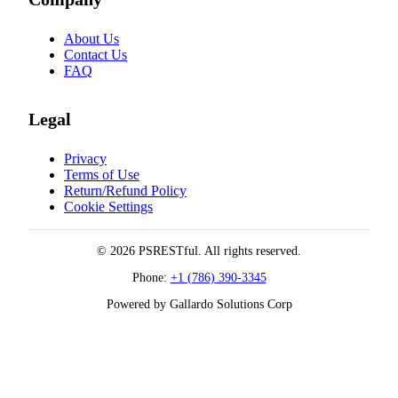
About Us
Contact Us
FAQ
Legal
Privacy
Terms of Use
Return/Refund Policy
Cookie Settings
© 2026 PSRESTful. All rights reserved.
Phone:
+1 (786) 390-3345
Powered by Gallardo Solutions Corp