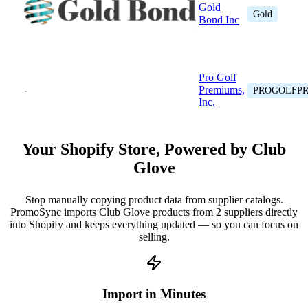
Gold
Gold
Bond Inc
Pro Golf
-
Premiums,
PROGOLFP
Inc.
Your Shopify Store, Powered by Club
Glove
Stop manually copying product data from supplier catalogs.
PromoSync imports Club Glove products from 2 suppliers directly
into Shopify and keeps everything updated — so you can focus on
selling.
Import in Minutes