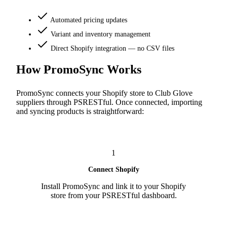
Automated pricing updates
Variant and inventory management
Direct Shopify integration — no CSV files
How PromoSync Works
PromoSync connects your Shopify store to Club Glove
suppliers through PSRESTful. Once connected, importing
and syncing products is straightforward:
1
Connect Shopify
Install PromoSync and link it to your Shopify
store from your PSRESTful dashboard.