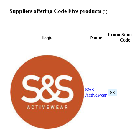
Suppliers offering Code Five products
(1)
PromoStan
Logo
Name
Code
S&S
SS
Activewear