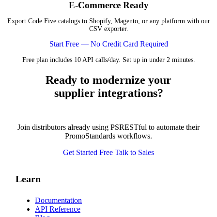
E-Commerce Ready
Export Code Five catalogs to Shopify, Magento, or any platform with our
CSV exporter.
Start Free — No Credit Card Required
Free plan includes 10 API calls/day. Set up in under 2 minutes.
Ready to modernize your
supplier integrations?
Join distributors already using PSRESTful to automate their
PromoStandards workflows.
Get Started Free
Talk to Sales
Learn
Documentation
API Reference