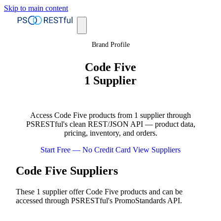
Skip to main content
Brand Profile
Code Five
1 Supplier
Access Code Five products from 1 supplier through
PSRESTful's clean REST/JSON API — product data,
pricing, inventory, and orders.
Start Free — No Credit Card
View Suppliers
Code Five Suppliers
These 1 supplier offer Code Five products and can be
accessed through PSRESTful's PromoStandards API.