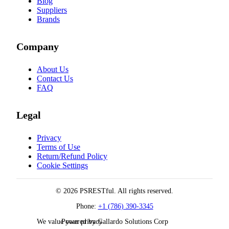
Blog
Suppliers
Brands
Company
About Us
Contact Us
FAQ
Legal
Privacy
Terms of Use
Return/Refund Policy
Cookie Settings
© 2026 PSRESTful. All rights reserved.
Phone:
+1 (786) 390-3345
We value your privacy
Powered by Gallardo Solutions Corp