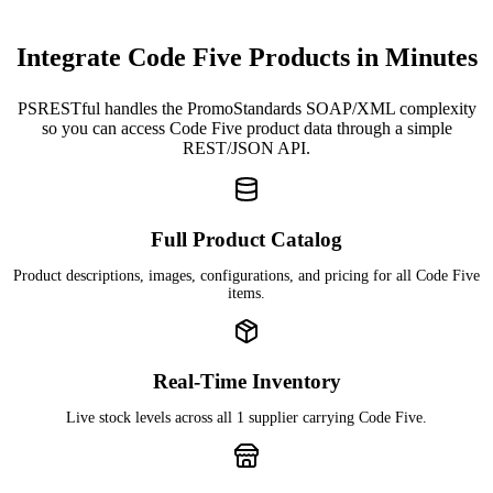
Integrate Code Five Products in Minutes
PSRESTful handles the PromoStandards SOAP/XML complexity
so you can access Code Five product data through a simple
REST/JSON API.
Full Product Catalog
Product descriptions, images, configurations, and pricing for all Code Five
items.
Real-Time Inventory
Live stock levels across all 1 supplier carrying Code Five.