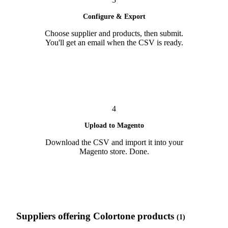
Configure & Export
Choose supplier and products, then submit.
You'll get an email when the CSV is ready.
4
Upload to Magento
Download the CSV and import it into your
Magento store. Done.
Suppliers offering Colortone products
(1)