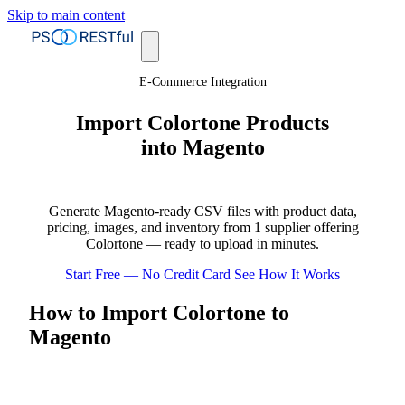
Skip to main content
E-Commerce Integration
Import Colortone Products
into Magento
Generate Magento-ready CSV files with product data,
pricing, images, and inventory from 1 supplier offering
Colortone — ready to upload in minutes.
Start Free — No Credit Card
See How It Works
How to Import Colortone to
Magento