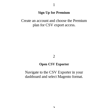
1
Sign Up for Premium
Create an account and choose the Premium
plan for CSV export access.
2
Open CSV Exporter
Navigate to the CSV Exporter in your
dashboard and select Magento format.
3