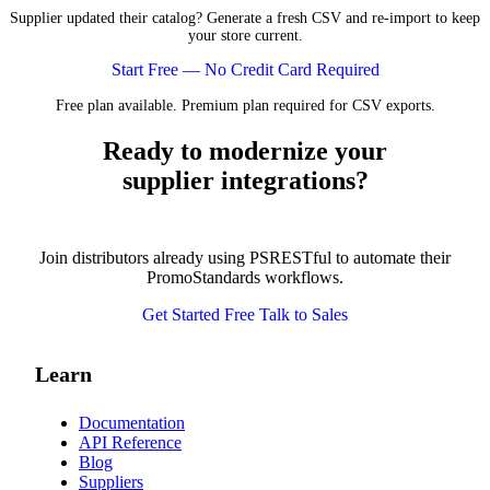
Supplier updated their catalog? Generate a fresh CSV and re-import to keep
your store current.
Start Free — No Credit Card Required
Free plan available. Premium plan required for CSV exports.
Ready to modernize your
supplier integrations?
Join distributors already using PSRESTful to automate their
PromoStandards workflows.
Get Started Free
Talk to Sales
Learn
Documentation
API Reference
Blog
Suppliers