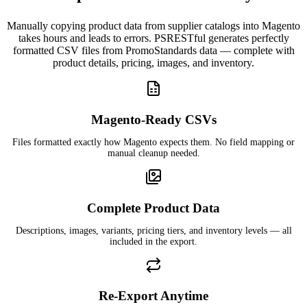
Manually copying product data from supplier catalogs into Magento
takes hours and leads to errors. PSRESTful generates perfectly
formatted CSV files from PromoStandards data — complete with
product details, pricing, images, and inventory.
Magento-Ready CSVs
Files formatted exactly how Magento expects them. No field mapping or
manual cleanup needed.
Complete Product Data
Descriptions, images, variants, pricing tiers, and inventory levels — all
included in the export.
Re-Export Anytime