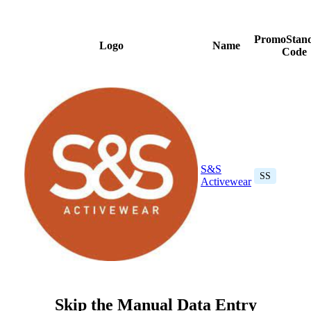
PromoStan
Logo
Name
Code
S&S
SS
Activewear
Skip the Manual Data Entry