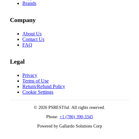
Brands
Company
About Us
Contact Us
FAQ
Legal
Privacy
Terms of Use
Return/Refund Policy
Cookie Settings
© 2026 PSRESTful. All rights reserved.
Phone:
+1 (786) 390-3345
Powered by Gallardo Solutions Corp