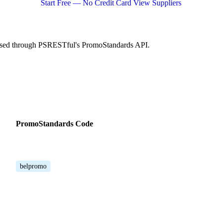
Start Free — No Credit Card
View Suppliers
cessed through PSRESTful's PromoStandards API.
PromoStandards Code
belpromo