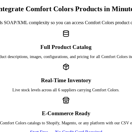
ntegrate Comfort Colors Products in Minut
s SOAP/XML complexity so you can access Comfort Colors product 
Full Product Catalog
duct descriptions, images, configurations, and pricing for all Comfort Colors it
Real-Time Inventory
Live stock levels across all 6 suppliers carrying Comfort Colors.
E-Commerce Ready
Comfort Colors catalogs to Shopify, Magento, or any platform with our CSV e