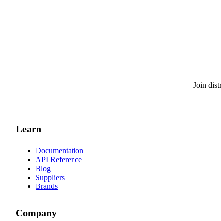
Join dis
Learn
Documentation
API Reference
Blog
Suppliers
Brands
Company