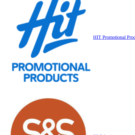
HIT Promotional Pro