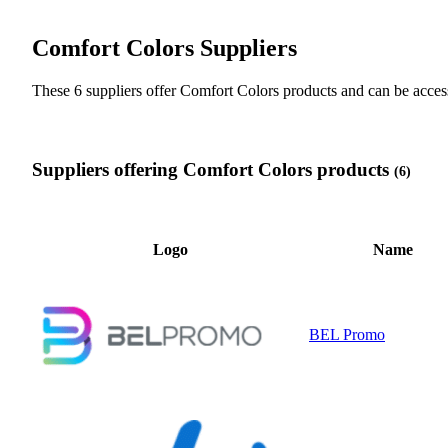
Comfort Colors Suppliers
These 6 suppliers offer Comfort Colors products and can be ac
Suppliers offering Comfort Colors products
(6)
Logo
Name
BEL Promo