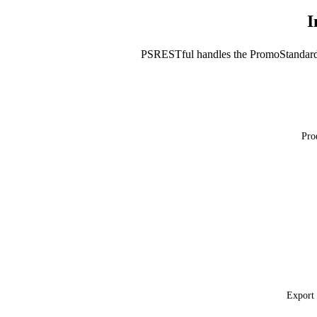
I
PSRESTful handles the PromoStandard
Pro
Export 