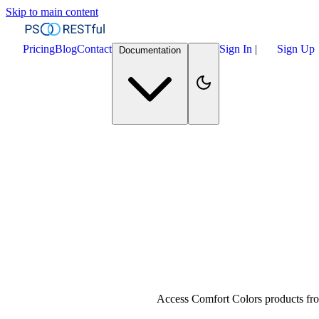
Skip to main content
Pricing
Blog
Contact
Sign In
|
Sign Up
Documentation
Access Comfort Colors products fro