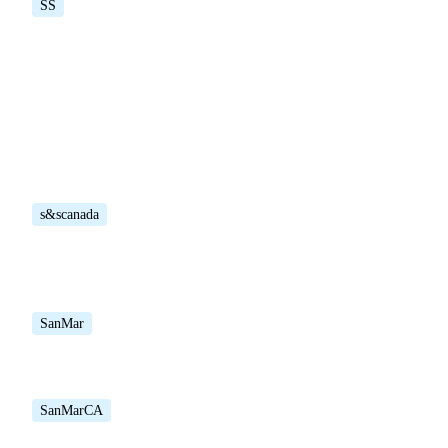
SS
s&scanada
SanMar
SanMarCA