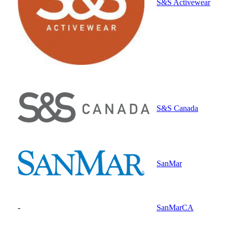
S&S Activewear
S&S Canada
SanMar
-
SanMarCA