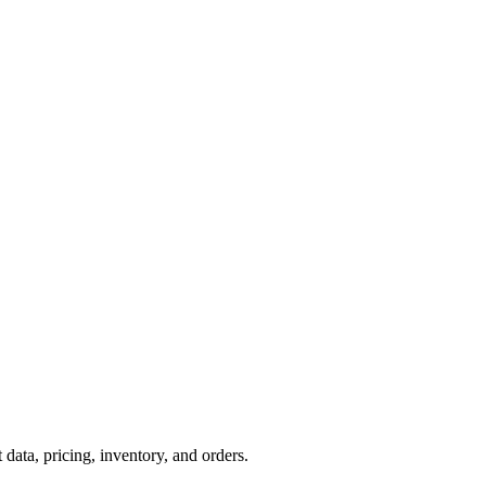
ta, pricing, inventory, and orders.