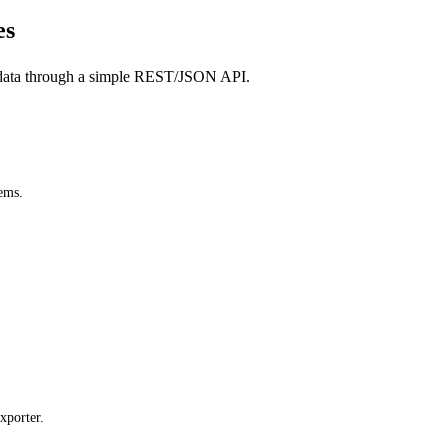
es
data through a simple REST/JSON API.
ems.
xporter.