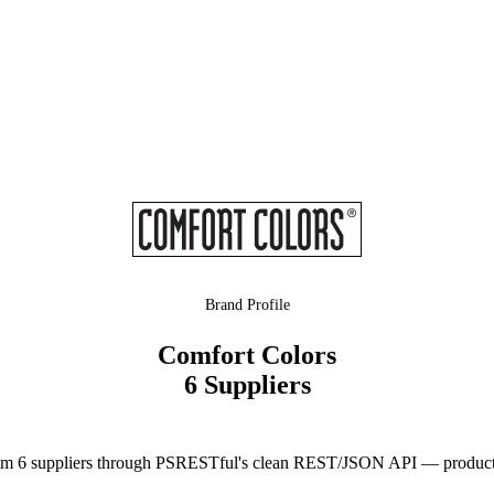
Brand Profile
Comfort Colors
6 Suppliers
m 6 suppliers through PSRESTful's clean REST/JSON API — product da