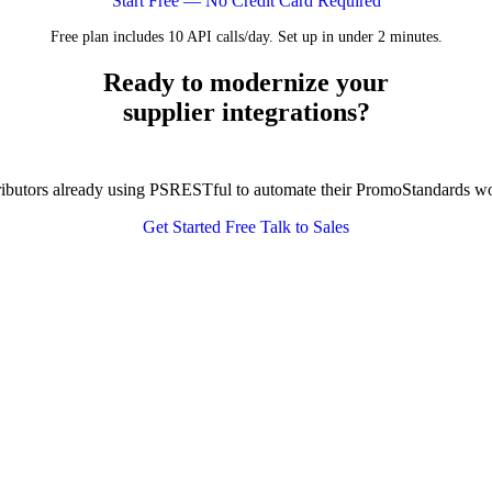
Start Free — No Credit Card Required
Free plan includes 10 API calls/day. Set up in under 2 minutes.
Ready to modernize your
supplier integrations?
tributors already using PSRESTful to automate their PromoStandards w
Get Started Free
Talk to Sales