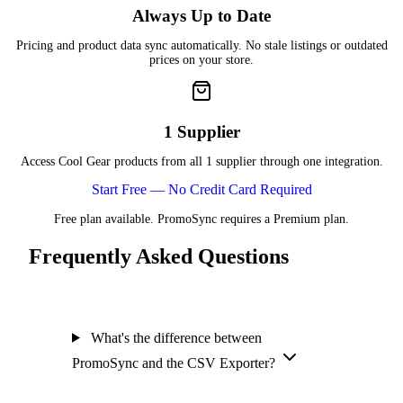
Always Up to Date
Pricing and product data sync automatically. No stale listings or outdated
prices on your store.
1 Supplier
Access Cool Gear products from all 1 supplier through one integration.
Start Free — No Credit Card Required
Free plan available. PromoSync requires a Premium plan.
Frequently Asked Questions
What's the difference between
PromoSync and the CSV Exporter?