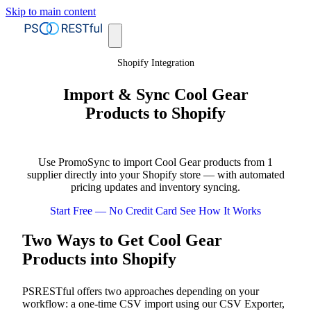
Skip to main content
Shopify Integration
Import & Sync Cool Gear
Products to Shopify
Use PromoSync to import Cool Gear products from 1
supplier directly into your Shopify store — with automated
pricing updates and inventory syncing.
Start Free — No Credit Card
See How It Works
Two Ways to Get Cool Gear
Products into Shopify
PSRESTful offers two approaches depending on your
workflow: a one-time CSV import using our CSV Exporter,