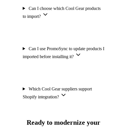
Can I choose which Cool Gear products
to import?
Can I use PromoSync to update products I
imported before installing it?
Which Cool Gear suppliers support
Shopify integration?
Ready to modernize your