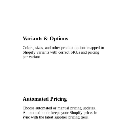
Variants & Options
Colors, sizes, and other product options mapped to
Shopify variants with correct SKUs and pricing
per variant.
Automated Pricing
Choose automated or manual pricing updates.
Automated mode keeps your Shopify prices in
sync with the latest supplier pricing tiers.