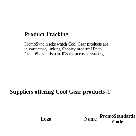
Product Tracking
PromoSync tracks which Cool Gear products are
in your store, linking Shopify product IDs to
PromoStandards part IDs for accurate syncing.
Suppliers offering Cool Gear products
(1)
PromoStandards
Logo
Name
Code