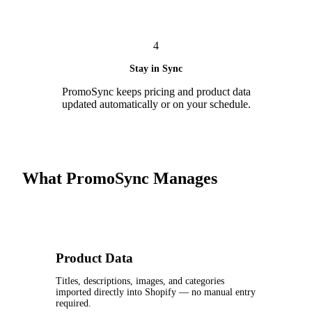
4
Stay in Sync
PromoSync keeps pricing and product data
updated automatically or on your schedule.
What PromoSync Manages
Product Data
Titles, descriptions, images, and categories
imported directly into Shopify — no manual entry
required.