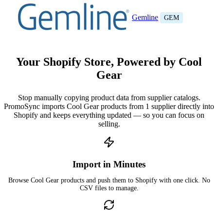
Gemline
GEM
Your Shopify Store, Powered by Cool
Gear
Stop manually copying product data from supplier catalogs.
PromoSync imports Cool Gear products from 1 supplier directly into
Shopify and keeps everything updated — so you can focus on
selling.
Import in Minutes
Browse Cool Gear products and push them to Shopify with one click. No
CSV files to manage.