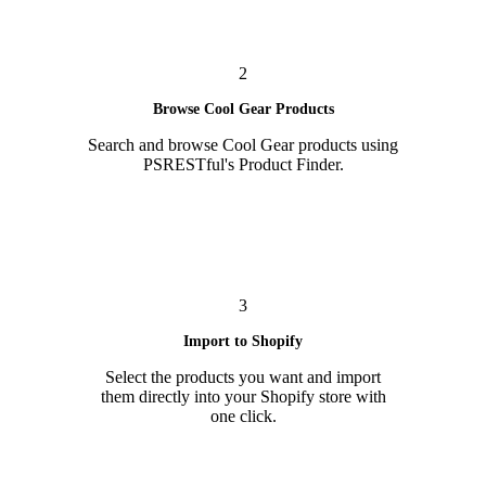
2
Browse Cool Gear Products
Search and browse Cool Gear products using
PSRESTful's Product Finder.
3
Import to Shopify
Select the products you want and import
them directly into your Shopify store with
one click.