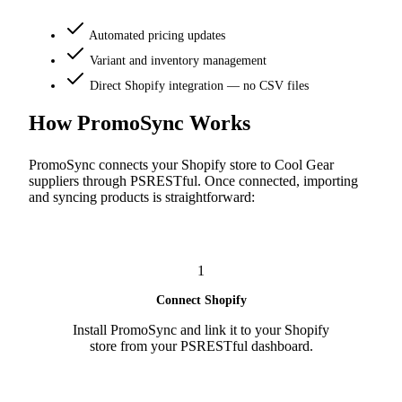
Automated pricing updates
Variant and inventory management
Direct Shopify integration — no CSV files
How PromoSync Works
PromoSync connects your Shopify store to Cool Gear
suppliers through PSRESTful. Once connected, importing
and syncing products is straightforward:
1
Connect Shopify
Install PromoSync and link it to your Shopify
store from your PSRESTful dashboard.