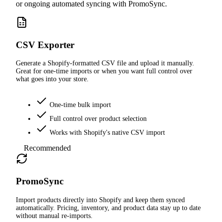
or ongoing automated syncing with PromoSync.
CSV Exporter
Generate a Shopify-formatted CSV file and upload it manually.
Great for one-time imports or when you want full control over
what goes into your store.
One-time bulk import
Full control over product selection
Works with Shopify's native CSV import
Recommended
PromoSync
Import products directly into Shopify and keep them synced
automatically. Pricing, inventory, and product data stay up to date
without manual re-imports.