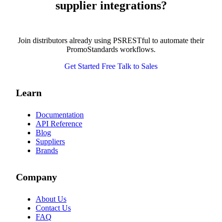
supplier integrations?
Join distributors already using PSRESTful to automate their
PromoStandards workflows.
Get Started Free
Talk to Sales
Learn
Documentation
API Reference
Blog
Suppliers
Brands
Company
About Us
Contact Us
FAQ