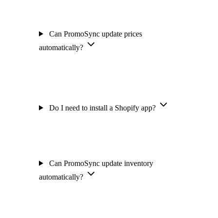
Can PromoSync update prices
automatically?
Do I need to install a Shopify app?
Can PromoSync update inventory
automatically?