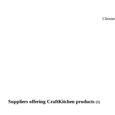
Choose 
Suppliers offering CraftKitchen products
(1)