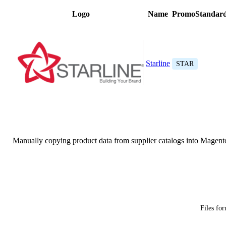
Logo
Name
PromoStandard
Starline
STAR
Manually copying product data from supplier catalogs into Magent
Files fo