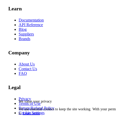
Learn
Documentation
API Reference
Blog
Suppliers
Brands
Company
About Us
Contact Us
FAQ
Legal
Privacy
We value your privacy
Terms of Use
Return/Refund Policy
We use essential cookies to keep the site working. With your per
Cookie Settings
it.
Learn more