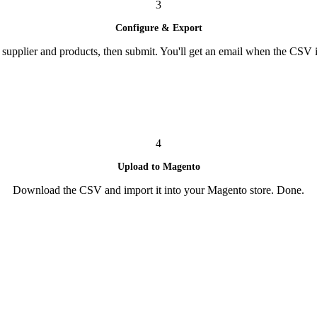
3
Configure & Export
supplier and products, then submit. You'll get an email when the CSV i
4
Upload to Magento
Download the CSV and import it into your Magento store. Done.