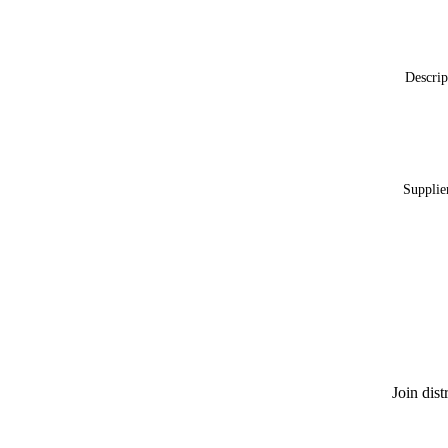
Descrip
Supplie
Join dis