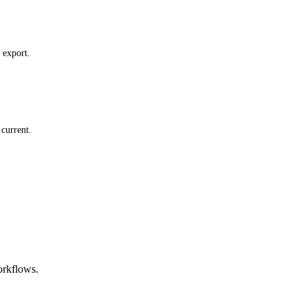
 export.
current.
orkflows.