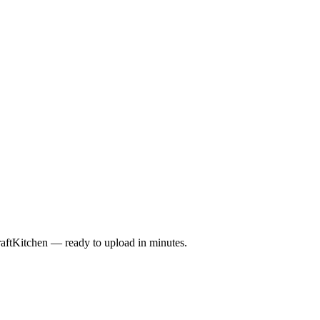
raftKitchen — ready to upload in minutes.