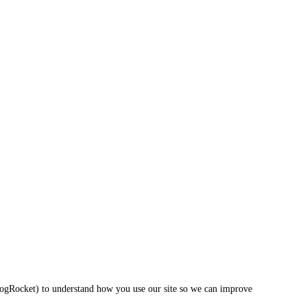
LogRocket) to understand how you use our site so we can improve