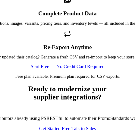
Complete Product Data
tions, images, variants, pricing tiers, and inventory levels — all included in the
Re-Export Anytime
r updated their catalog? Generate a fresh CSV and re-import to keep your store 
Start Free — No Credit Card Required
Free plan available. Premium plan required for CSV exports.
Ready to modernize your
supplier integrations?
tributors already using PSRESTful to automate their PromoStandards w
Get Started Free
Talk to Sales