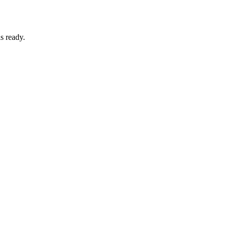
s ready.