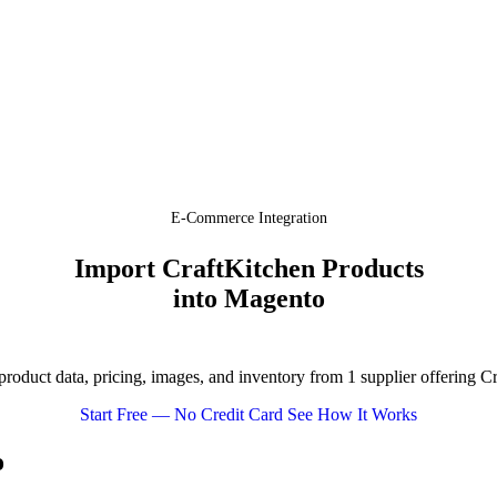
E-Commerce Integration
Import CraftKitchen Products
into Magento
oduct data, pricing, images, and inventory from 1 supplier offering C
Start Free — No Credit Card
See How It Works
o