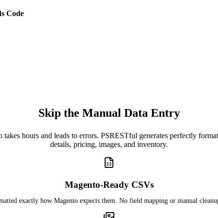
s Code
Skip the Manual Data Entry
o takes hours and leads to errors. PSRESTful generates perfectly for
details, pricing, images, and inventory.
Magento-Ready CSVs
rmatted exactly how Magento expects them. No field mapping or manual cleanu