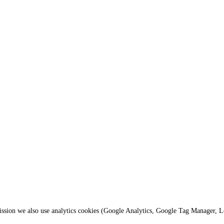
mission we also use analytics cookies (Google Analytics, Google Tag Manager, 