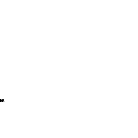
.
at.