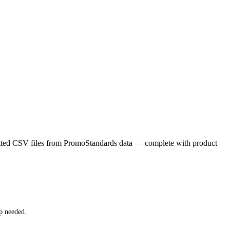
matted CSV files from PromoStandards data — complete with product
p needed.