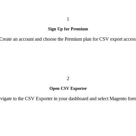
1
Sign Up for Premium
Create an account and choose the Premium plan for CSV export access
2
Open CSV Exporter
vigate to the CSV Exporter in your dashboard and select Magento form