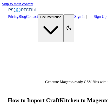
Skip to main content
Pricing
Blog
Contact
Sign In
|
Sign Up
Documentation
Generate Magento-ready CSV files with pr
How to Import CraftKitchen to Magent