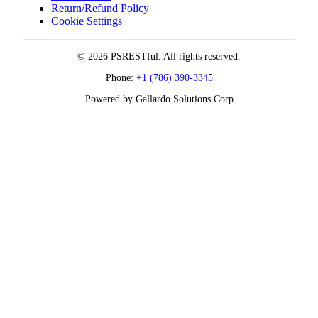
Return/Refund Policy
Cookie Settings
© 2026 PSRESTful. All rights reserved.
Phone:
+1 (786) 390-3345
Powered by Gallardo Solutions Corp