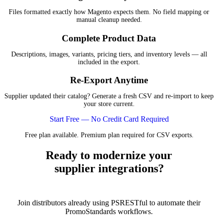
Files formatted exactly how Magento expects them. No field mapping or
manual cleanup needed.
Complete Product Data
Descriptions, images, variants, pricing tiers, and inventory levels — all
included in the export.
Re-Export Anytime
Supplier updated their catalog? Generate a fresh CSV and re-import to keep
your store current.
Start Free — No Credit Card Required
Free plan available. Premium plan required for CSV exports.
Ready to modernize your
supplier integrations?
Join distributors already using PSRESTful to automate their
PromoStandards workflows.