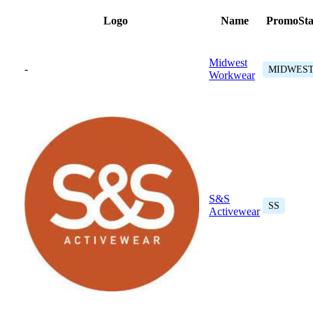
Logo
Name
PromoSta
Midwest
-
MIDWES
Workwear
S&S
SS
Activewear