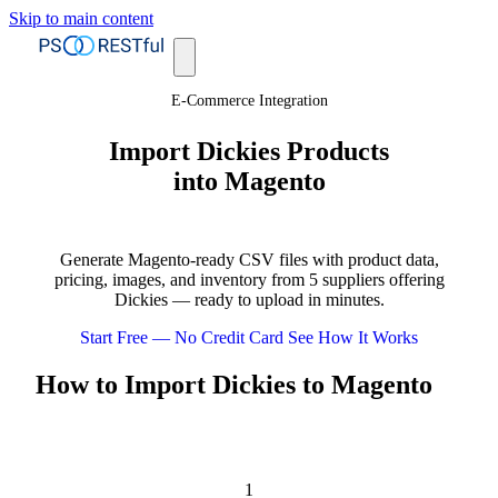
Skip to main content
E-Commerce Integration
Import Dickies Products
into Magento
Generate Magento-ready CSV files with product data,
pricing, images, and inventory from 5 suppliers offering
Dickies — ready to upload in minutes.
Start Free — No Credit Card
See How It Works
How to Import Dickies to Magento
1