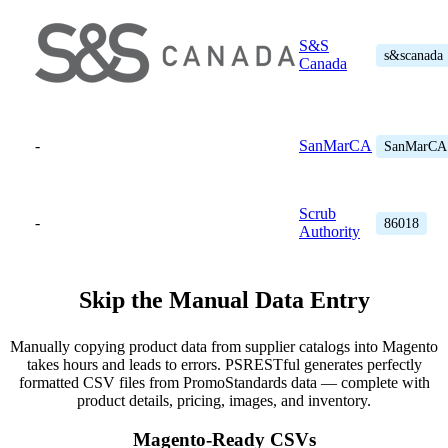
S&S
s&scanada
Canada
-
SanMarCA
SanMarCA
Scrub
-
86018
Authority
Skip the Manual Data Entry
Manually copying product data from supplier catalogs into Magento
takes hours and leads to errors. PSRESTful generates perfectly
formatted CSV files from PromoStandards data — complete with
product details, pricing, images, and inventory.
Magento-Ready CSVs