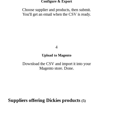
Configure & Export
Choose supplier and products, then submit.
You'll get an email when the CSV is ready.
4
Upload to Magento
Download the CSV and import it into your
Magento store. Done.
Suppliers offering Dickies products
(5)