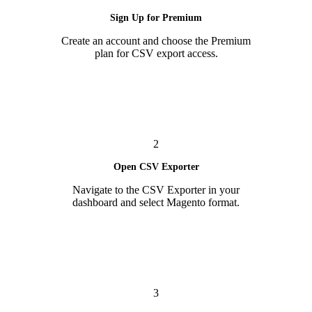
Sign Up for Premium
Create an account and choose the Premium
plan for CSV export access.
2
Open CSV Exporter
Navigate to the CSV Exporter in your
dashboard and select Magento format.
3