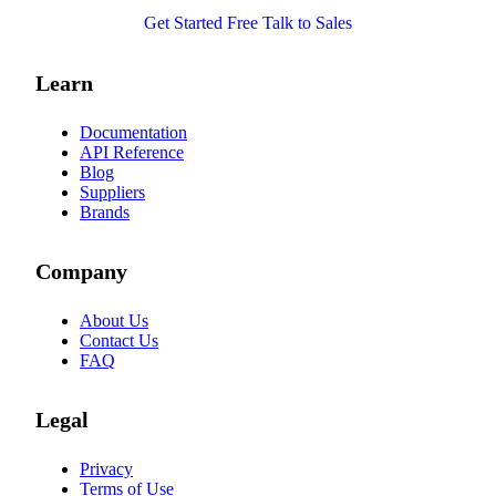
Get Started Free
Talk to Sales
Learn
Documentation
API Reference
Blog
Suppliers
Brands
Company
About Us
Contact Us
FAQ
Legal
Privacy
Terms of Use