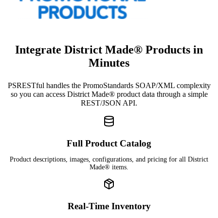
Integrate District Made® Products in
Minutes
PSRESTful handles the PromoStandards SOAP/XML complexity
so you can access District Made® product data through a simple
REST/JSON API.
Full Product Catalog
Product descriptions, images, configurations, and pricing for all District
Made® items.
Real-Time Inventory