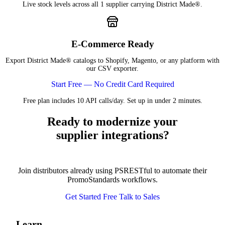
Live stock levels across all 1 supplier carrying District Made®.
E-Commerce Ready
Export District Made® catalogs to Shopify, Magento, or any platform with
our CSV exporter.
Start Free — No Credit Card Required
Free plan includes 10 API calls/day. Set up in under 2 minutes.
Ready to modernize your
supplier integrations?
Join distributors already using PSRESTful to automate their
PromoStandards workflows.
Get Started Free
Talk to Sales
Learn