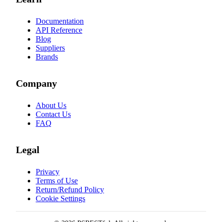
Documentation
API Reference
Blog
Suppliers
Brands
Company
About Us
Contact Us
FAQ
Legal
Privacy
Terms of Use
Return/Refund Policy
Cookie Settings