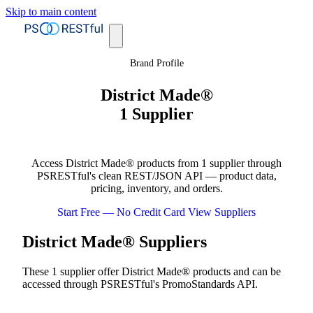
Skip to main content
Brand Profile
District Made®
1 Supplier
Access District Made® products from 1 supplier through
PSRESTful's clean REST/JSON API — product data,
pricing, inventory, and orders.
Start Free — No Credit Card
View Suppliers
District Made® Suppliers
These 1 supplier offer District Made® products and can be
accessed through PSRESTful's PromoStandards API.