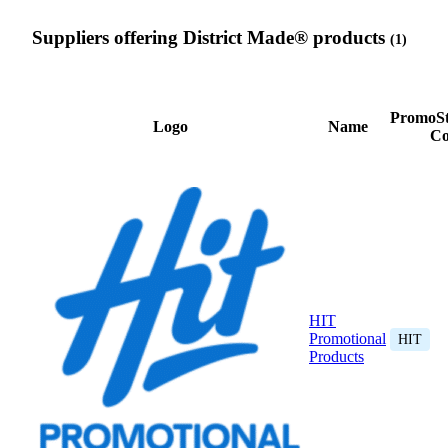
Suppliers offering District Made® products
(1)
PromoSt
Logo
Name
Co
HIT
Promotional
HIT
Products