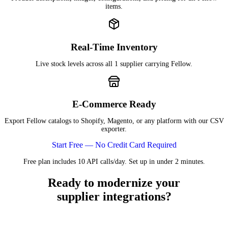
items.
Real-Time Inventory
Live stock levels across all 1 supplier carrying Fellow.
E-Commerce Ready
Export Fellow catalogs to Shopify, Magento, or any platform with our CSV
exporter.
Start Free — No Credit Card Required
Free plan includes 10 API calls/day. Set up in under 2 minutes.
Ready to modernize your
supplier integrations?