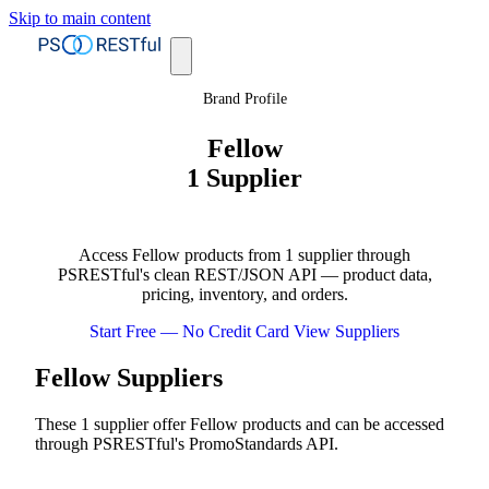
Skip to main content
Brand Profile
Fellow
1 Supplier
Access Fellow products from 1 supplier through
PSRESTful's clean REST/JSON API — product data,
pricing, inventory, and orders.
Start Free — No Credit Card
View Suppliers
Fellow Suppliers
These 1 supplier offer Fellow products and can be accessed
through PSRESTful's PromoStandards API.