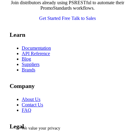
Join distributors already using PSRESTful to automate their
PromoStandards workflows.
Get Started Free
Talk to Sales
Learn
Documentation
API Reference
Blog
Suppliers
Brands
Company
About Us
Contact Us
FAQ
Legal
We value your privacy