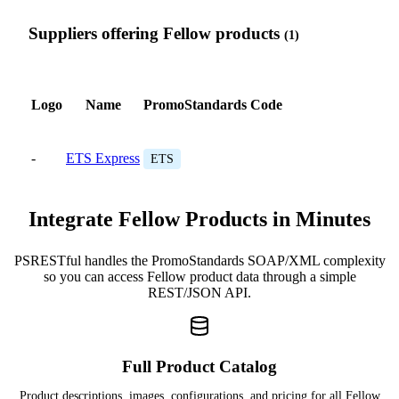
Suppliers offering Fellow products
(1)
Logo
Name
PromoStandards Code
-
ETS Express
ETS
Integrate Fellow Products in Minutes
PSRESTful handles the PromoStandards SOAP/XML complexity
so you can access Fellow product data through a simple
REST/JSON API.
Full Product Catalog
Product descriptions, images, configurations, and pricing for all Fellow