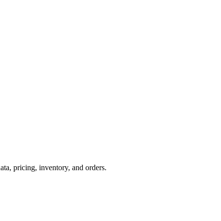
, pricing, inventory, and orders.