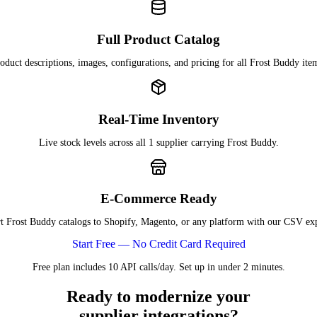
Full Product Catalog
oduct descriptions, images, configurations, and pricing for all Frost Buddy ite
Real-Time Inventory
Live stock levels across all 1 supplier carrying Frost Buddy.
E-Commerce Ready
t Frost Buddy catalogs to Shopify, Magento, or any platform with our CSV exp
Start Free — No Credit Card Required
Free plan includes 10 API calls/day. Set up in under 2 minutes.
Ready to modernize your
supplier integrations?