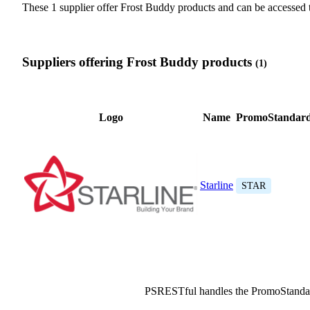
These 1 supplier offer Frost Buddy products and can be access
Suppliers offering Frost Buddy products
(1)
Logo
Name
PromoStandard
Starline
STAR
PSRESTful handles the PromoStanda