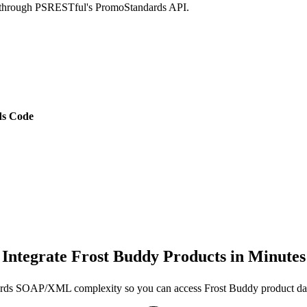
ed through PSRESTful's PromoStandards API.
s Code
Integrate Frost Buddy Products in Minutes
rds SOAP/XML complexity so you can access Frost Buddy product da