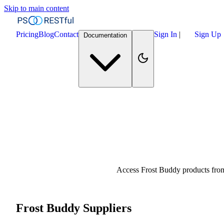
Skip to main content
Pricing
Blog
Contact
Sign In
|
Sign Up
Documentation
Access Frost Buddy products from
Frost Buddy Suppliers