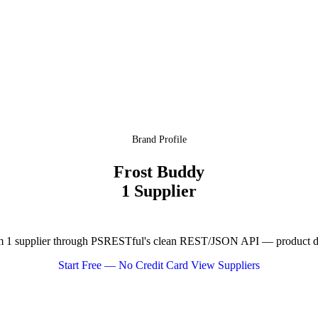
Brand Profile
Frost Buddy
1 Supplier
 1 supplier through PSRESTful's clean REST/JSON API — product data
Start Free — No Credit Card
View Suppliers