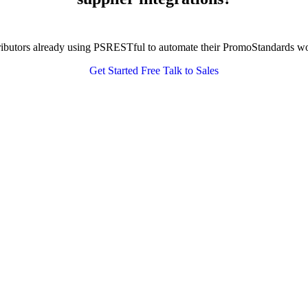
tributors already using PSRESTful to automate their PromoStandards w
Get Started Free
Talk to Sales