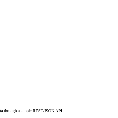
ta through a simple REST/JSON API.