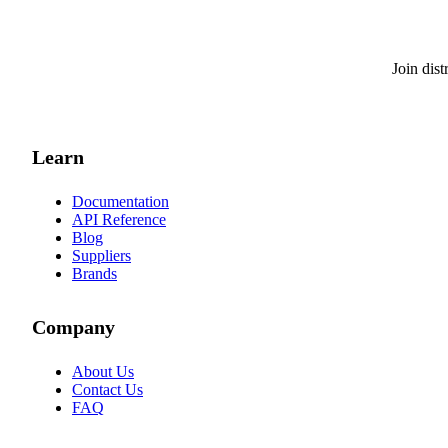
Join dis
Learn
Documentation
API Reference
Blog
Suppliers
Brands
Company
About Us
Contact Us
FAQ