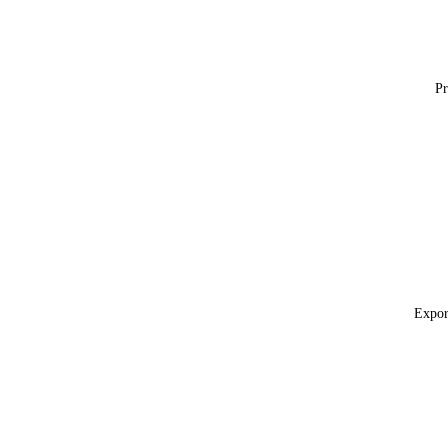
Pr
Expor