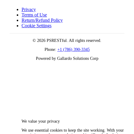
Privacy
Terms of Use
Return/Refund Policy
Cookie Settings
© 2026 PSRESTful. All rights reserved.
Phone:
+1 (786) 390-3345
Powered by Gallardo Solutions Corp
We value your privacy
We use essential cookies to keep the site working. With your