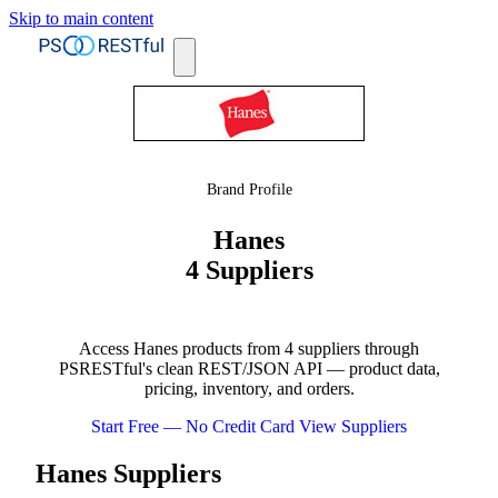
Skip to main content
Brand Profile
Hanes
4 Suppliers
Access Hanes products from 4 suppliers through
PSRESTful's clean REST/JSON API — product data,
pricing, inventory, and orders.
Start Free — No Credit Card
View Suppliers
Hanes Suppliers