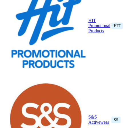
HIT
Promotional
HIT
Products
S&S
SS
Activewear