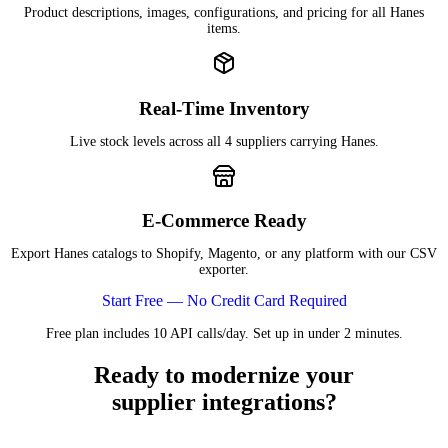
Product descriptions, images, configurations, and pricing for all Hanes
items.
Real-Time Inventory
Live stock levels across all 4 suppliers carrying Hanes.
E-Commerce Ready
Export Hanes catalogs to Shopify, Magento, or any platform with our CSV
exporter.
Start Free — No Credit Card Required
Free plan includes 10 API calls/day. Set up in under 2 minutes.
Ready to modernize your
supplier integrations?