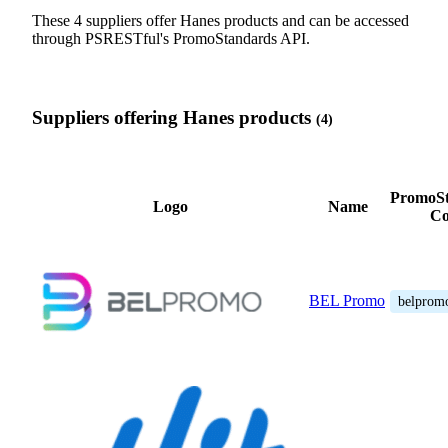
These 4 suppliers offer Hanes products and can be accessed
through PSRESTful's PromoStandards API.
Suppliers offering Hanes products
(4)
PromoSt
Logo
Name
Co
BEL Promo
belprom