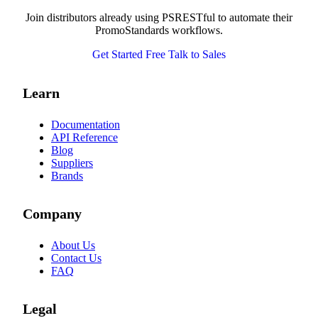
Join distributors already using PSRESTful to automate their
PromoStandards workflows.
Get Started Free
Talk to Sales
Learn
Documentation
API Reference
Blog
Suppliers
Brands
Company
About Us
Contact Us
FAQ
Legal