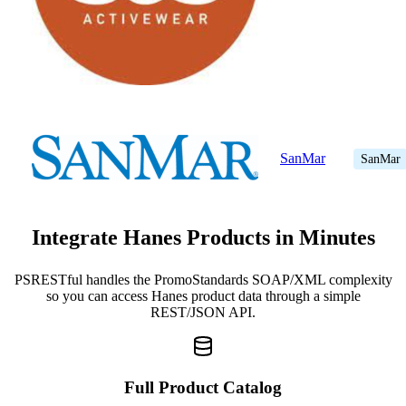
SanMar
SanMar
Integrate Hanes Products in Minutes
PSRESTful handles the PromoStandards SOAP/XML complexity
so you can access Hanes product data through a simple
REST/JSON API.
Full Product Catalog