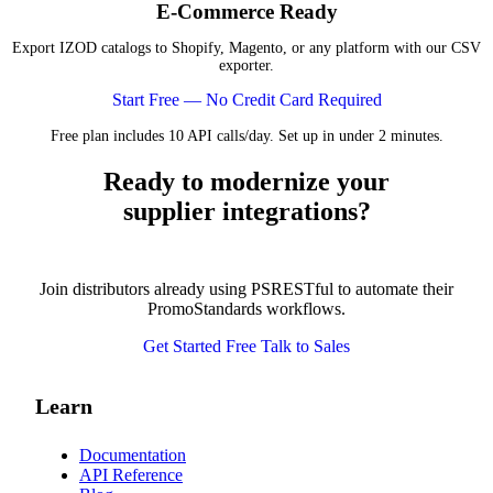
E-Commerce Ready
Export IZOD catalogs to Shopify, Magento, or any platform with our CSV
exporter.
Start Free — No Credit Card Required
Free plan includes 10 API calls/day. Set up in under 2 minutes.
Ready to modernize your
supplier integrations?
Join distributors already using PSRESTful to automate their
PromoStandards workflows.
Get Started Free
Talk to Sales
Learn
Documentation
API Reference