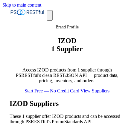
Skip to main content
Brand Profile
IZOD
1 Supplier
Access IZOD products from 1 supplier through
PSRESTful's clean REST/JSON API — product data,
pricing, inventory, and orders.
Start Free — No Credit Card
View Suppliers
IZOD Suppliers
These 1 supplier offer IZOD products and can be accessed
through PSRESTful's PromoStandards API.