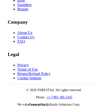
Blog
Suppliers
Brands
Company
About Us
Contact Us
FAQ
Legal
Privacy
Terms of Use
Return/Refund Policy
Cookie Settings
© 2026 PSRESTful. All rights reserved.
Phone:
+1 (786) 390-3345
We value your privacy
Powered by Gallardo Solutions Corp