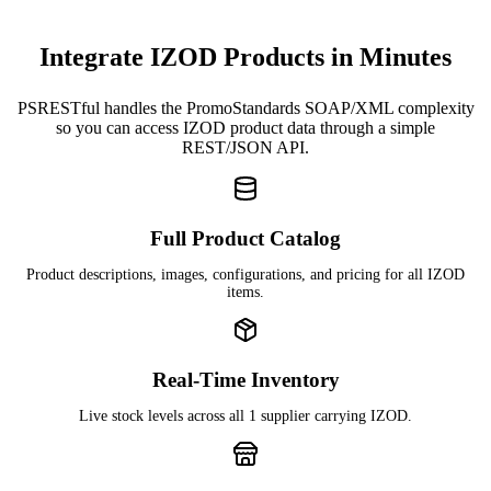
Integrate IZOD Products in Minutes
PSRESTful handles the PromoStandards SOAP/XML complexity
so you can access IZOD product data through a simple
REST/JSON API.
Full Product Catalog
Product descriptions, images, configurations, and pricing for all IZOD
items.
Real-Time Inventory
Live stock levels across all 1 supplier carrying IZOD.