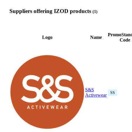
Suppliers offering IZOD products
(1)
PromoStan
Logo
Name
Code
S&S
SS
Activewear