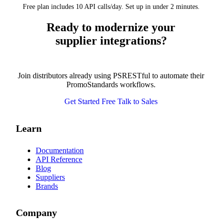
Free plan includes 10 API calls/day. Set up in under 2 minutes.
Ready to modernize your
supplier integrations?
Join distributors already using PSRESTful to automate their
PromoStandards workflows.
Get Started Free
Talk to Sales
Learn
Documentation
API Reference
Blog
Suppliers
Brands
Company