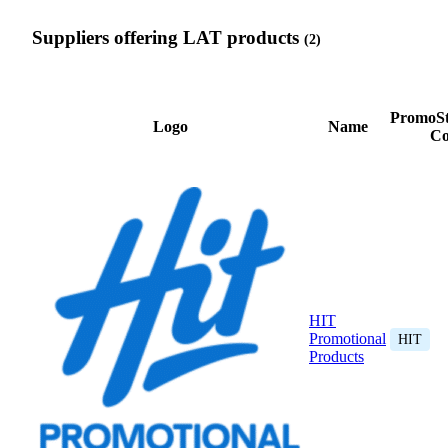
Suppliers offering LAT products
(2)
PromoSt
Logo
Name
Co
HIT
Promotional
HIT
Products