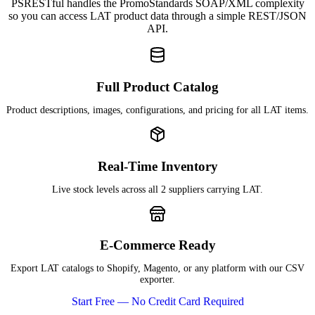
PSRESTful handles the PromoStandards SOAP/XML complexity
so you can access LAT product data through a simple REST/JSON
API.
Full Product Catalog
Product descriptions, images, configurations, and pricing for all LAT items.
Real-Time Inventory
Live stock levels across all 2 suppliers carrying LAT.
E-Commerce Ready
Export LAT catalogs to Shopify, Magento, or any platform with our CSV
exporter.
Start Free — No Credit Card Required