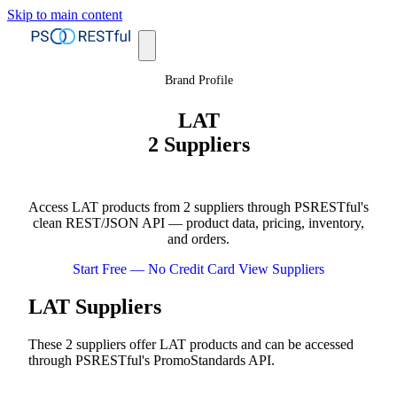
Skip to main content
Brand Profile
LAT
2 Suppliers
Access LAT products from 2 suppliers through PSRESTful's
clean REST/JSON API — product data, pricing, inventory,
and orders.
Start Free — No Credit Card
View Suppliers
LAT Suppliers
These 2 suppliers offer LAT products and can be accessed
through PSRESTful's PromoStandards API.