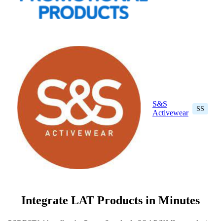
S&S
SS
Activewear
Integrate LAT Products in Minutes