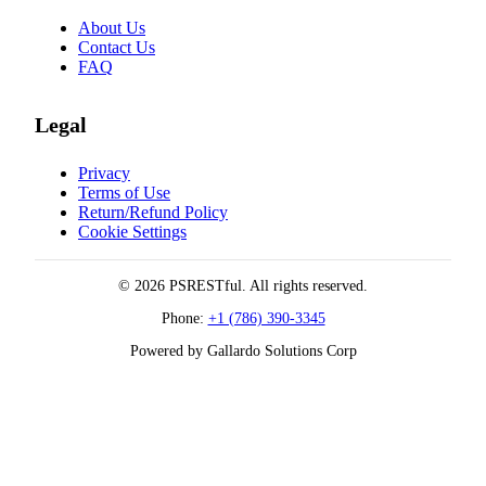
About Us
Contact Us
FAQ
Legal
Privacy
Terms of Use
Return/Refund Policy
Cookie Settings
© 2026 PSRESTful. All rights reserved.
Phone:
+1 (786) 390-3345
Powered by Gallardo Solutions Corp