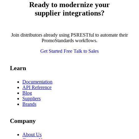
Ready to modernize your
supplier integrations?
Join distributors already using PSRESTful to automate their
PromoStandards workflows.
Get Started Free
Talk to Sales
Learn
Documentation
API Reference
Blog
Suppliers
Brands
Company
About Us