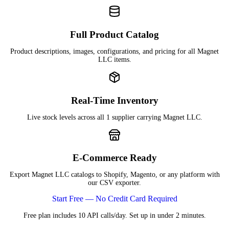
Full Product Catalog
Product descriptions, images, configurations, and pricing for all Magnet
LLC items.
Real-Time Inventory
Live stock levels across all 1 supplier carrying Magnet LLC.
E-Commerce Ready
Export Magnet LLC catalogs to Shopify, Magento, or any platform with
our CSV exporter.
Start Free — No Credit Card Required
Free plan includes 10 API calls/day. Set up in under 2 minutes.