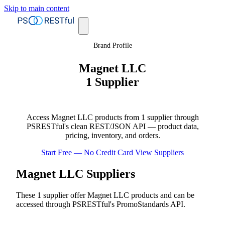
Skip to main content
Brand Profile
Magnet LLC
1 Supplier
Access Magnet LLC products from 1 supplier through
PSRESTful's clean REST/JSON API — product data,
pricing, inventory, and orders.
Start Free — No Credit Card
View Suppliers
Magnet LLC Suppliers
These 1 supplier offer Magnet LLC products and can be
accessed through PSRESTful's PromoStandards API.