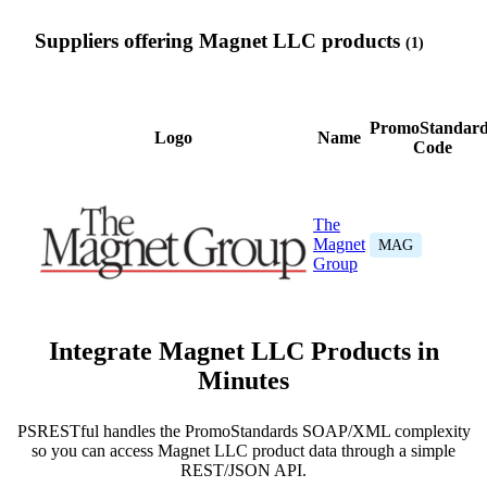
Suppliers offering Magnet LLC products
(1)
PromoStandard
Logo
Name
Code
The
Magnet
MAG
Group
Integrate Magnet LLC Products in
Minutes
PSRESTful handles the PromoStandards SOAP/XML complexity
so you can access Magnet LLC product data through a simple
REST/JSON API.