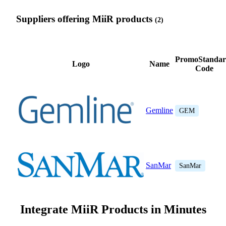
Suppliers offering MiiR products
(2)
PromoStandar
Logo
Name
Code
Gemline
GEM
SanMar
SanMar
Integrate MiiR Products in Minutes