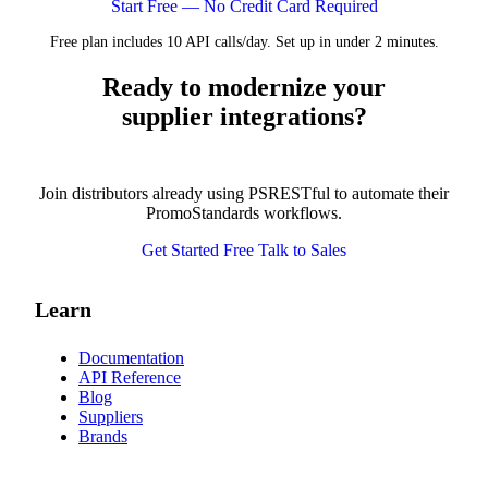
Start Free — No Credit Card Required
Free plan includes 10 API calls/day. Set up in under 2 minutes.
Ready to modernize your
supplier integrations?
Join distributors already using PSRESTful to automate their
PromoStandards workflows.
Get Started Free
Talk to Sales
Learn
Documentation
API Reference
Blog
Suppliers
Brands