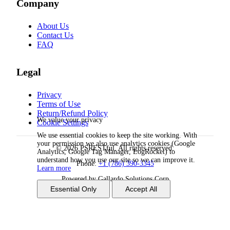
Company
About Us
Contact Us
FAQ
Legal
Privacy
Terms of Use
Return/Refund Policy
We value your privacy
Cookie Settings
We use essential cookies to keep the site working. With
your permission we also use analytics cookies (Google
© 2026 PSRESTful. All rights reserved.
Analytics, Google Tag Manager, LogRocket) to
understand how you use our site so we can improve it.
Phone:
+1 (786) 390-3345
Learn more
Powered by Gallardo Solutions Corp
Essential Only
Accept All