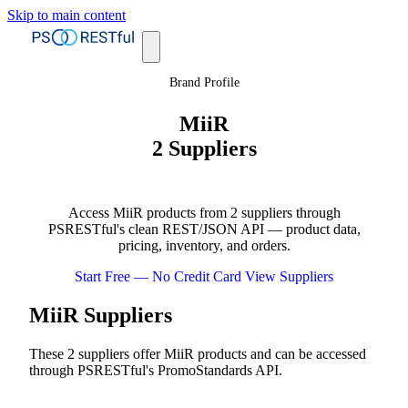
Skip to main content
Brand Profile
MiiR
2 Suppliers
Access MiiR products from 2 suppliers through
PSRESTful's clean REST/JSON API — product data,
pricing, inventory, and orders.
Start Free — No Credit Card
View Suppliers
MiiR Suppliers
These 2 suppliers offer MiiR products and can be accessed
through PSRESTful's PromoStandards API.