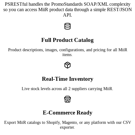
PSRESTful handles the PromoStandards SOAP/XML complexity
so you can access MiiR product data through a simple REST/JSON
API.
Full Product Catalog
Product descriptions, images, configurations, and pricing for all MiiR
items.
Real-Time Inventory
Live stock levels across all 2 suppliers carrying MiiR.
E-Commerce Ready
Export MiiR catalogs to Shopify, Magento, or any platform with our CSV
exporter.