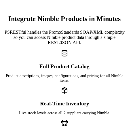
Integrate Nimble Products in Minutes
PSRESTful handles the PromoStandards SOAP/XML complexity
so you can access Nimble product data through a simple
REST/JSON API.
Full Product Catalog
Product descriptions, images, configurations, and pricing for all Nimble
items.
Real-Time Inventory
Live stock levels across all 2 suppliers carrying Nimble.