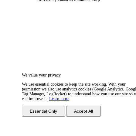
We value your privacy
We use essential cookies to keep the site working. With your
permission we also use analytics cookies (Google Analytics, Goog
Tag Manager, LogRocket) to understand how you use our site so 
can improve it.
Learn more
Essential Only
Accept All