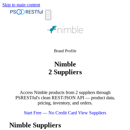
Skip to main content
Brand Profile
Nimble
2 Suppliers
Access Nimble products from 2 suppliers through
PSRESTful's clean REST/JSON API — product data,
pricing, inventory, and orders.
Start Free — No Credit Card
View Suppliers
Nimble Suppliers