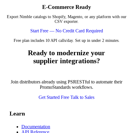
E-Commerce Ready
Export Nimble catalogs to Shopify, Magento, or any platform with our
CSV exporter.
Start Free — No Credit Card Required
Free plan includes 10 API calls/day. Set up in under 2 minutes.
Ready to modernize your
supplier integrations?
Join distributors already using PSRESTful to automate their
PromoStandards workflows.
Get Started Free
Talk to Sales
Learn
Documentation
API Reference