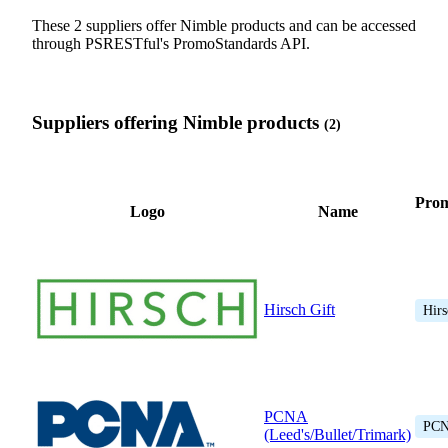
These 2 suppliers offer Nimble products and can be accessed
through PSRESTful's PromoStandards API.
Suppliers offering Nimble products
(2)
Pro
Logo
Name
Hirsch Gift
Hirs
PCNA
PC
(Leed's/Bullet/Trimark)