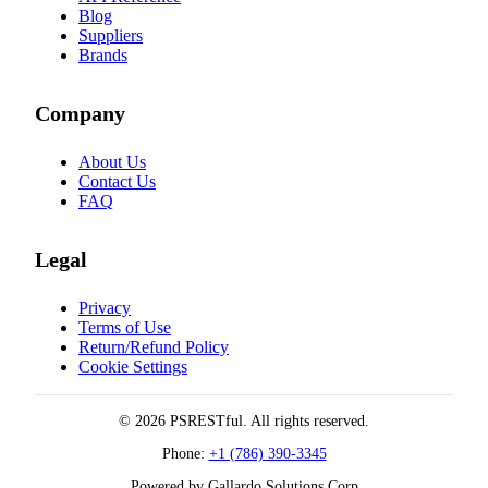
Blog
Suppliers
Brands
Company
About Us
Contact Us
FAQ
Legal
Privacy
Terms of Use
Return/Refund Policy
Cookie Settings
© 2026 PSRESTful. All rights reserved.
Phone:
+1 (786) 390-3345
Powered by Gallardo Solutions Corp