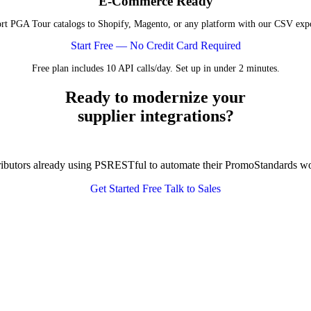
E-Commerce Ready
rt PGA Tour catalogs to Shopify, Magento, or any platform with our CSV expo
Start Free — No Credit Card Required
Free plan includes 10 API calls/day. Set up in under 2 minutes.
Ready to modernize your
supplier integrations?
tributors already using PSRESTful to automate their PromoStandards w
Get Started Free
Talk to Sales