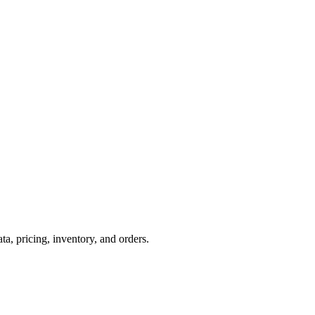
 pricing, inventory, and orders.