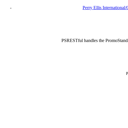
-
Perry Ellis International
PSRESTful handles the PromoStand
P