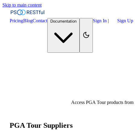
Skip to main content
Pricing
Blog
Contact
Sign In
|
Sign Up
Documentation
Access PGA Tour products from 3
PGA Tour Suppliers