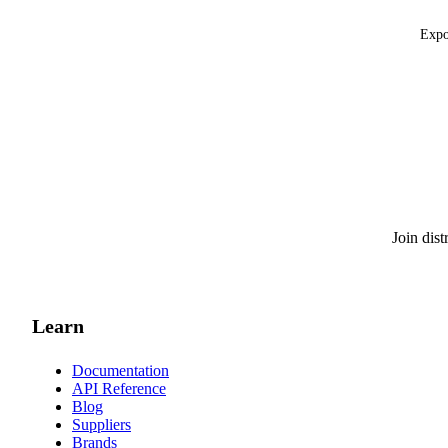
Expo
Join dis
Learn
Documentation
API Reference
Blog
Suppliers
Brands