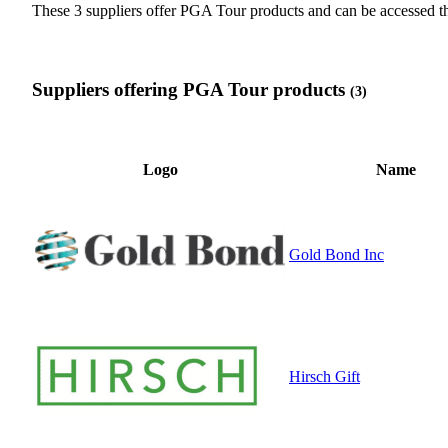
These 3 suppliers offer PGA Tour products and can be accessed
Suppliers offering PGA Tour products
(3)
Logo
Name
Gold Bond Inc
Hirsch Gift