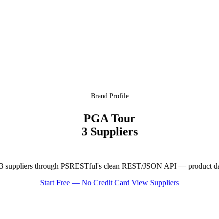
Brand Profile
PGA Tour
3 Suppliers
 suppliers through PSRESTful's clean REST/JSON API — product data,
Start Free — No Credit Card
View Suppliers