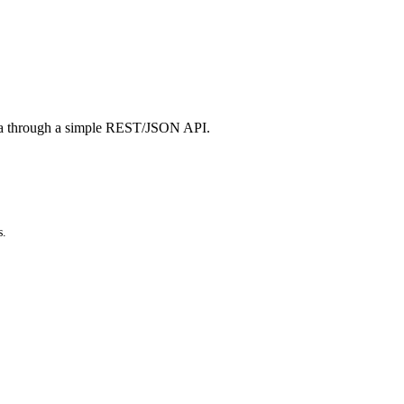
a through a simple REST/JSON API.
s.