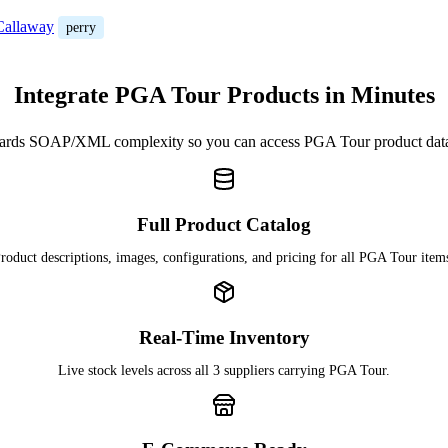
/Callaway
perry
Integrate PGA Tour Products in Minutes
ards SOAP/XML complexity so you can access PGA Tour product dat
Full Product Catalog
roduct descriptions, images, configurations, and pricing for all PGA Tour item
Real-Time Inventory
Live stock levels across all 3 suppliers carrying PGA Tour.