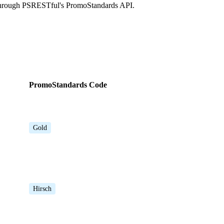
 through PSRESTful's PromoStandards API.
PromoStandards Code
Gold
Hirsch