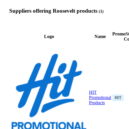
Suppliers offering Roosevelt products
(1)
PromoSt
Logo
Name
Co
HIT
Promotional
HIT
Products