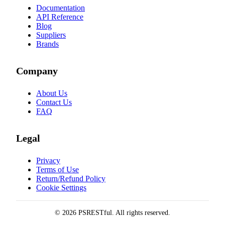
Documentation
API Reference
Blog
Suppliers
Brands
Company
About Us
Contact Us
FAQ
Legal
Privacy
Terms of Use
Return/Refund Policy
Cookie Settings
© 2026 PSRESTful. All rights reserved.