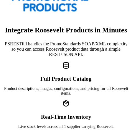
Integrate Roosevelt Products in Minutes
PSRESTful handles the PromoStandards SOAP/XML complexity
so you can access Roosevelt product data through a simple
REST/JSON API.
Full Product Catalog
Product descriptions, images, configurations, and pricing for all Roosevelt
items.
Real-Time Inventory
Live stock levels across all 1 supplier carrying Roosevelt.