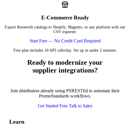
E-Commerce Ready
Export Roosevelt catalogs to Shopify, Magento, or any platform with our
CSV exporter.
Start Free — No Credit Card Required
Free plan includes 10 API calls/day. Set up in under 2 minutes.
Ready to modernize your
supplier integrations?
Join distributors already using PSRESTful to automate their
PromoStandards workflows.
Get Started Free
Talk to Sales
Learn