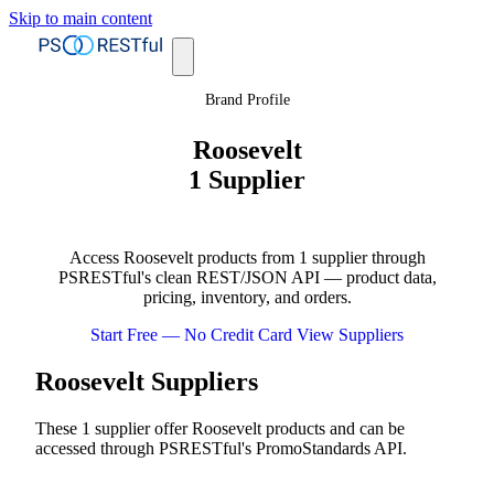
Skip to main content
Brand Profile
Roosevelt
1 Supplier
Access Roosevelt products from 1 supplier through
PSRESTful's clean REST/JSON API — product data,
pricing, inventory, and orders.
Start Free — No Credit Card
View Suppliers
Roosevelt Suppliers
These 1 supplier offer Roosevelt products and can be
accessed through PSRESTful's PromoStandards API.