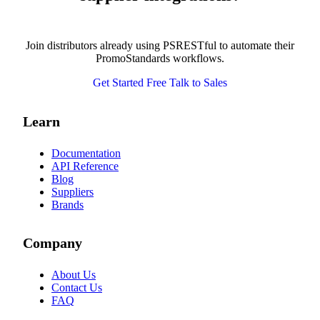
Join distributors already using PSRESTful to automate their
PromoStandards workflows.
Get Started Free
Talk to Sales
Learn
Documentation
API Reference
Blog
Suppliers
Brands
Company
About Us
Contact Us
FAQ