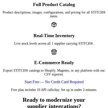
Full Product Catalog
Product descriptions, images, configurations, and pricing for all STITCH®
items.
Real-Time Inventory
Live stock levels across all 1 supplier carrying STITCH®.
E-Commerce Ready
Export STITCH® catalogs to Shopify, Magento, or any platform with our
CSV exporter.
Start Free — No Credit Card Required
Free plan includes 10 API calls/day. Set up in under 2 minutes.
Ready to modernize your
supplier integrations?