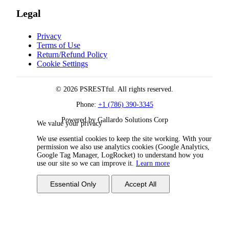
Legal
Privacy
Terms of Use
Return/Refund Policy
Cookie Settings
© 2026 PSRESTful. All rights reserved.
Phone:
+1 (786) 390-3345
Powered by Gallardo Solutions Corp
We value your privacy
We use essential cookies to keep the site working. With your
permission we also use analytics cookies (Google Analytics,
Google Tag Manager, LogRocket) to understand how you
use our site so we can improve it.
Learn more
Essential Only
Accept All