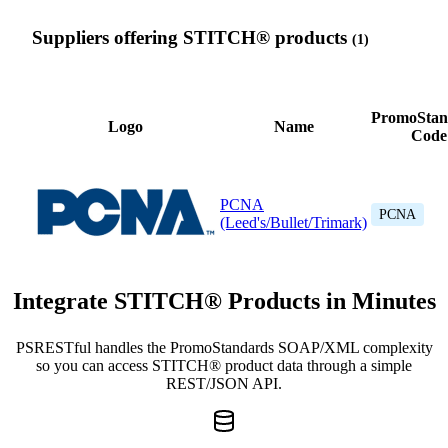
Suppliers offering STITCH® products
(1)
PromoStan
Logo
Name
Code
PCNA
PCNA
(Leed's/Bullet/Trimark)
Integrate STITCH® Products in Minutes
PSRESTful handles the PromoStandards SOAP/XML complexity
so you can access STITCH® product data through a simple
REST/JSON API.