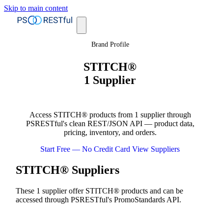
Skip to main content
Brand Profile
STITCH®
1 Supplier
Access STITCH® products from 1 supplier through
PSRESTful's clean REST/JSON API — product data,
pricing, inventory, and orders.
Start Free — No Credit Card
View Suppliers
STITCH® Suppliers
These 1 supplier offer STITCH® products and can be
accessed through PSRESTful's PromoStandards API.