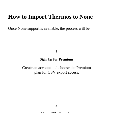
How to Import Thermos to None
Once None support is available, the process will be:
1
Sign Up for Premium
Create an account and choose the Premium
plan for CSV export access.
2