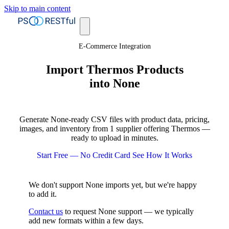
Skip to main content
E-Commerce Integration
Import Thermos Products
into None
Generate None-ready CSV files with product data, pricing,
images, and inventory from 1 supplier offering Thermos —
ready to upload in minutes.
Start Free — No Credit Card
See How It Works
We don't support None imports yet, but we're happy
to add it.
Contact us
to request None support — we typically
add new formats within a few days.