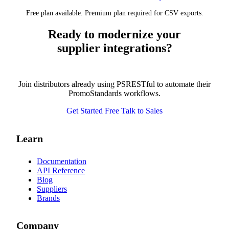
Free plan available. Premium plan required for CSV exports.
Ready to modernize your
supplier integrations?
Join distributors already using PSRESTful to automate their
PromoStandards workflows.
Get Started Free
Talk to Sales
Learn
Documentation
API Reference
Blog
Suppliers
Brands
Company