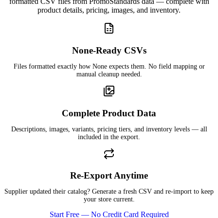
formatted CSV files from PromoStandards data — complete with
product details, pricing, images, and inventory.
None-Ready CSVs
Files formatted exactly how None expects them. No field mapping or
manual cleanup needed.
Complete Product Data
Descriptions, images, variants, pricing tiers, and inventory levels — all
included in the export.
Re-Export Anytime
Supplier updated their catalog? Generate a fresh CSV and re-import to keep
your store current.
Start Free — No Credit Card Required