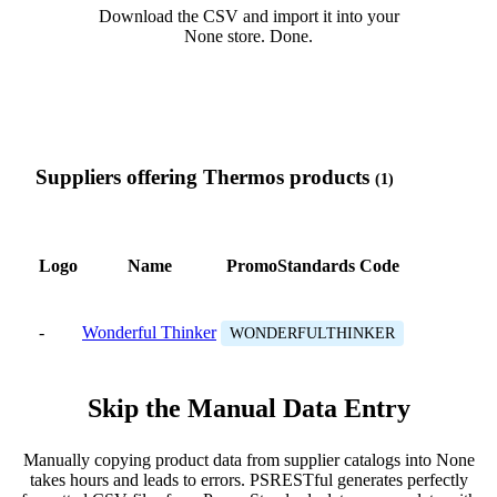
Download the CSV and import it into your
None store. Done.
Suppliers offering Thermos products
(1)
Logo
Name
PromoStandards Code
-
Wonderful Thinker
WONDERFULTHINKER
Skip the Manual Data Entry
Manually copying product data from supplier catalogs into None
takes hours and leads to errors. PSRESTful generates perfectly