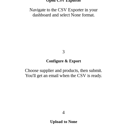
Open CSV Exporter
Navigate to the CSV Exporter in your
dashboard and select None format.
3
Configure & Export
Choose supplier and products, then submit.
You'll get an email when the CSV is ready.
4
Upload to None