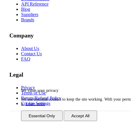
API Reference
Blog
Suppliers
Brands
Company
About Us
Contact Us
FAQ
Legal
Privacy
We value your privacy
Terms of Use
Return/Refund Policy
We use essential cookies to keep the site working. With your per
Cookie Settings
it.
Learn more
Essential Only
Accept All