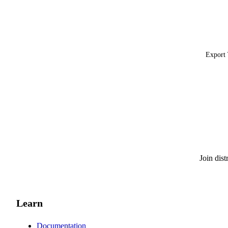
Export 
Join dis
Learn
Documentation