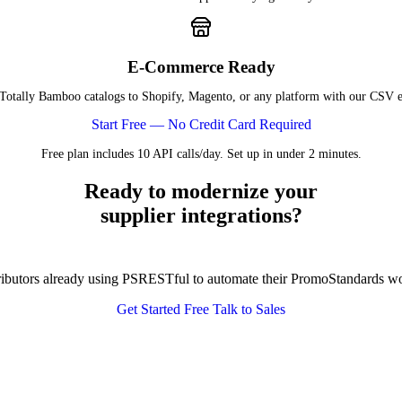
E-Commerce Ready
Totally Bamboo catalogs to Shopify, Magento, or any platform with our CSV e
Start Free — No Credit Card Required
Free plan includes 10 API calls/day. Set up in under 2 minutes.
Ready to modernize your
supplier integrations?
tributors already using PSRESTful to automate their PromoStandards w
Get Started Free
Talk to Sales