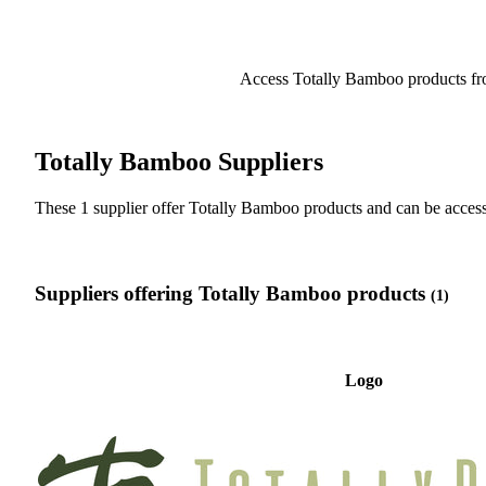
Access Totally Bamboo products fr
Totally Bamboo Suppliers
These 1 supplier offer Totally Bamboo products and can be acc
Suppliers offering Totally Bamboo products
(1)
Logo