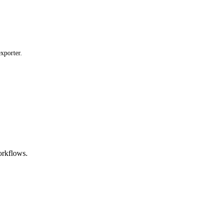
xporter.
orkflows.