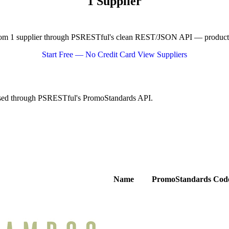
1 Supplier
om 1 supplier through PSRESTful's clean REST/JSON API — product dat
Start Free — No Credit Card
View Suppliers
essed through PSRESTful's PromoStandards API.
Name
PromoStandards Cod