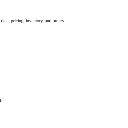
a, pricing, inventory, and orders.
e