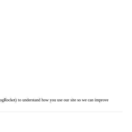
LogRocket) to understand how you use our site so we can improve