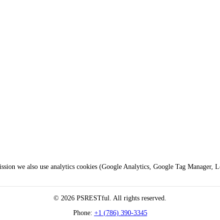
mission we also use analytics cookies (Google Analytics, Google Tag Manager, 
© 2026 PSRESTful. All rights reserved.
Phone:
+1 (786) 390-3345