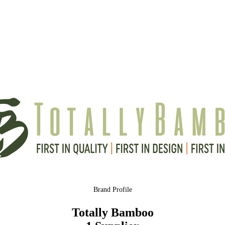
Brand Profile
Totally Bamboo