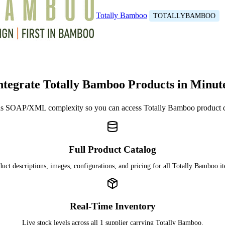
Totally Bamboo
TOTALLYBAMBOO
ntegrate Totally Bamboo Products in Minut
s SOAP/XML complexity so you can access Totally Bamboo product 
Full Product Catalog
uct descriptions, images, configurations, and pricing for all Totally Bamboo i
Real-Time Inventory
Live stock levels across all 1 supplier carrying Totally Bamboo.