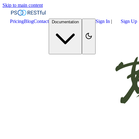
Skip to main content
Pricing
Blog
Contact
Sign In
|
Sign Up
Documentation