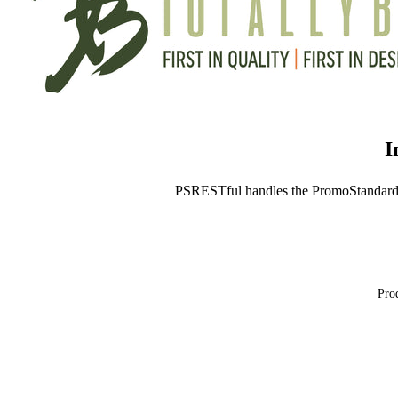
I
PSRESTful handles the PromoStandard
Prod