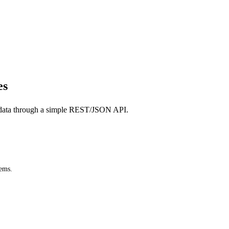
es
data through a simple REST/JSON API.
tems.