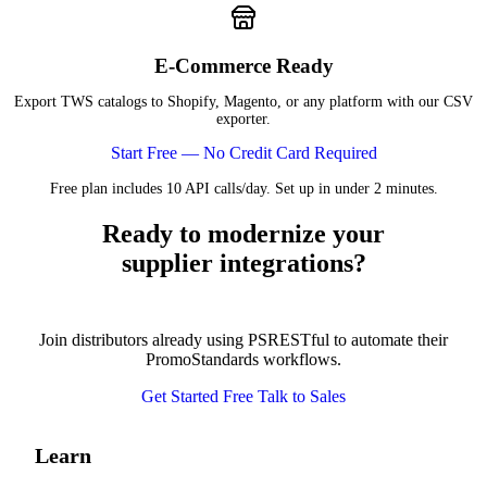
E-Commerce Ready
Export TWS catalogs to Shopify, Magento, or any platform with our CSV
exporter.
Start Free — No Credit Card Required
Free plan includes 10 API calls/day. Set up in under 2 minutes.
Ready to modernize your
supplier integrations?
Join distributors already using PSRESTful to automate their
PromoStandards workflows.
Get Started Free
Talk to Sales
Learn