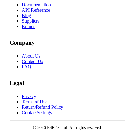
Documentation
API Reference
Blog
Suppliers
Brands
Company
About Us
Contact Us
FAQ
Legal
Privacy
Terms of Use
Return/Refund Policy
Cookie Settings
© 2026 PSRESTful. All rights reserved.