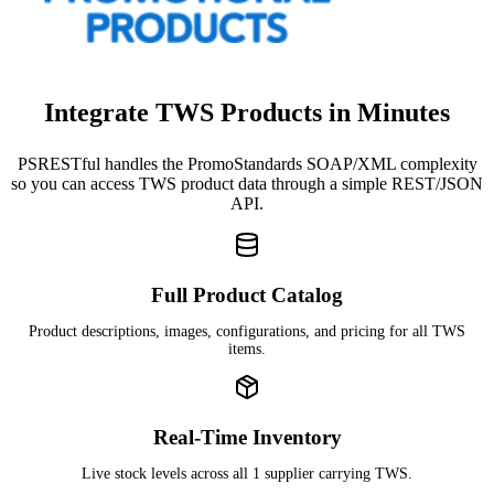
Integrate TWS Products in Minutes
PSRESTful handles the PromoStandards SOAP/XML complexity
so you can access TWS product data through a simple REST/JSON
API.
Full Product Catalog
Product descriptions, images, configurations, and pricing for all TWS
items.
Real-Time Inventory
Live stock levels across all 1 supplier carrying TWS.