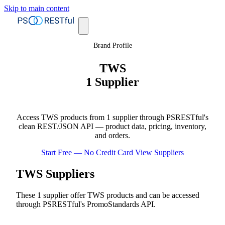
Skip to main content
Brand Profile
TWS
1 Supplier
Access TWS products from 1 supplier through PSRESTful's
clean REST/JSON API — product data, pricing, inventory,
and orders.
Start Free — No Credit Card
View Suppliers
TWS Suppliers
These 1 supplier offer TWS products and can be accessed
through PSRESTful's PromoStandards API.