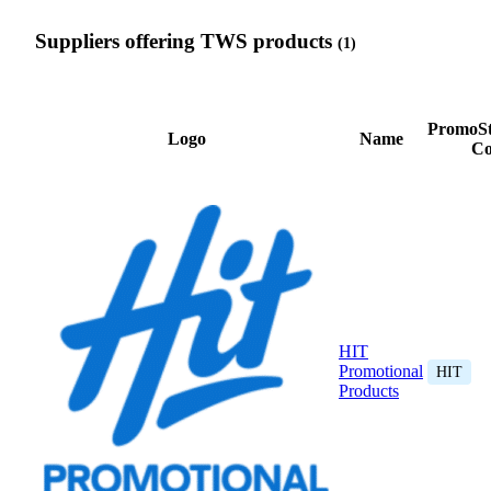
Suppliers offering TWS products
(1)
PromoSt
Logo
Name
Co
HIT
Promotional
HIT
Products