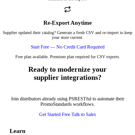
Re-Export Anytime
Supplier updated their catalog? Generate a fresh CSV and re-import to keep
your store current.
Start Free — No Credit Card Required
Free plan available. Premium plan required for CSV exports.
Ready to modernize your
supplier integrations?
Join distributors already using PSRESTful to automate their
PromoStandards workflows.
Get Started Free
Talk to Sales
Learn