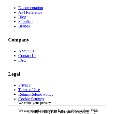
Documentation
API Reference
Blog
Suppliers
Brands
Company
About Us
Contact Us
FAQ
Legal
Privacy
Terms of Use
Return/Refund Policy
Cookie Settings
We value your privacy
We use essential cookies to keep the site working. With
© 2026 PSRESTful. All rights reserved.