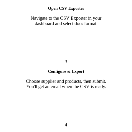
Open CSV Exporter
Navigate to the CSV Exporter in your
dashboard and select docs format.
3
Configure & Export
Choose supplier and products, then submit.
You'll get an email when the CSV is ready.
4