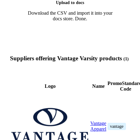
Upload to docs
Download the CSV and import it into your
docs store. Done.
Suppliers offering Vantage Varsity products
(1)
PromoStandar
Logo
Name
Code
Vantage
vantage
Apparel