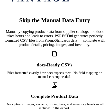
Skip the Manual Data Entry
Manually copying product data from supplier catalogs into docs
takes hours and leads to errors. PSRESTful generates perfectly
formatted CSV files from PromoStandards data — complete with
product details, pricing, images, and inventory.
docs-Ready CSVs
Files formatted exactly how docs expects them. No field mapping or
manual cleanup needed.
Complete Product Data
Descriptions, images, variants, pricing tiers, and inventory levels — all
included in the export.