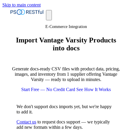
Skip to main content
E-Commerce Integration
Import Vantage Varsity Products
into docs
Generate docs-ready CSV files with product data, pricing,
images, and inventory from 1 supplier offering Vantage
Varsity — ready to upload in minutes.
Start Free — No Credit Card
See How It Works
We don't support docs imports yet, but we're happy
to add it.
Contact us
to request docs support — we typically
add new formats within a few days.