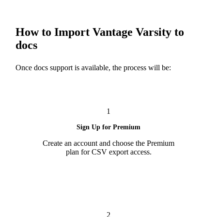
How to Import Vantage Varsity to
docs
Once docs support is available, the process will be:
1
Sign Up for Premium
Create an account and choose the Premium
plan for CSV export access.
2