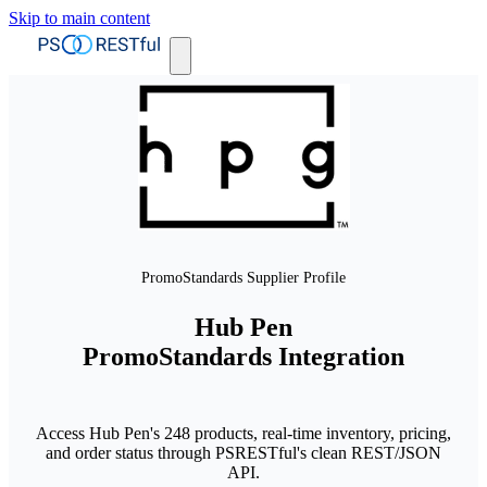
Skip to main content
PromoStandards Supplier Profile
Hub Pen
PromoStandards Integration
Access Hub Pen's 248 products, real-time inventory, pricing,
and order status through PSRESTful's clean REST/JSON
API.