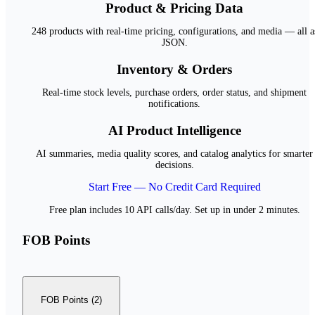
Product & Pricing Data
248 products with real-time pricing, configurations, and media — all a
JSON.
Inventory & Orders
Real-time stock levels, purchase orders, order status, and shipment
notifications.
AI Product Intelligence
AI summaries, media quality scores, and catalog analytics for smarter
decisions.
Start Free — No Credit Card Required
Free plan includes 10 API calls/day. Set up in under 2 minutes.
FOB Points
FOB Points (2)