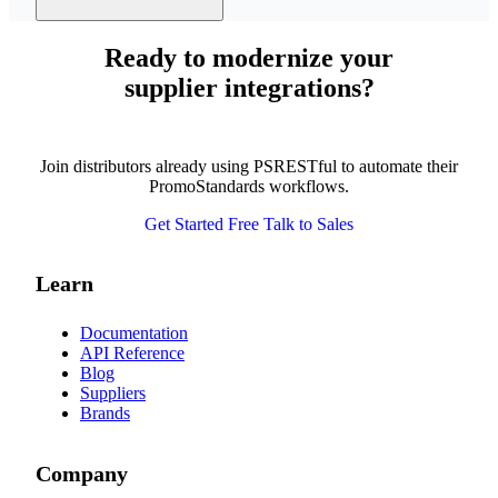
Ready to modernize your
supplier integrations?
Join distributors already using PSRESTful to automate their
PromoStandards workflows.
Get Started Free
Talk to Sales
Learn
Documentation
API Reference
Blog
Suppliers
Brands
Company