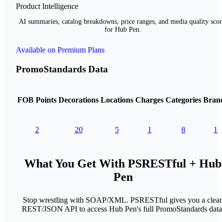
Product Intelligence
AI summaries, catalog breakdowns, price ranges, and media quality scor
for Hub Pen.
Available on Premium Plans
PromoStandards Data
FOB Points
Decorations
Locations
Charges
Categories
Bran
2
20
5
1
8
1
What You Get With PSRESTful + Hub
Pen
Stop wrestling with SOAP/XML. PSRESTful gives you a clea
REST/JSON API to access Hub Pen's full PromoStandards data