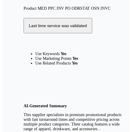
Product
MED
PPC
INV
PO
ODRSTAT
OSN
INVC
Last time service was validated
Use Keywords
Yes
Use Marketing Points
Yes
Use Related Products
Yes
AI-Generated Summary
This supplier specializes in premium promotional products
with fast turnaround times and competitive pricing across
multiple product categories. Their catalog features a wide
range of apparel, drinkware, and accessories...