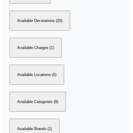
Available Decorations (20)
Available Charges (1)
Available Locations (5)
Available Categories (8)
Available Brands (1)