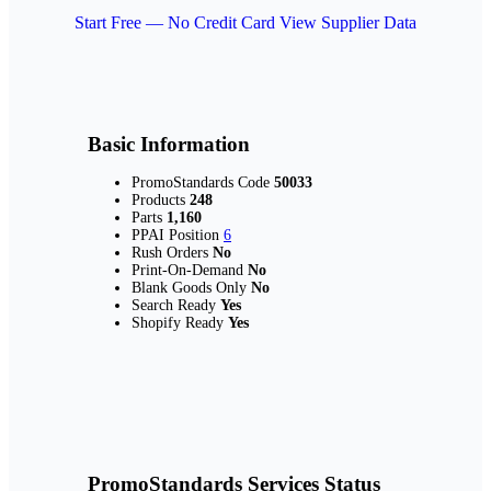
Start Free — No Credit Card
View Supplier Data
Basic Information
PromoStandards Code
50033
Products
248
Parts
1,160
PPAI Position
6
Rush Orders
No
Print-On-Demand
No
Blank Goods Only
No
Search Ready
Yes
Shopify Ready
Yes
PromoStandards Services Status