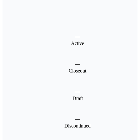
—
Active
—
Closeout
—
Draft
—
Discontinued