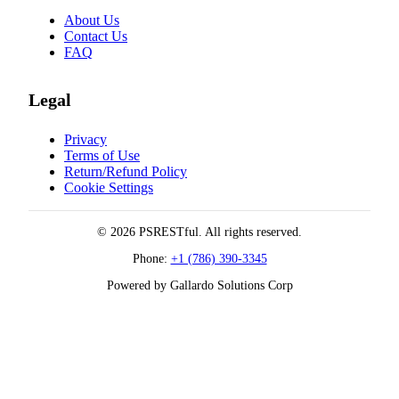
About Us
Contact Us
FAQ
Legal
Privacy
Terms of Use
Return/Refund Policy
Cookie Settings
© 2026 PSRESTful. All rights reserved.
Phone:
+1 (786) 390-3345
Powered by Gallardo Solutions Corp