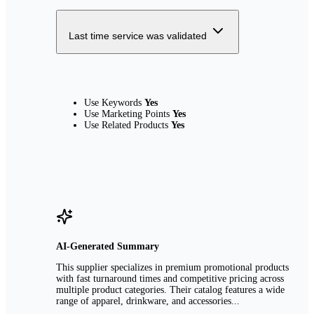
Last time service was validated
Use Keywords
Yes
Use Marketing Points
Yes
Use Related Products
Yes
AI-Generated Summary
This supplier specializes in premium promotional products
with fast turnaround times and competitive pricing across
multiple product categories. Their catalog features a wide
range of apparel, drinkware, and accessories...