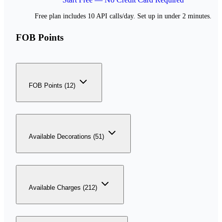
Free plan includes 10 API calls/day. Set up in under 2 minutes.
FOB Points
FOB Points (12)
Available Decorations (51)
Available Charges (212)