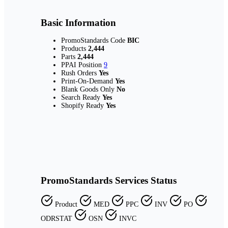
Basic Information
PromoStandards Code
BIC
Products
2,444
Parts
2,444
PPAI Position
9
Rush Orders
Yes
Print-On-Demand
Yes
Blank Goods Only
No
Search Ready
Yes
Shopify Ready
Yes
PromoStandards Services Status
Product
MED
PPC
INV
PO
ODRSTAT
OSN
INVC