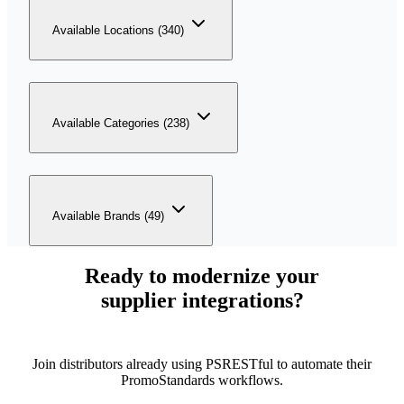
Available Locations (340)
Available Categories (238)
Available Brands (49)
Ready to modernize your
supplier integrations?
Join distributors already using PSRESTful to automate their
PromoStandards workflows.