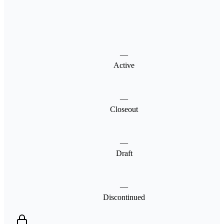
—
Active
—
Closeout
—
Draft
—
Discontinued