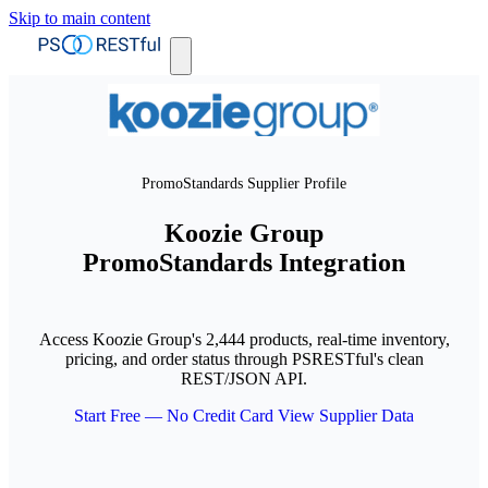
Skip to main content
PromoStandards Supplier Profile
Koozie Group
PromoStandards Integration
Access Koozie Group's 2,444 products, real-time inventory,
pricing, and order status through PSRESTful's clean
REST/JSON API.
Start Free — No Credit Card
View Supplier Data