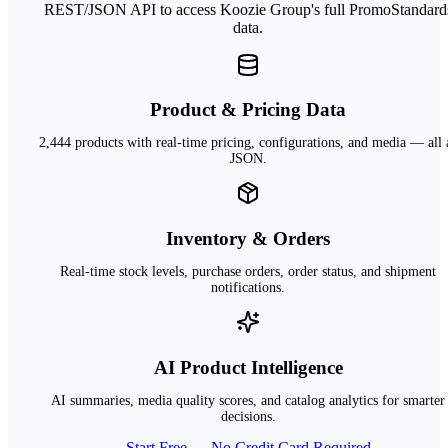
REST/JSON API to access Koozie Group's full PromoStandard
data.
Product & Pricing Data
2,444 products with real-time pricing, configurations, and media — all 
JSON.
Inventory & Orders
Real-time stock levels, purchase orders, order status, and shipment
notifications.
AI Product Intelligence
AI summaries, media quality scores, and catalog analytics for smarter
decisions.
Start Free — No Credit Card Required