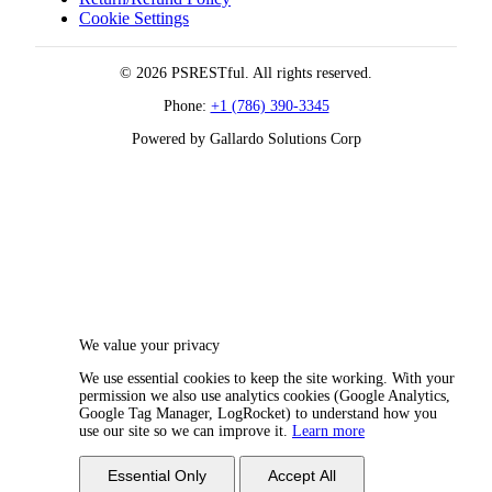
Cookie Settings
© 2026 PSRESTful. All rights reserved.
Phone:
+1 (786) 390-3345
Powered by Gallardo Solutions Corp
We value your privacy
We use essential cookies to keep the site working. With your
permission we also use analytics cookies (Google Analytics,
Google Tag Manager, LogRocket) to understand how you
use our site so we can improve it.
Learn more
Essential Only
Accept All