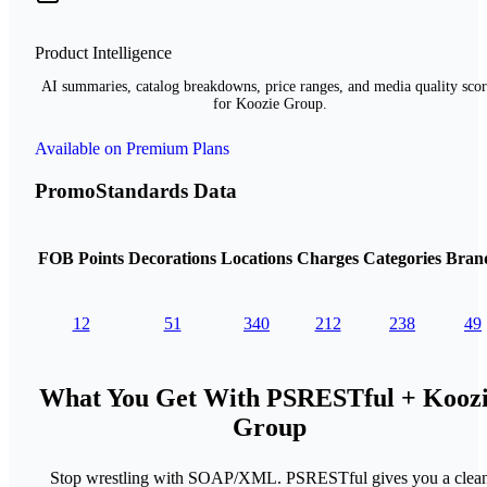
Product Intelligence
AI summaries, catalog breakdowns, price ranges, and media quality scor
for Koozie Group.
Available on Premium Plans
PromoStandards Data
FOB Points
Decorations
Locations
Charges
Categories
Bran
12
51
340
212
238
49
What You Get With PSRESTful + Kooz
Group
Stop wrestling with SOAP/XML. PSRESTful gives you a clea