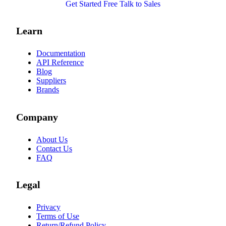
Get Started Free
Talk to Sales
Learn
Documentation
API Reference
Blog
Suppliers
Brands
Company
About Us
Contact Us
FAQ
Legal
Privacy
Terms of Use
Return/Refund Policy