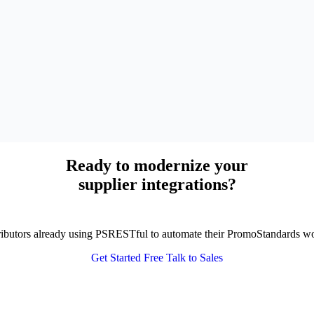
Ready to modernize your
supplier integrations?
tributors already using PSRESTful to automate their PromoStandards w
Get Started Free
Talk to Sales