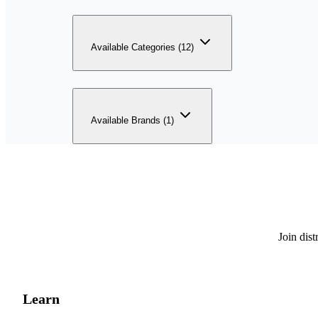
Available Categories (12)
Available Brands (1)
Join dis
Learn