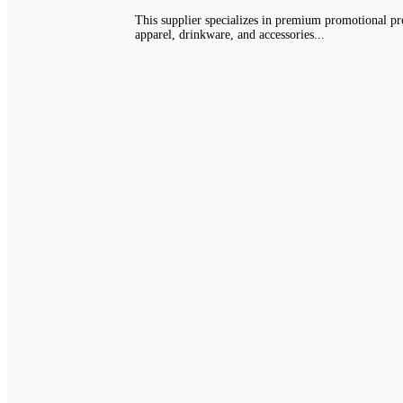
This supplier specializes in premium promotional pro
apparel, drinkware, and accessories...