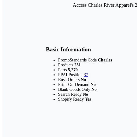
Access Charles River Apparel's 
Basic Information
PromoStandards Code
Charles
Products
231
Parts
5,270
PPAI Position
37
Rush Orders
No
Print-On-Demand
No
Blank Goods Only
No
Search Ready
No
Shopify Ready
Yes