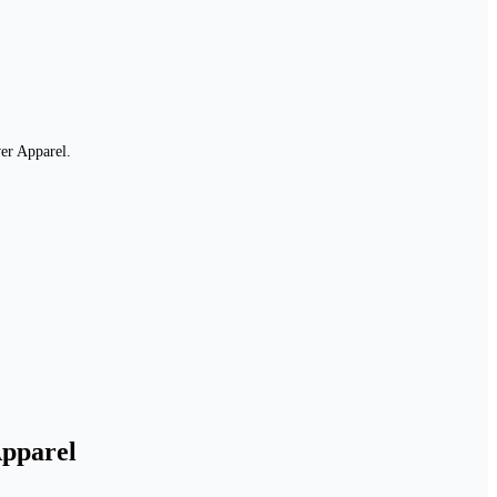
er Apparel.
Apparel