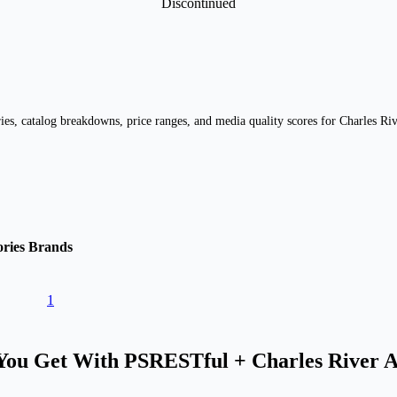
Discontinued
es, catalog breakdowns, price ranges, and media quality scores for Charles Riv
ries
Brands
1
ou Get With PSRESTful + Charles River 