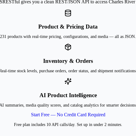
RESTful gives you a clean REST/JSON API to access Charles River Ap
Product & Pricing Data
231 products with real-time pricing, configurations, and media — all as JSON.
Inventory & Orders
Real-time stock levels, purchase orders, order status, and shipment notifications
AI Product Intelligence
AI summaries, media quality scores, and catalog analytics for smarter decisions
Start Free — No Credit Card Required
Free plan includes 10 API calls/day. Set up in under 2 minutes.