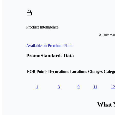
Product Intelligence
AI summari
Available on Premium Plans
PromoStandards Data
FOB Points
Decorations
Locations
Charges
Catego
1
3
9
11
12
What Y