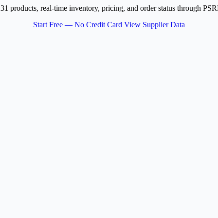
231 products, real-time inventory, pricing, and order status through 
Start Free — No Credit Card
View Supplier Data