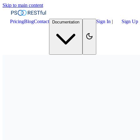
Skip to main content
Pricing
Blog
Contact
Sign In
|
Sign Up
Documentation