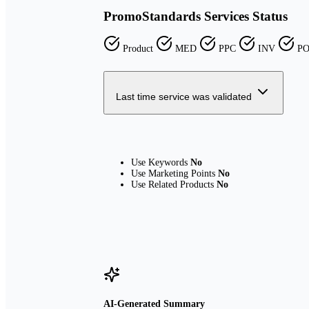
PromoStandards Services Status
Product
MED
PPC
INV
P
Last time service was validated
Use Keywords
No
Use Marketing Points
No
Use Related Products
No
AI-Generated Summary