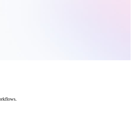
orkflows.