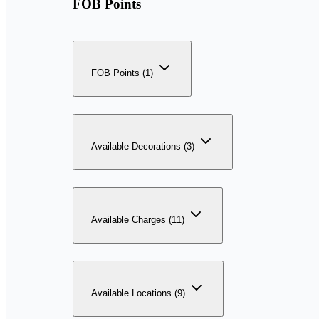
FOB Points
FOB Points (1)
Available Decorations (3)
Available Charges (11)
Available Locations (9)