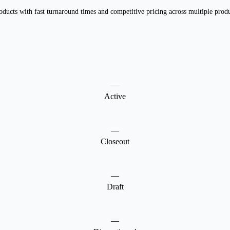
ducts with fast turnaround times and competitive pricing across multiple produc
—
Active
—
Closeout
—
Draft
—