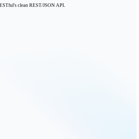
PSRESTful's clean REST/JSON API.