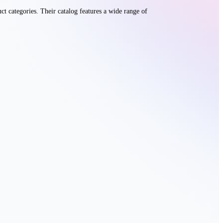
t categories. Their catalog features a wide range of