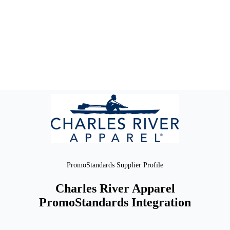
PromoStandards Supplier Profile
Charles River Apparel
PromoStandards Integration