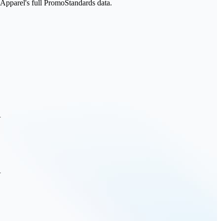
parel's full PromoStandards data.
.
.