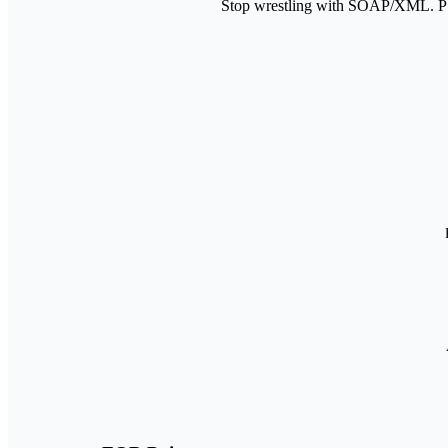
Stop wrestling with SOAP/XML. PS