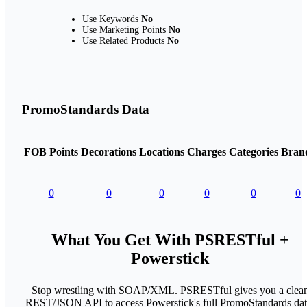
Use Keywords
No
Use Marketing Points
No
Use Related Products
No
PromoStandards Data
FOB Points
Decorations
Locations
Charges
Categories
Bran
0
0
0
0
0
0
What You Get With PSRESTful +
Powerstick
Stop wrestling with SOAP/XML. PSRESTful gives you a clea
REST/JSON API to access Powerstick's full PromoStandards dat