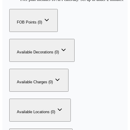
FOB Points (0)
Available Decorations (0)
Available Charges (0)
Available Locations (0)