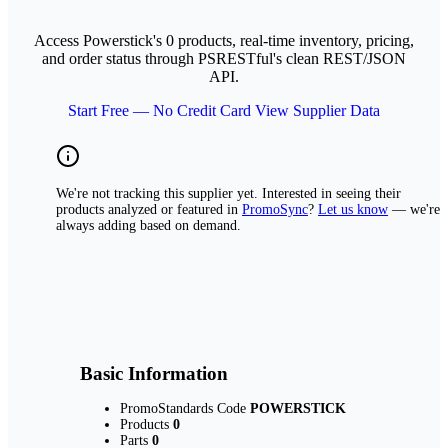
Access Powerstick's 0 products, real-time inventory, pricing,
and order status through PSRESTful's clean REST/JSON
API.
Start Free — No Credit Card
View Supplier Data
We're not tracking this supplier yet. Interested in seeing their
products analyzed or featured in
PromoSync
?
Let us know
— we're
always adding based on demand.
Basic Information
PromoStandards Code
POWERSTICK
Products
0
Parts
0