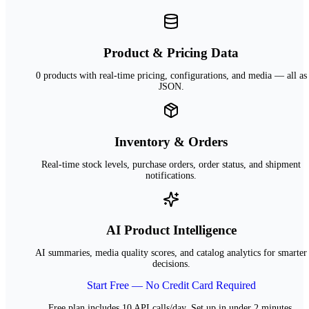
Product & Pricing Data
0 products with real-time pricing, configurations, and media — all as
JSON.
Inventory & Orders
Real-time stock levels, purchase orders, order status, and shipment
notifications.
AI Product Intelligence
AI summaries, media quality scores, and catalog analytics for smarter
decisions.
Start Free — No Credit Card Required
Free plan includes 10 API calls/day. Set up in under 2 minutes.