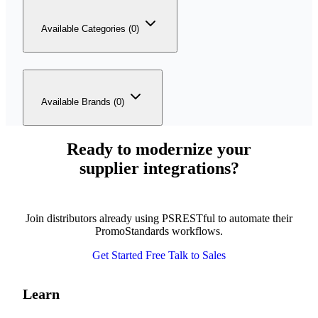
Available Categories (0)
Available Brands (0)
Ready to modernize your
supplier integrations?
Join distributors already using PSRESTful to automate their
PromoStandards workflows.
Get Started Free
Talk to Sales
Learn