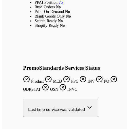
PPAI Position
75
Rush Orders
No
Print-On-Demand
No
Blank Goods Only
No
Search Ready
No
Shopify Ready
No
PromoStandards Services Status
Product
MED
PPC
INV
PO
ODRSTAT
OSN
INVC
Last time service was validated