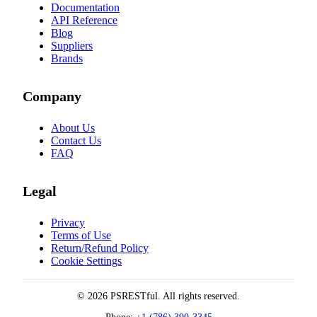
Documentation
API Reference
Blog
Suppliers
Brands
Company
About Us
Contact Us
FAQ
Legal
Privacy
Terms of Use
Return/Refund Policy
Cookie Settings
© 2026 PSRESTful. All rights reserved.