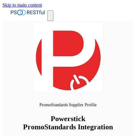
Skip to main content
PromoStandards Supplier Profile
Powerstick
PromoStandards Integration