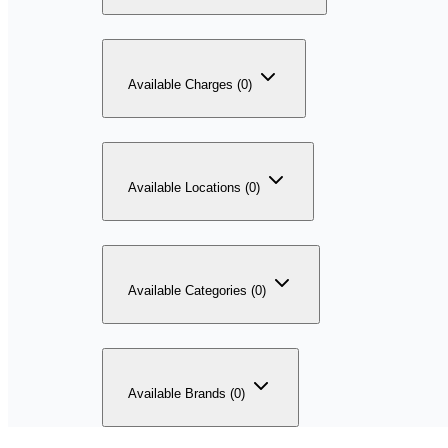
Available Charges (0)
Available Locations (0)
Available Categories (0)
Available Brands (0)