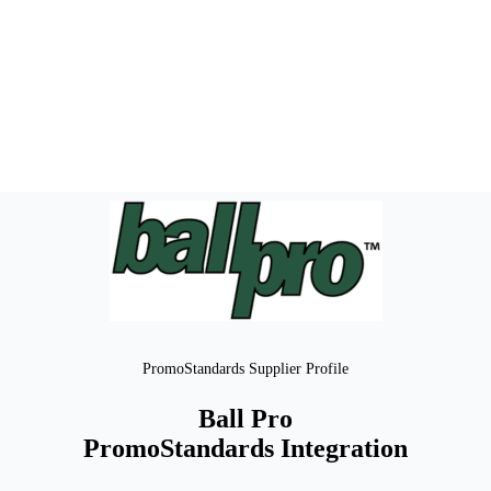
PromoStandards Supplier Profile
Ball Pro
PromoStandards Integration