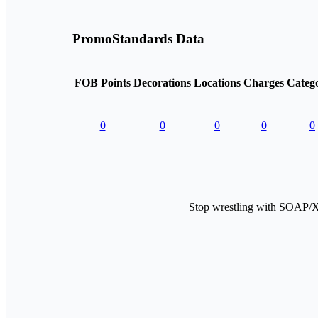
PromoStandards Data
FOB Points
Decorations
Locations
Charges
Catego
0
0
0
0
0
Stop wrestling with SOAP/X