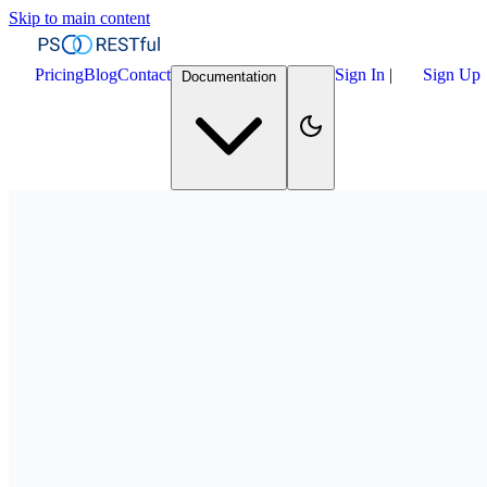
Skip to main content
Pricing
Blog
Contact
Sign In
|
Sign Up
Documentation