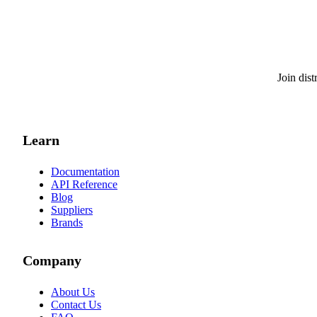
Join dis
Learn
Documentation
API Reference
Blog
Suppliers
Brands
Company
About Us
Contact Us