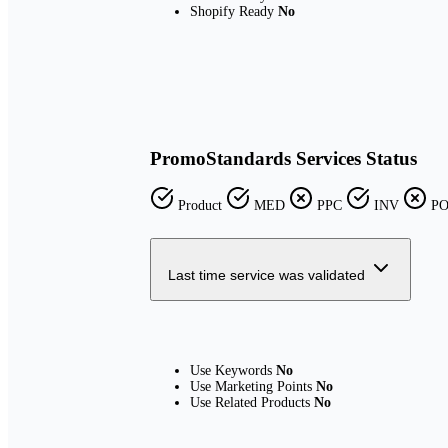
Shopify Ready
No
PromoStandards Services Status
Product
MED
PPC
INV
P
Last time service was validated
Use Keywords
No
Use Marketing Points
No
Use Related Products
No