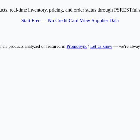
ucts, real-time inventory, pricing, and order status through PSRESTf
Start Free — No Credit Card
View Supplier Data
 their products analyzed or featured in
PromoSync
?
Let us know
— we're always