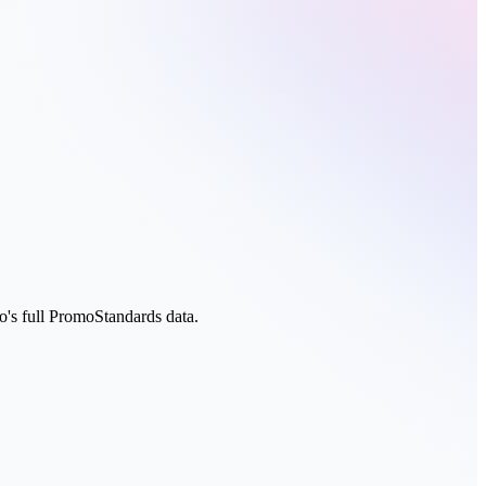
s full PromoStandards data.