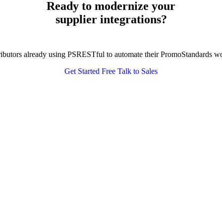
Ready to modernize your
supplier integrations?
tributors already using PSRESTful to automate their PromoStandards w
Get Started Free
Talk to Sales