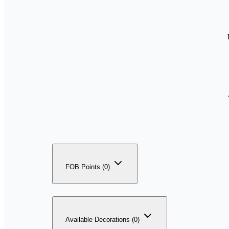
FOB Points (0)
Available Decorations (0)