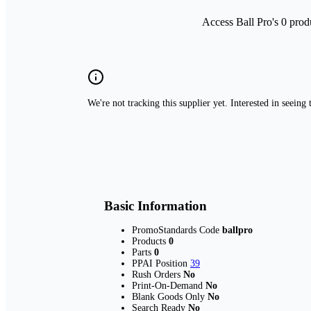
Access Ball Pro's 0 prod
We're not tracking this supplier yet. Interested in seeing
Basic Information
PromoStandards Code
ballpro
Products
0
Parts
0
PPAI Position
39
Rush Orders
No
Print-On-Demand
No
Blank Goods Only
No
Search Ready
No