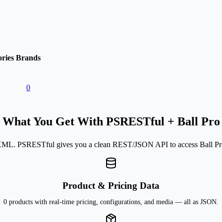
ries
Brands
0
What You Get With PSRESTful + Ball Pro
ML. PSRESTful gives you a clean REST/JSON API to access Ball Pro'
Product & Pricing Data
0 products with real-time pricing, configurations, and media — all as JSON.