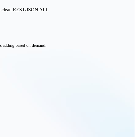
ul's clean REST/JSON API.
 adding based on demand.