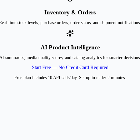
Inventory & Orders
Real-time stock levels, purchase orders, order status, and shipment notifications
AI Product Intelligence
AI summaries, media quality scores, and catalog analytics for smarter decisions
Start Free — No Credit Card Required
Free plan includes 10 API calls/day. Set up in under 2 minutes.