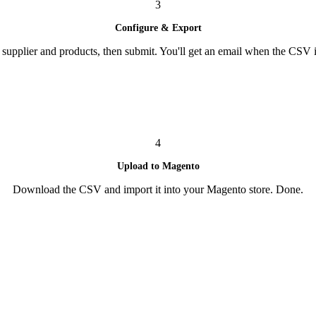
3
Configure & Export
supplier and products, then submit. You'll get an email when the CSV i
4
Upload to Magento
Download the CSV and import it into your Magento store. Done.