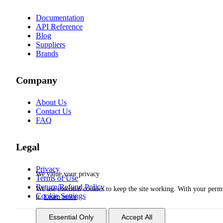
Documentation
API Reference
Blog
Suppliers
Brands
Company
About Us
Contact Us
FAQ
Legal
Privacy
We value your privacy
Terms of Use
Return/Refund Policy
We use essential cookies to keep the site working. With your per
Cookie Settings
it.
Learn more
Essential Only
Accept All