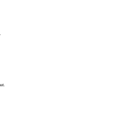
.
at.