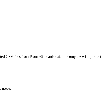
matted CSV files from PromoStandards data — complete with product
p needed.