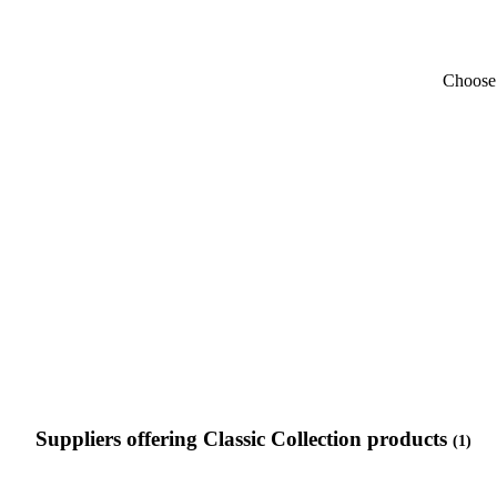
Choose 
Suppliers offering Classic Collection products
(1)