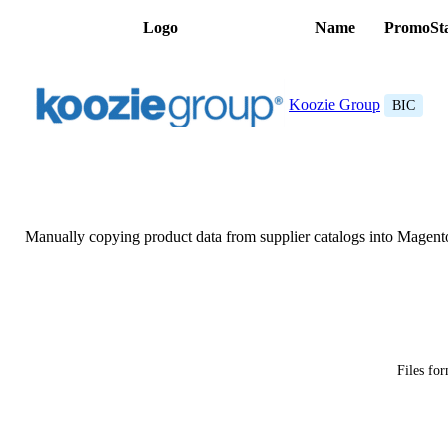
Logo
Name
PromoSt
Koozie Group
BIC
Manually copying product data from supplier catalogs into Magent
Files fo