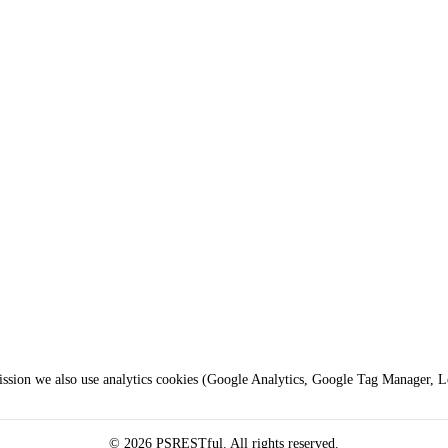
mission we also use analytics cookies (Google Analytics, Google Tag Manager, 
© 2026 PSRESTful. All rights reserved.