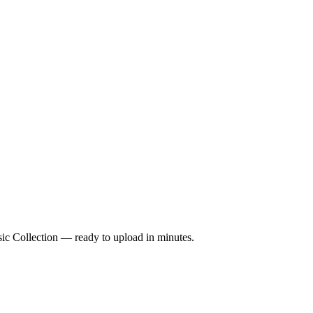
sic Collection — ready to upload in minutes.