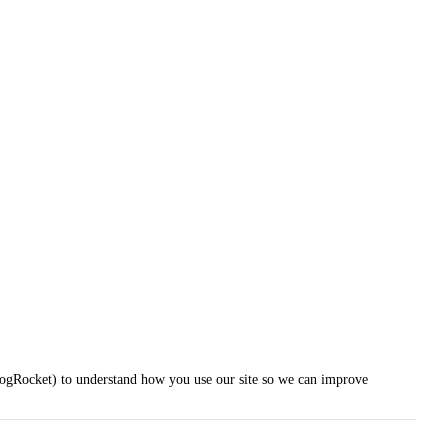
LogRocket) to understand how you use our site so we can improve