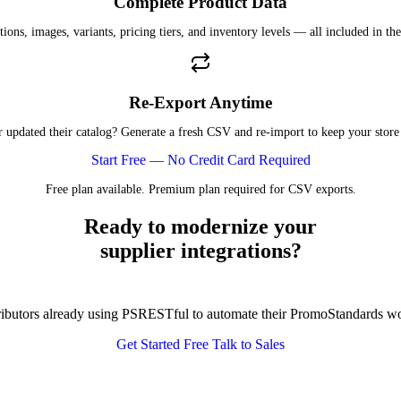
Complete Product Data
tions, images, variants, pricing tiers, and inventory levels — all included in the
Re-Export Anytime
r updated their catalog? Generate a fresh CSV and re-import to keep your store 
Start Free — No Credit Card Required
Free plan available. Premium plan required for CSV exports.
Ready to modernize your
supplier integrations?
tributors already using PSRESTful to automate their PromoStandards w
Get Started Free
Talk to Sales