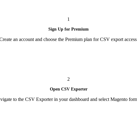
1
Sign Up for Premium
Create an account and choose the Premium plan for CSV export access
2
Open CSV Exporter
vigate to the CSV Exporter in your dashboard and select Magento form