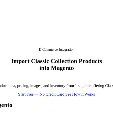
E-Commerce Integration
Import Classic Collection Products
into Magento
ct data, pricing, images, and inventory from 1 supplier offering Clas
Start Free — No Credit Card
See How It Works
gento