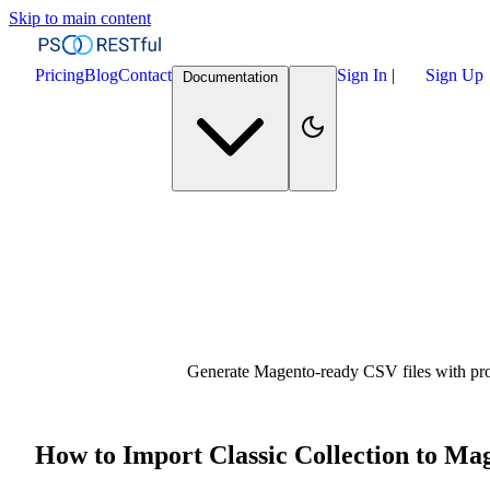
Skip to main content
Pricing
Blog
Contact
Sign In
|
Sign Up
Documentation
Generate Magento-ready CSV files with produ
How to Import Classic Collection to Ma