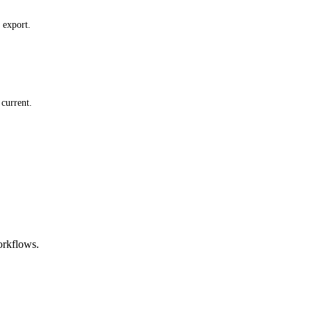
 export.
current.
orkflows.