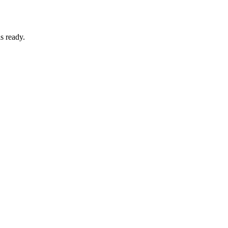
s ready.