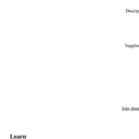
Descrip
Supplie
Join dis
Learn