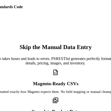
andards Code
Skip the Manual Data Entry
o takes hours and leads to errors. PSRESTful generates perfectly for
details, pricing, images, and inventory.
Magento-Ready CSVs
rmatted exactly how Magento expects them. No field mapping or manual cleanu